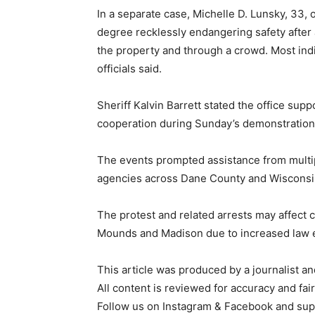
In a separate case, Michelle D. Lunsky, 33, 
degree recklessly endangering safety after a
the property and through a crowd. Most ind
officials said.
Sheriff Kalvin Barrett stated the office supp
cooperation during Sunday’s demonstration
The events prompted assistance from mult
agencies across Dane County and Wisconsi
The protest and related arrests may affect
Mounds and Madison due to increased law 
This article was produced by a journalist an
All content is reviewed for accuracy and fai
Follow us on Instagram & Facebook and sup