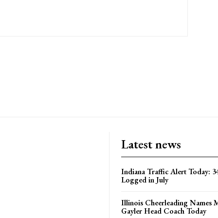
Latest news
Indiana Traffic Alert Today: 3
Logged in July
Illinois Cheerleading Names 
Gayler Head Coach Today