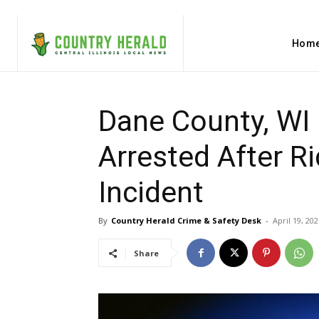
Hom
Dane County, WI 
Arrested After R
Incident
By
Country Herald Crime & Safety Desk
-
April 19, 202
Share