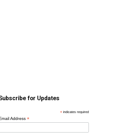
Subscribe for Updates
*
indicates required
*
Email Address