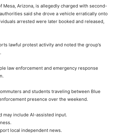
of Mesa, Arizona, is allegedly charged with second-
uthorities said she drove a vehicle erratically onto
ividuals arrested were later booked and released,
orts lawful protest activity and noted the group’s
.
iple law enforcement and emergency response
n.
 commuters and students traveling between Blue
enforcement presence over the weekend.
d may include AI-assisted input.
rness.
port local independent news.