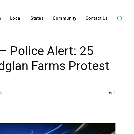
e
Local
States
Community
Contact Us
– Police Alert: 25
idglan Farms Protest
6
0