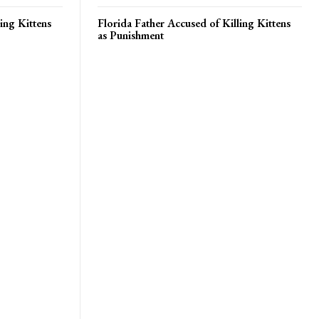
ing Kittens
Florida Father Accused of Killing Kittens
as Punishment