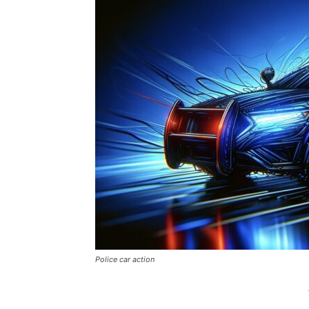
Police car action