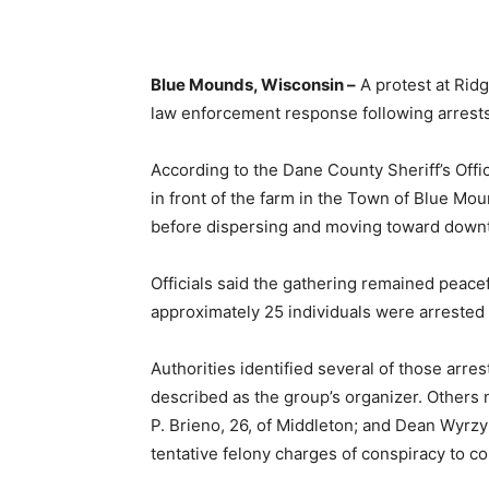
Blue Mounds, Wisconsin –
A protest at Rid
law enforcement response following arrests 
According to the Dane County Sheriff’s Off
in front of the farm in the Town of Blue M
before dispersing and moving toward dow
Officials said the gathering remained peacef
approximately 25 individuals were arrested a
Authorities identified several of those arre
described as the group’s organizer. Others
P. Brieno, 26, of Middleton; and Dean Wyrzyk
tentative felony charges of conspiracy to c