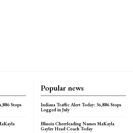
Popular news
4,886 Stops
Indiana Traffic Alert Today: 34,886 Stops
Logged in July
MaKayla
Illinois Cheerleading Names MaKayla
Gayler Head Coach Today