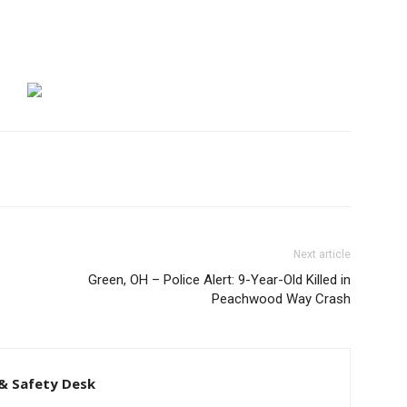
Next article
Green, OH – Police Alert: 9-Year-Old Killed in
Peachwood Way Crash
& Safety Desk