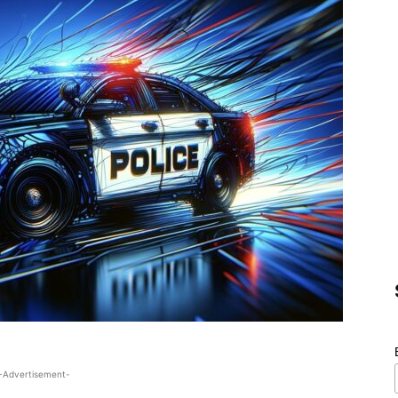
-Advertisement-