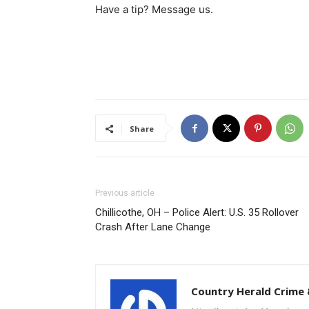
Have a tip? Message us.
Share
Previous article
Chillicothe, OH – Police Alert: U.S. 35 Rollover
Crash After Lane Change
Country Herald Crime 