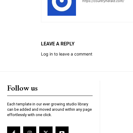
https://countryherald.com/
LEAVE A REPLY
Log in to leave a comment
Follow us
Each template in our ever growing studio library
can be added and moved around within any page
effortlessly with one click.