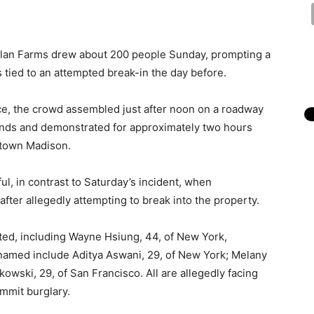
glan Farms drew about 200 people Sunday, prompting a
tied to an attempted break-in the day before.
ice, the crowd assembled just after noon on a roadway
ounds and demonstrated for approximately two hours
ntown Madison.
ul, in contrast to Saturday’s incident, when
fter allegedly attempting to break into the property.
sted, including Wayne Hsiung, 44, of New York,
 named include Aditya Aswani, 29, of New York; Melany
owski, 29, of San Francisco. All are allegedly facing
ommit burglary.