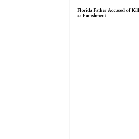
Florida Father Accused of Kill
as Punishment