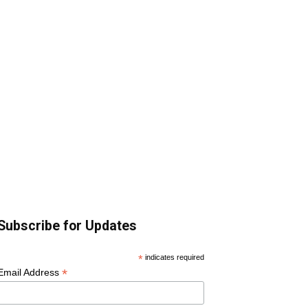
Subscribe for Updates
*
indicates required
*
Email Address