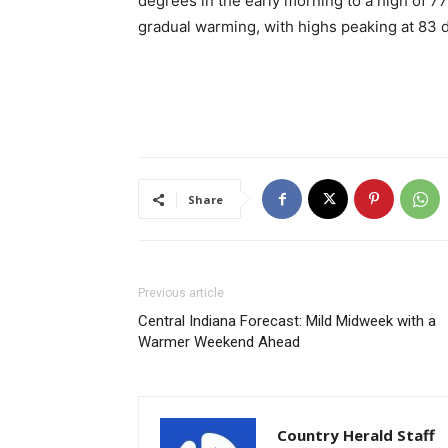
degrees in the early morning to a high of 7
gradual warming, with highs peaking at 83
Share
Previous article
Central Indiana Forecast: Mild Midweek with a
Warmer Weekend Ahead
Country Herald Staff