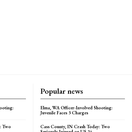
Popular news
ooting:
Elma, WA Officer-Involved Shooting:
Juvenile Faces 3 Charges
y: Two
Cass County, IN Crash Today: Two
Seriously Injured on US 24