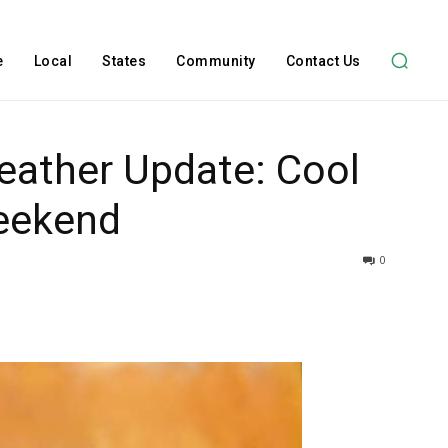
e
Local
States
Community
Contact Us
Weather Update: Cool
eekend
0