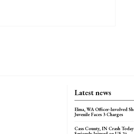
Latest news
Elma, WA Officer-Involved Sh
Juvenile Faces 3 Charges
Cass County, IN Crash Toda
Seriously Injured on US 24