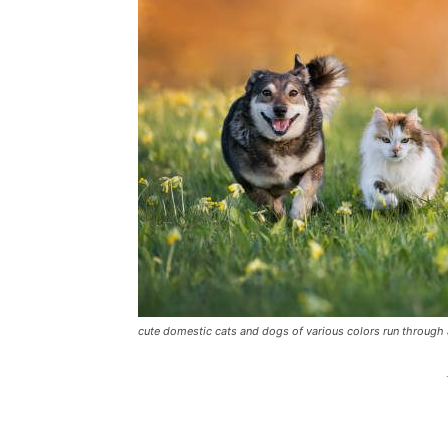
cute domestic cats and dogs of various colors run throu