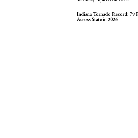
Indiana Tornado Record: 79 
Across State in 2026