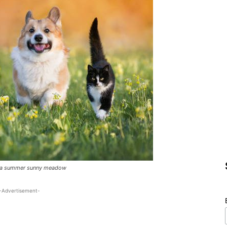
gh a summer sunny meadow
-Advertisement-