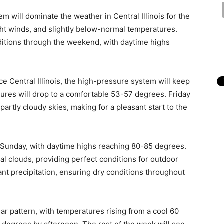
em will dominate the weather in Central Illinois for the
ight winds, and slightly below-normal temperatures.
ditions through the weekend, with daytime highs
e Central Illinois, the high-pressure system will keep
tures will drop to a comfortable 53-57 degrees. Friday
artly cloudy skies, making for a pleasant start to the
 Sunday, with daytime highs reaching 80-85 degrees.
al clouds, providing perfect conditions for outdoor
cant precipitation, ensuring dry conditions throughout
ar pattern, with temperatures rising from a cool 60