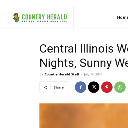
Hom
Central Illinois 
Nights, Sunny W
By
Country Herald Staff
-
July 18, 2024
Share