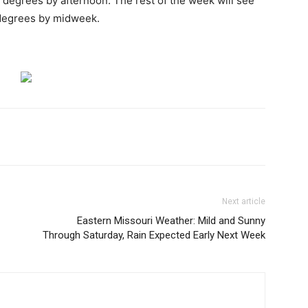
7 degrees by afternoon. The rest of the week will see
 degrees by midweek.
Next article
Eastern Missouri Weather: Mild and Sunny
Through Saturday, Rain Expected Early Next Week