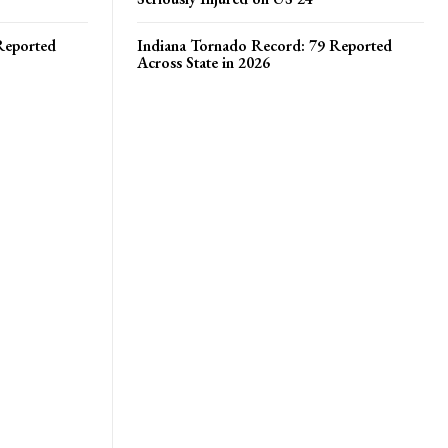
Reported
Indiana Tornado Record: 79 Reported
Across State in 2026