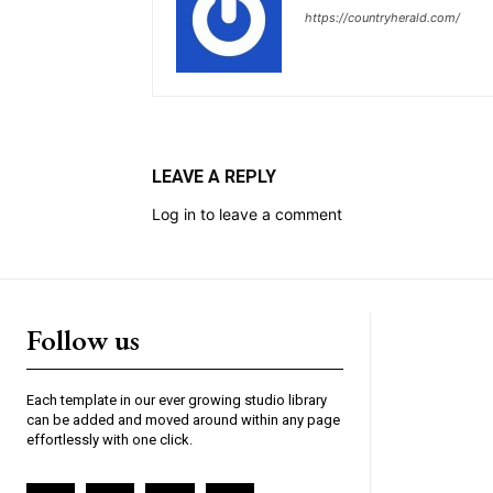
https://countryherald.com/
LEAVE A REPLY
Log in to leave a comment
Follow us
Each template in our ever growing studio library
can be added and moved around within any page
effortlessly with one click.