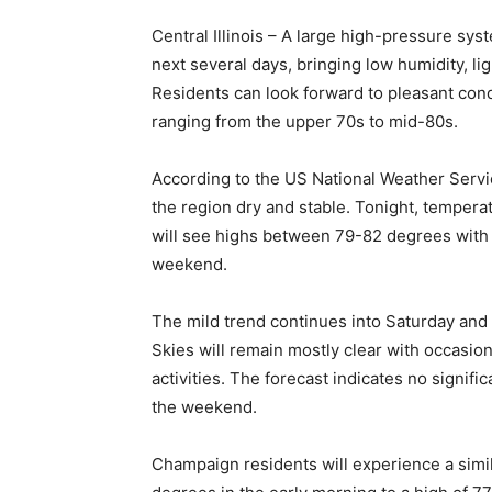
Central Illinois – A large high-pressure syst
next several days, bringing low humidity, l
Residents can look forward to pleasant con
ranging from the upper 70s to mid-80s.
According to the US National Weather Servic
the region dry and stable. Tonight, tempera
will see highs between 79-82 degrees with p
weekend.
The mild trend continues into Saturday and
Skies will remain mostly clear with occasion
activities. The forecast indicates no signifi
the weekend.
Champaign residents will experience a simil