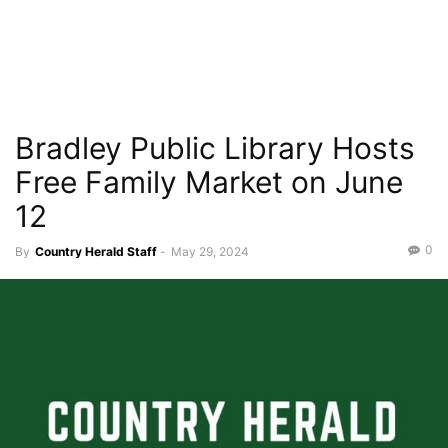
Bradley Public Library Hosts
Free Family Market on June
12
0
By
Country Herald Staff
-
May 29, 2024