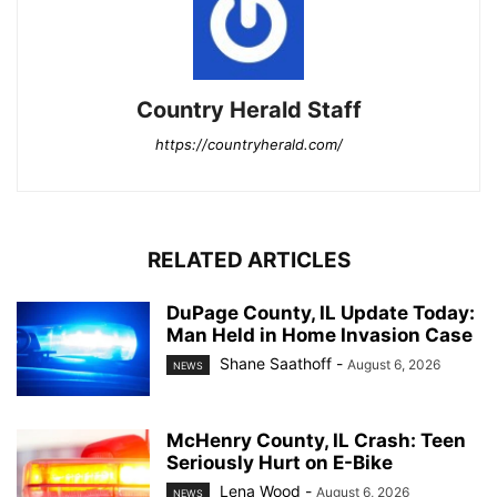
Country Herald Staff
https://countryherald.com/
RELATED ARTICLES
DuPage County, IL Update Today:
Man Held in Home Invasion Case
Shane Saathoff
-
August 6, 2026
NEWS
McHenry County, IL Crash: Teen
Seriously Hurt on E-Bike
Lena Wood
-
August 6, 2026
NEWS