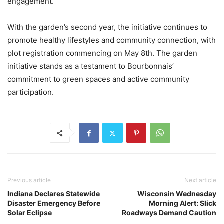
engagement.
With the garden’s second year, the initiative continues to
promote healthy lifestyles and community connection, with
plot registration commencing on May 8th. The garden
initiative stands as a testament to Bourbonnais’
commitment to green spaces and active community
participation.
Previous article
Next article
Indiana Declares Statewide
Wisconsin Wednesday
Disaster Emergency Before
Morning Alert: Slick
Solar Eclipse
Roadways Demand Caution