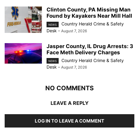
Clinton County, PA Missing Man
Found by Kayakers Near Mill Hall
Country Herald Crime & Safety
NEWS
Desk
-
August 7, 2026
Jasper County, IL Drug Arrests: 3
Face Meth Delivery Charges
Country Herald Crime & Safety
NEWS
Desk
-
August 7, 2026
NO COMMENTS
LEAVE A REPLY
LOG IN TO LEAVE A COMMENT