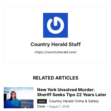
Country Herald Staff
https://countryherald.com/
RELATED ARTICLES
New York Unsolved Murder:
Sheriff Seeks Tips 22 Years Later
Country Herald Crime & Safety
NEWS
Desk
-
August 7, 2026