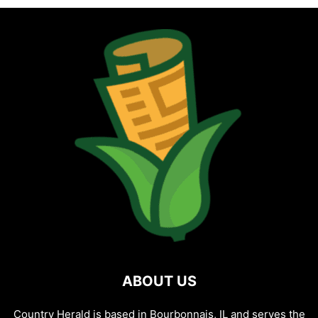
ABOUT US
Country Herald is based in Bourbonnais, IL and serves the