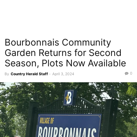
Bourbonnais Community
Garden Returns for Second
Season, Plots Now Available
0
By
Country Herald Staff
-
April 3, 2024