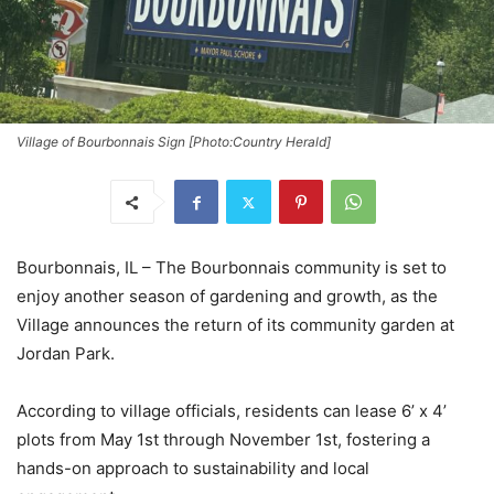
Village of Bourbonnais Sign [Photo:Country Herald]
Bourbonnais, IL – The Bourbonnais community is set to
enjoy another season of gardening and growth, as the
Village announces the return of its community garden at
Jordan Park.
According to village officials, residents can lease 6’ x 4’
plots from May 1st through November 1st, fostering a
hands-on approach to sustainability and local