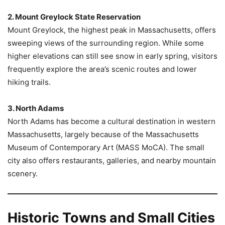
2. Mount Greylock State Reservation
Mount Greylock, the highest peak in Massachusetts, offers
sweeping views of the surrounding region. While some
higher elevations can still see snow in early spring, visitors
frequently explore the area’s scenic routes and lower
hiking trails.
3. North Adams
North Adams has become a cultural destination in western
Massachusetts, largely because of the Massachusetts
Museum of Contemporary Art (MASS MoCA). The small
city also offers restaurants, galleries, and nearby mountain
scenery.
Historic Towns and Small Cities