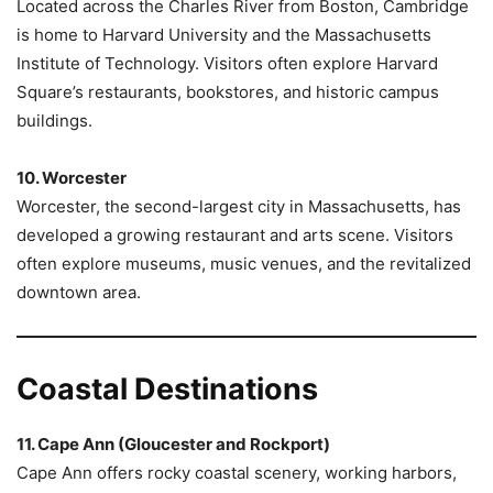
Located across the Charles River from Boston, Cambridge
is home to Harvard University and the Massachusetts
Institute of Technology. Visitors often explore Harvard
Square’s restaurants, bookstores, and historic campus
buildings.
10. Worcester
Worcester, the second-largest city in Massachusetts, has
developed a growing restaurant and arts scene. Visitors
often explore museums, music venues, and the revitalized
downtown area.
Coastal Destinations
11. Cape Ann (Gloucester and Rockport)
Cape Ann offers rocky coastal scenery, working harbors,