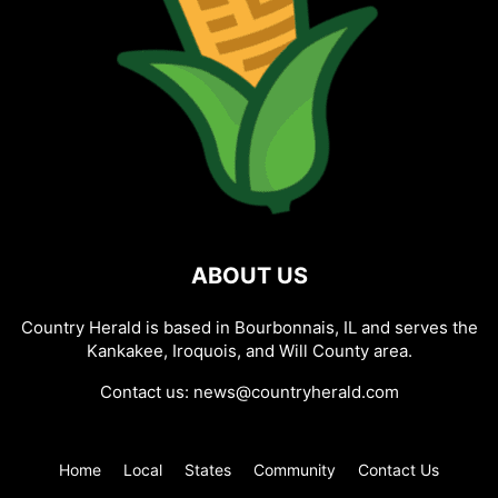
ABOUT US
Country Herald is based in Bourbonnais, IL and serves the
Kankakee, Iroquois, and Will County area.
Contact us:
news@countryherald.com
Home
Local
States
Community
Contact Us