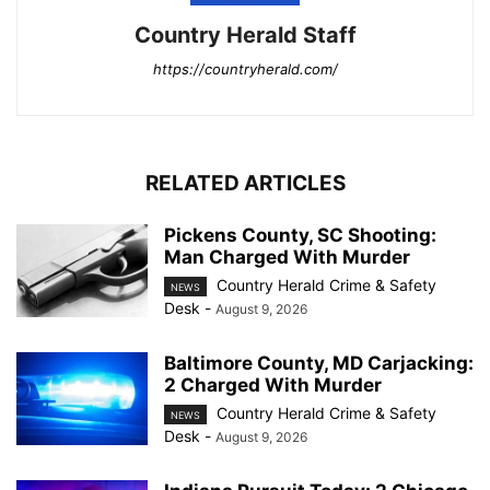
Country Herald Staff
https://countryherald.com/
RELATED ARTICLES
Pickens County, SC Shooting:
Man Charged With Murder
Country Herald Crime & Safety
NEWS
Desk
-
August 9, 2026
Baltimore County, MD Carjacking:
2 Charged With Murder
Country Herald Crime & Safety
NEWS
Desk
-
August 9, 2026