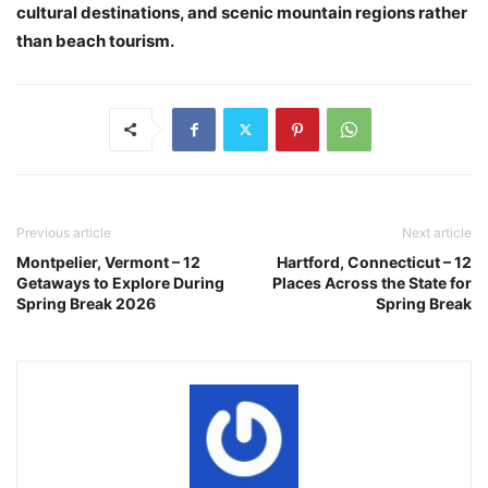
cultural destinations, and scenic mountain regions rather
than beach tourism.
Previous article
Next article
Montpelier, Vermont – 12
Hartford, Connecticut – 12
Getaways to Explore During
Places Across the State for
Spring Break 2026
Spring Break