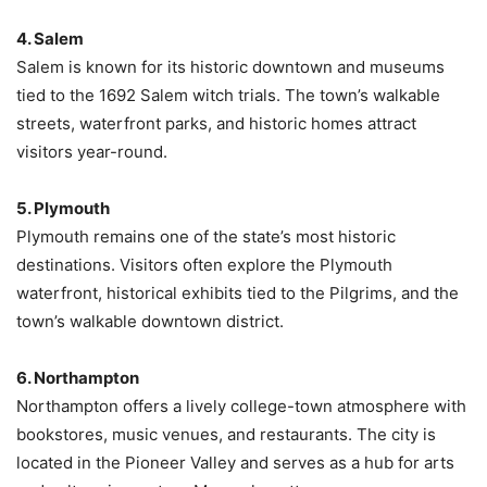
4. Salem
Salem is known for its historic downtown and museums
tied to the 1692 Salem witch trials. The town’s walkable
streets, waterfront parks, and historic homes attract
visitors year-round.
5. Plymouth
Plymouth remains one of the state’s most historic
destinations. Visitors often explore the Plymouth
waterfront, historical exhibits tied to the Pilgrims, and the
town’s walkable downtown district.
6. Northampton
Northampton offers a lively college-town atmosphere with
bookstores, music venues, and restaurants. The city is
located in the Pioneer Valley and serves as a hub for arts