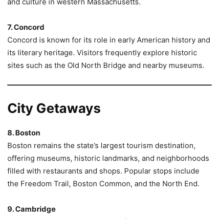
and culture in western Massachusetts.
7. Concord
Concord is known for its role in early American history and
its literary heritage. Visitors frequently explore historic
sites such as the Old North Bridge and nearby museums.
City Getaways
8. Boston
Boston remains the state’s largest tourism destination,
offering museums, historic landmarks, and neighborhoods
filled with restaurants and shops. Popular stops include
the Freedom Trail, Boston Common, and the North End.
9. Cambridge