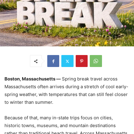
Boston, Massachusetts —
Spring break travel across
Massachusetts often arrives during a stretch of cool early-
spring weather, with temperatures that can still feel closer
to winter than summer.
Because of that, many in-state trips focus on cities,
historic towns, museums, and mountain destinations
rather than traditional beach travel. Across Massachusetts,