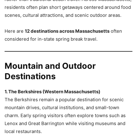
residents often plan short getaways centered around food
scenes, cultural attractions, and scenic outdoor areas.
Here are
12 destinations across Massachusetts
often
considered for in-state spring break travel.
Mountain and Outdoor
Destinations
1. The Berkshires (Western Massachusetts)
The Berkshires remain a popular destination for scenic
mountain drives, cultural institutions, and small-town
charm. Early spring visitors often explore towns such as
Lenox and Great Barrington while visiting museums and
local restaurants.