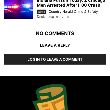
Indiana Pursuit Today: 2 Chicago
Men Arrested After I-80 Crash
Country Herald Crime & Safety
NEWS
Desk
-
August 9, 2026
NO COMMENTS
LEAVE A REPLY
LOG IN TO LEAVE A COMMENT