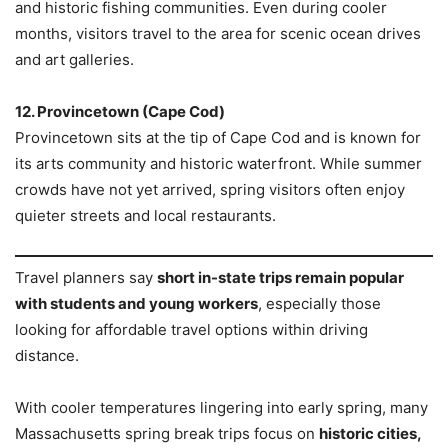
and historic fishing communities. Even during cooler
months, visitors travel to the area for scenic ocean drives
and art galleries.
12. Provincetown (Cape Cod)
Provincetown sits at the tip of Cape Cod and is known for
its arts community and historic waterfront. While summer
crowds have not yet arrived, spring visitors often enjoy
quieter streets and local restaurants.
Travel planners say
short in-state trips remain popular
with students and young workers
, especially those
looking for affordable travel options within driving
distance.
With cooler temperatures lingering into early spring, many
Massachusetts spring break trips focus on
historic cities,