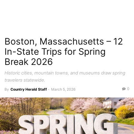
Boston, Massachusetts – 12
In-State Trips for Spring
Break 2026
Historic cities, mountain towns, and museums draw spring
travelers statewide.
0
By
Country Herald Staff
-
March 5, 2026