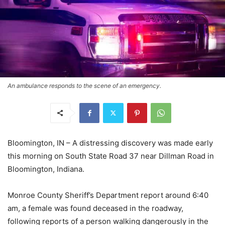
An ambulance responds to the scene of an emergency.
Bloomington, IN – A distressing discovery was made early
this morning on South State Road 37 near Dillman Road in
Bloomington, Indiana.
Monroe County Sheriff’s Department report around 6:40
am, a female was found deceased in the roadway,
following reports of a person walking dangerously in the