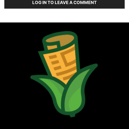
LOG IN TO LEAVE A COMMENT