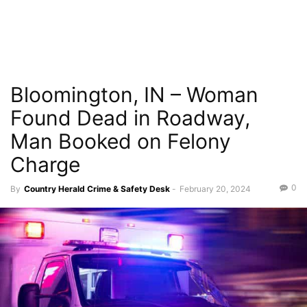
Bloomington, IN – Woman
Found Dead in Roadway,
Man Booked on Felony
Charge
0
By
Country Herald Crime & Safety Desk
-
February 20, 2024