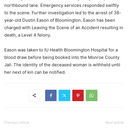
northbound lane. Emergency services responded swiftly
to the scene. Further investigation led to the arrest of 38-
year-old Dustin Eason of Bloomington. Eason has been
charged with Leaving the Scene of an Accident resulting in
death, a Level 4 felony.
Eason was taken to IU Health Bloomington Hospital for a
blood draw before being booked into the Monroe County
Jail. The identity of the deceased woman is withheld until
her next of kin can be notified.
Previous article
Next article