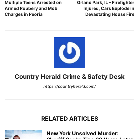
Multiple Teens Arrested on
Orland Park, IL – Firefighter
Armed Robbery and Mob
Injured, Cars Explode in
Charges in Peoria
Devastating House Fire
Country Herald Crime & Safety Desk
https://countryherald.com/
RELATED ARTICLES
New York Unsolved Murder: