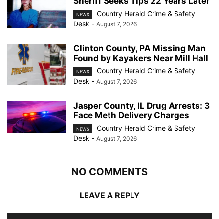
Sheriff Seeks Tips 22 Years Later
Country Herald Crime & Safety
NEWS
Desk
-
August 7, 2026
Clinton County, PA Missing Man
Found by Kayakers Near Mill Hall
Country Herald Crime & Safety
NEWS
Desk
-
August 7, 2026
Jasper County, IL Drug Arrests: 3
Face Meth Delivery Charges
Country Herald Crime & Safety
NEWS
Desk
-
August 7, 2026
NO COMMENTS
LEAVE A REPLY