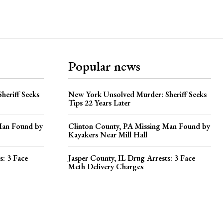
Popular news
heriff Seeks
New York Unsolved Murder: Sheriff Seeks
Tips 22 Years Later
Man Found by
Clinton County, PA Missing Man Found by
Kayakers Near Mill Hall
s: 3 Face
Jasper County, IL Drug Arrests: 3 Face
Meth Delivery Charges