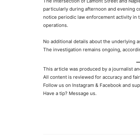
The intersection of Lamont Street and Napie
particularly during afternoon and evening
notice periodic law enforcement activity in 
operations.
No additional details about the underlying 
The investigation remains ongoing, accordin
This article was produced by a journalist an
All content is reviewed for accuracy and fai
Follow us on Instagram & Facebook and sup
Have a tip? Message us.