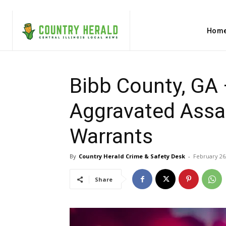
Hom
Bibb County, GA
Aggravated Assau
Warrants
By
Country Herald Crime & Safety Desk
-
February 26
Share