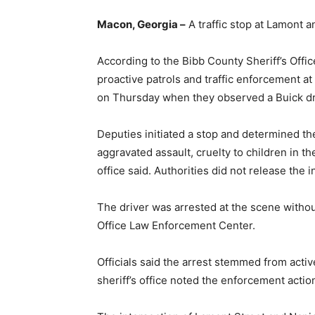
Macon, Georgia –
A traffic stop at Lamont a
According to the Bibb County Sheriff’s Offi
proactive patrols and traffic enforcement a
on Thursday when they observed a Buick drive
Deputies initiated a stop and determined t
aggravated assault, cruelty to children in th
office said. Authorities did not release the in
The driver was arrested at the scene withou
Office Law Enforcement Center.
Officials said the arrest stemmed from active
sheriff’s office noted the enforcement action