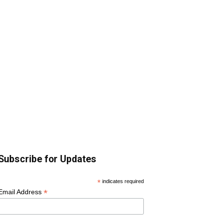
Subscribe for Updates
*
indicates required
*
Email Address