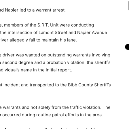
nd Napier led to a warrant arrest.
ce, members of the S.R.T. Unit were conducting
t the intersection of Lamont Street and Napier Avenue
r allegedly fail to maintain his lane.
he driver was wanted on outstanding warrants involving
e second degree and a probation violation, the sheriff’s
dividual’s name in the initial report.
t incident and transported to the Bibb County Sheriff’s
 warrants and not solely from the traffic violation. The
 occurred during routine patrol efforts in the area.