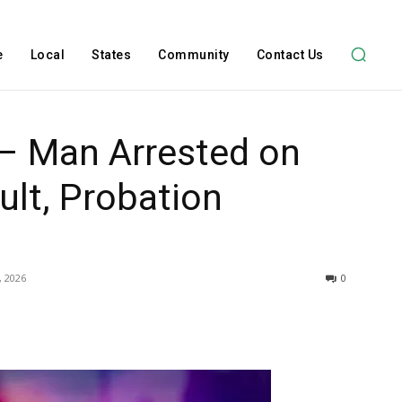
e
Local
States
Community
Contact Us
 – Man Arrested on
lt, Probation
, 2026
0