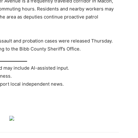
r Avenue is a frequently traveled corridor in Macon,
 commuting hours. Residents and nearby workers may
the area as deputies continue proactive patrol
assault and probation cases were released Thursday.
g to the Bibb County Sheriff’s Office.
d may include AI-assisted input.
rness.
port local independent news.