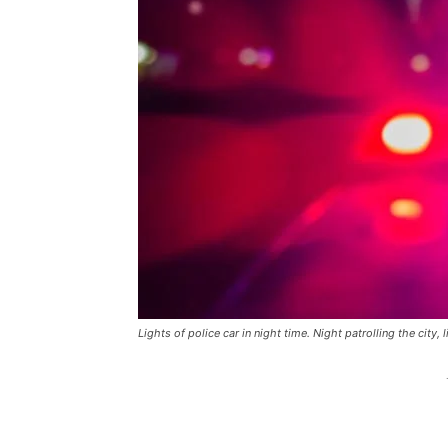
Lights of police car in night time. Night patrolling the city, 