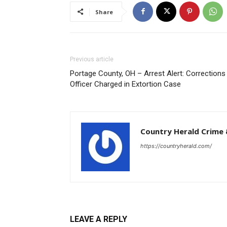
Share
Previous article
Portage County, OH – Arrest Alert: Corrections
Officer Charged in Extortion Case
Country Herald Crime 
https://countryherald.com/
LEAVE A REPLY