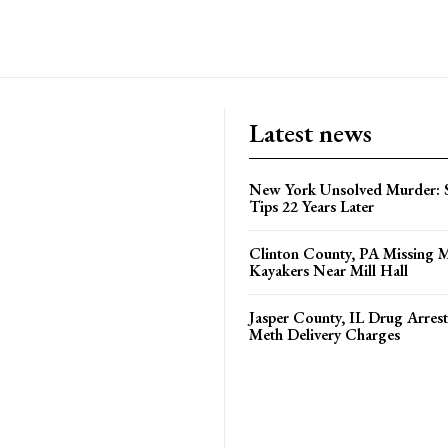
Latest news
New York Unsolved Murder: S
Tips 22 Years Later
Clinton County, PA Missing 
Kayakers Near Mill Hall
Jasper County, IL Drug Arrest
Meth Delivery Charges