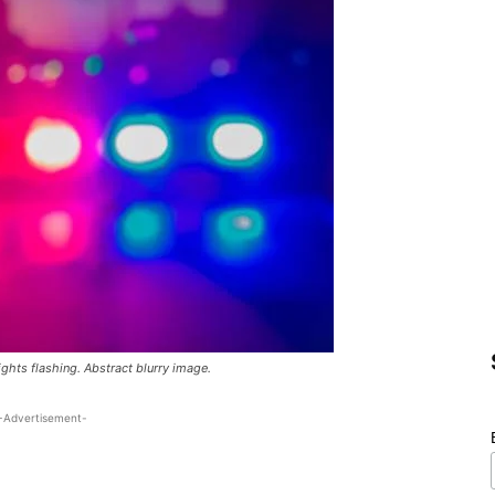
lights flashing. Abstract blurry image.
-Advertisement-