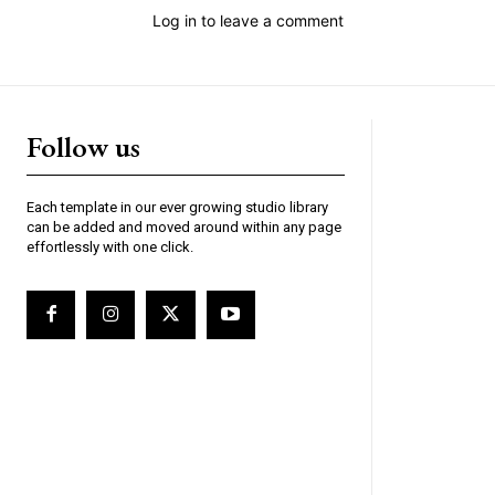
Log in to leave a comment
Follow us
Each template in our ever growing studio library
can be added and moved around within any page
effortlessly with one click.