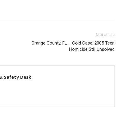
Next article
Orange County, FL – Cold Case: 2005 Teen
Homicide Still Unsolved
& Safety Desk