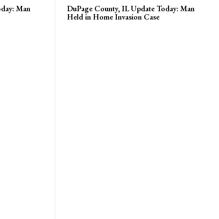
oday: Man
DuPage County, IL Update Today: Man
Held in Home Invasion Case