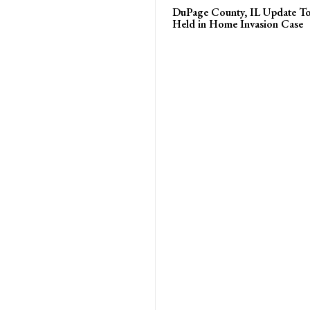
DuPage County, IL Update T
Held in Home Invasion Case