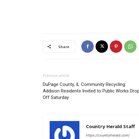
Share
Previous article
DuPage County, IL Community Recycling:
Addison Residents Invited to Public Works Dro
Off Saturday
Country Herald Staff
https://countryherald.com/