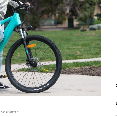
-Advertisement-