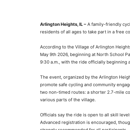
Arlington Heights, IL –
A family-friendly cycl
residents of all ages to take part in a free 
According to the Village of Arlington Heigh
May 9th 2026, beginning at North School Par
9:30 a.m., with the ride officially beginning 
The event, organized by the Arlington Heig
promote safe cycling and community engage
two non-timed routes: a shorter 2.7-mile co
various parts of the village.
Officials say the ride is open to all skill le
Advanced registration is encouraged, thoug
strongly recommended for all participants.