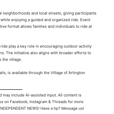
al neighborhoods and local streets, giving participants
 while enjoying a guided and organized ride. Event
ve format allows families and individuals to ride at
ride play a key role in encouraging outdoor activity
 The initiative also aligns with broader efforts to
 the village.
ils, is available through the Village of Arlington
d may include AI-assisted input. All content is
 us on Facebook, Instagram & Threads for more
 INDEPENDENT NEWS! Have a tip? Message us!