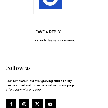
LEAVE A REPLY
Log in to leave a comment
Follow us
Each template in our ever growing studio library
can be added and moved around within any page
effortlessly with one click.