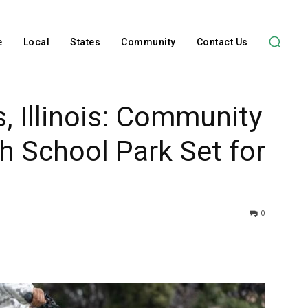
e
Local
States
Community
Contact Us
, Illinois: Community
th School Park Set for
0