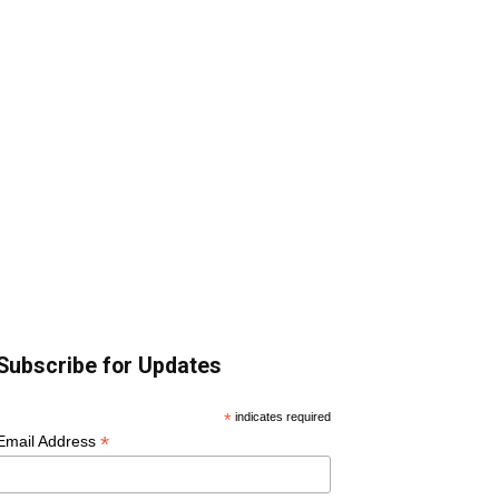
Subscribe for Updates
*
indicates required
*
Email Address