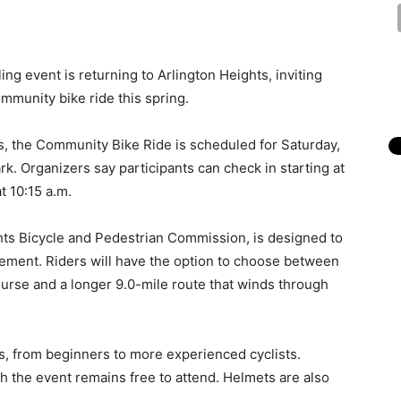
ing event is returning to Arlington Heights, inviting
community bike ride this spring.
ts, the Community Bike Ride is scheduled for Saturday,
k. Organizers say participants can check in starting at
at 10:15 a.m.
hts Bicycle and Pedestrian Commission, is designed to
ment. Riders will have the option to choose between
urse and a longer 9.0-mile route that winds through
vels, from beginners to more experienced cyclists.
h the event remains free to attend. Helmets are also