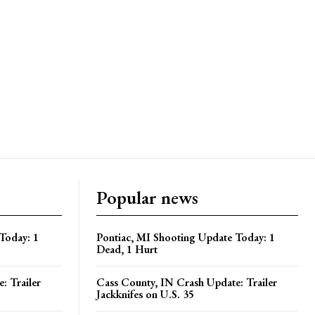
Popular news
Today: 1
Pontiac, MI Shooting Update Today: 1
Dead, 1 Hurt
: Trailer
Cass County, IN Crash Update: Trailer
Jackknifes on U.S. 35