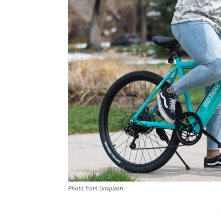
Photo from Unsplash.