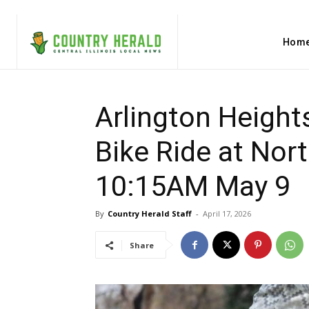
Hom
Arlington Heights
Bike Ride at Nor
10:15AM May 9
By
Country Herald Staff
-
April 17, 2026
Share