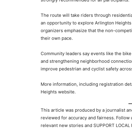
The route will take riders through residenti
an opportunity to explore Arlington Heights
organizers emphasize that the non-competiti
their own pace.
Community leaders say events like the bike 
and strengthening neighborhood connections.
improve pedestrian and cyclist safety across
More information, including registration deta
Heights website.
This article was produced by a journalist an
reviewed for accuracy and fairness. Follow
relevant new stories and SUPPORT LOCAL