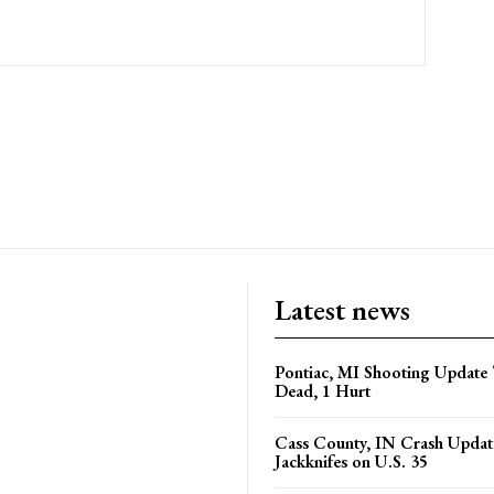
Latest news
Pontiac, MI Shooting Update 
Dead, 1 Hurt
Cass County, IN Crash Update
Jackknifes on U.S. 35