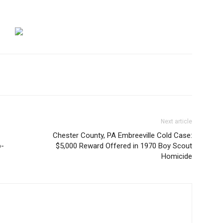
Next article
Chester County, PA Embreeville Cold Case:
p-
$5,000 Reward Offered in 1970 Boy Scout
Homicide