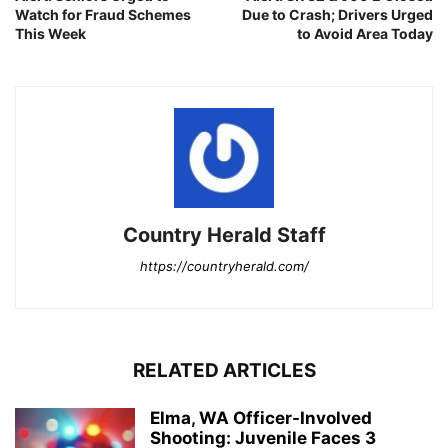
Watch for Fraud Schemes
Due to Crash; Drivers Urged
This Week
to Avoid Area Today
Country Herald Staff
https://countryherald.com/
RELATED ARTICLES
Elma, WA Officer-Involved
Shooting: Juvenile Faces 3