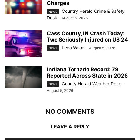
Charges
Country Herald Crime & Safety
NEWS
Desk
-
August 5, 2026
Cass County, IN Crash Today:
Two Seriously Injured on US 24
Lena Wood
-
August 5, 2026
NEWS
Indiana Tornado Record: 79
Reported Across State in 2026
County Herald Weather Desk
-
NEWS
August 5, 2026
NO COMMENTS
LEAVE A REPLY