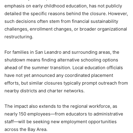
emphasis on early childhood education, has not publicly
detailed the specific reasons behind the closure. However,
such decisions often stem from financial sustainability
challenges, enrollment changes, or broader organizational
restructuring.
For families in San Leandro and surrounding areas, the
shutdown means finding alternative schooling options
ahead of the summer transition. Local education officials
have not yet announced any coordinated placement
efforts, but similar closures typically prompt outreach from
nearby districts and charter networks.
The impact also extends to the regional workforce, as
nearly 150 employees—from educators to administrative
staff—will be seeking new employment opportunities
across the Bay Area.