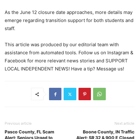
As the June 12 closure date approaches, more details may
emerge regarding transition support for both students and
staff.
This article was produced by our editorial team with
assistance from automated tools. Follow us on Instagram &
Facebook for more relevant news stories and SUPPORT
LOCAL INDEPENDENT NEWS! Have a tip? Message us!
Previous article
Next article
Pasco County, FL Scam
Boone County, IN Traffic
Alert: Seniors Urged to
Alert: SR 32 & 900 E Closed