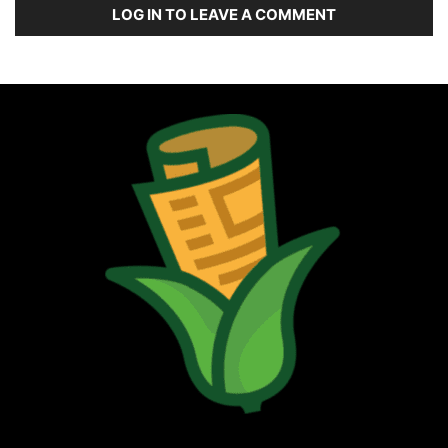
LOG IN TO LEAVE A COMMENT