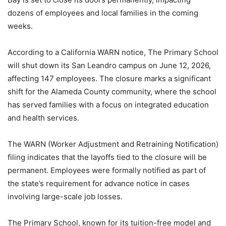
dozens of employees and local families in the coming
weeks.
According to a California WARN notice, The Primary School
will shut down its San Leandro campus on June 12, 2026,
affecting 147 employees. The closure marks a significant
shift for the Alameda County community, where the school
has served families with a focus on integrated education
and health services.
The WARN (Worker Adjustment and Retraining Notification)
filing indicates that the layoffs tied to the closure will be
permanent. Employees were formally notified as part of
the state’s requirement for advance notice in cases
involving large-scale job losses.
The Primary School, known for its tuition-free model and