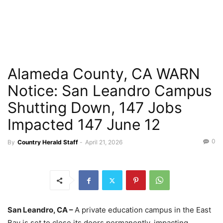
Alameda County, CA WARN
Notice: San Leandro Campus
Shutting Down, 147 Jobs
Impacted 147 June 12
0
By
Country Herald Staff
-
April 21, 2026
San Leandro, CA –
A private education campus in the East
Bay is set to close its doors permanently, impacting