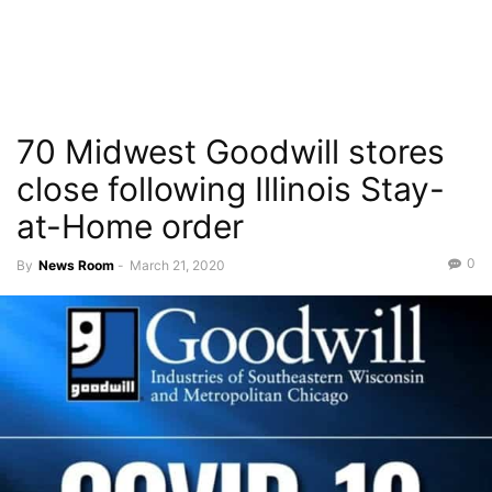
70 Midwest Goodwill stores
close following Illinois Stay-
at-Home order
0
By
News Room
-
March 21, 2020