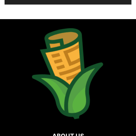
ABOUT US