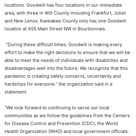
locations. Goodwill has four locations in our immediate
area, with three in Will County including Frankfort, Joliet
and New Lenox. Kankakee County only has one Goodwill
location at 455 Main Street NW in Bourbonnais.
“During these difficult times, Goodwill is making every
effort to make the right decisions to ensure that we will be
able to meet the needs of individuals with disabilities and
disadvantages well into the future. We recognize that this
pandemic is creating safety concerns, uncertainty and
hardships for everyone.” the organization said in a
statement.
“We look forward to continuing to serve our local
communities as we follow the guidelines from the Centers
for Disease Control and Prevention (CDC), the World
Health Organization (WHO) and local government officials.