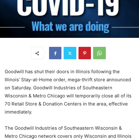
Goodwill has shut their doors in Illinois following the
Illinois’ Stay-at-Home order, mega-thrift store announced
on Saturday. Goodwill Industries of Southeastern
Wisconsin & Metro Chicago will temporarily close all of its
70 Retail Store & Donation Centers in the area, effective
immediately.
The Goodwill Industries of Southeastern Wisconsin &
Metro Chicago network covers only Wisconsin and Illinois