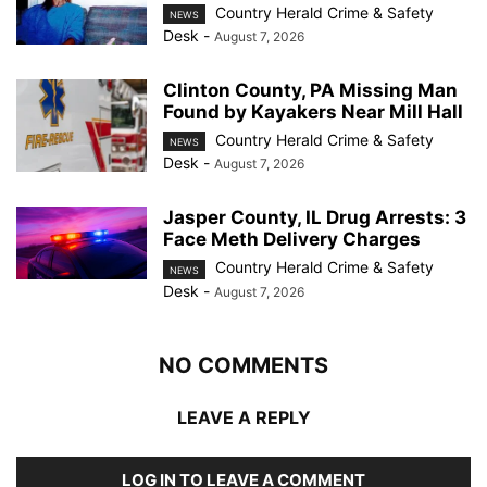
Country Herald Crime & Safety
NEWS
Desk
-
August 7, 2026
Clinton County, PA Missing Man
Found by Kayakers Near Mill Hall
Country Herald Crime & Safety
NEWS
Desk
-
August 7, 2026
Jasper County, IL Drug Arrests: 3
Face Meth Delivery Charges
Country Herald Crime & Safety
NEWS
Desk
-
August 7, 2026
NO COMMENTS
LEAVE A REPLY
LOG IN TO LEAVE A COMMENT