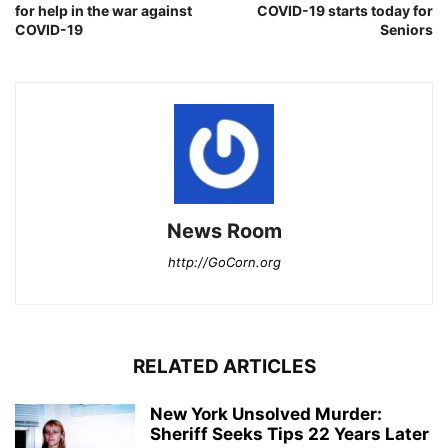
for help in the war against
COVID-19 starts today for
COVID-19
Seniors
News Room
http://GoCorn.org
RELATED ARTICLES
New York Unsolved Murder:
Sheriff Seeks Tips 22 Years Later