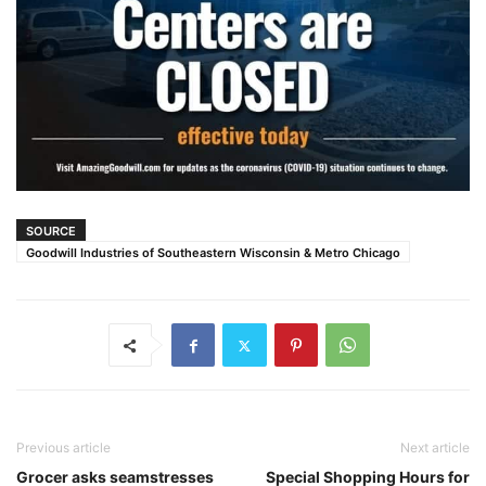
SOURCE
Goodwill Industries of Southeastern Wisconsin & Metro Chicago
Previous article
Next article
Grocer asks seamstresses
Special Shopping Hours for