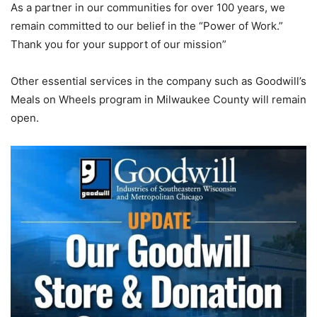
As a partner in our communities for over 100 years, we
remain committed to our belief in the “Power of Work.”
Thank you for your support of our mission”
Other essential services in the company such as Goodwill’s
Meals on Wheels program in Milwaukee County will remain
open.