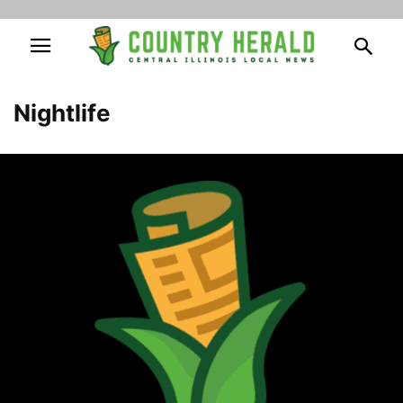
Nightlife