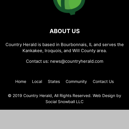
ABOUT US
Country Herald is based in Bourbonnais, IL and serves the
Kankakee, Iroquois, and Will County area.
Contact us:
news@countryherald.com
Home
Local
States
Community
Contact Us
© 2019 Country Herald, All Rights Reserved. Web Design by
Social Snowball LLC