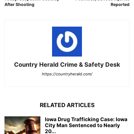
After Shooting
Reported
Country Herald Crime & Safety Desk
https://countryherald.com/
RELATED ARTICLES
Iowa Drug Trafficking Case: Iowa
City Man Sentenced to Nearly
20...