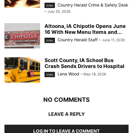
Country Herald Crime & Safety Desk
IOWA
-
July 20, 2026
Altoona, IA Chipotle Opens June
16 With New Menu Items and...
Country Herald Staff
-
June 11, 2026
IOWA
Scott County, IA School Bus
Crash Sends Drivers to Hospital
Lena Wood
-
May 18, 2026
IOWA
NO COMMENTS
LEAVE A REPLY
LOG IN TO LEAVE A COMMENT