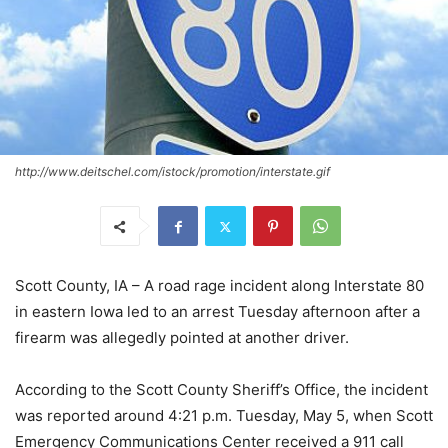
http://www.deitschel.com/istock/promotion/interstate.gif
Scott County, IA – A road rage incident along Interstate 80
in eastern Iowa led to an arrest Tuesday afternoon after a
firearm was allegedly pointed at another driver.
According to the Scott County Sheriff’s Office, the incident
was reported around 4:21 p.m. Tuesday, May 5, when Scott
Emergency Communications Center received a 911 call