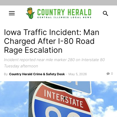
Iowa Traffic Incident: Man
Charged After I-80 Road
Rage Escalation
Incident reported near mile marker 280 on Interstate 80
Tuesday afternoon
0
By
Country Herald Crime & Safety Desk
-
May 5, 2026