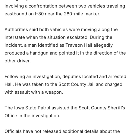
involving a confrontation between two vehicles traveling
eastbound on I-80 near the 280-mile marker.
Authorities said both vehicles were moving along the
interstate when the situation escalated. During the
incident, a man identified as Traveon Hall allegedly
produced a handgun and pointed it in the direction of the
other driver.
Following an investigation, deputies located and arrested
Hall. He was taken to the Scott County Jail and charged
with assault with a weapon.
The Iowa State Patrol assisted the Scott County Sheriff’s
Office in the investigation.
Officials have not released additional details about the