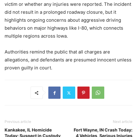
victim or whether any injuries were reported. The incident
did not result in a prolonged roadway closure, but it
highlights ongoing concerns about aggressive driving
behaviors on major highways like I-80, which connects
multiple regions across Iowa.
Authorities remind the public that all charges are
allegations, and defendants are presumed innocent unless
proven guilty in court.
Previous article
Next article
Kankakee, IL Homicide
Fort Wayne, IN Crash Today:
Today: Suspect in Custody
4 Vehicles, Serious Injuries