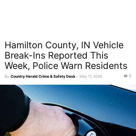
Hamilton County, IN Vehicle
Break-Ins Reported This
Week, Police Warn Residents
0
By
Country Herald Crime & Safety Desk
-
May 11, 2026