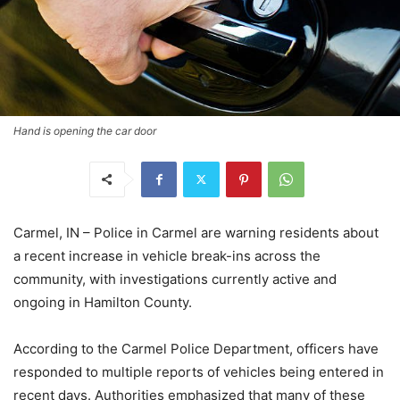
Hand is opening the car door
Carmel, IN – Police in Carmel are warning residents about
a recent increase in vehicle break-ins across the
community, with investigations currently active and
ongoing in Hamilton County.
According to the Carmel Police Department, officers have
responded to multiple reports of vehicles being entered in
recent days. Authorities emphasized that many of these