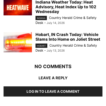
Indiana Weather Today: Heat
Advisory, Heat Index Up to 102
Wednesday
Country Herald Crime & Safety
INDIANA
Desk
-
July 14, 2026
Hobart, IN Crash Today: Vehicle
Slams Into Home on Joliet Street
Country Herald Crime & Safety
HOBART
Desk
-
July 13, 2026
NO COMMENTS
LEAVE A REPLY
LOG IN TO LEAVE A COMMENT