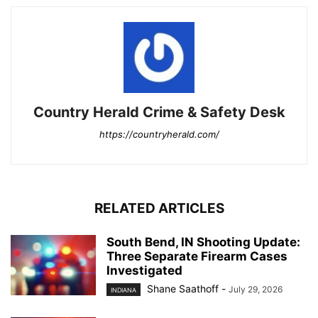
Country Herald Crime & Safety Desk
https://countryherald.com/
RELATED ARTICLES
South Bend, IN Shooting Update:
Three Separate Firearm Cases
Investigated
Shane Saathoff
-
July 29, 2026
INDIANA