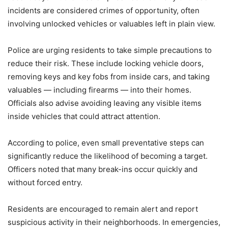
incidents are considered crimes of opportunity, often
involving unlocked vehicles or valuables left in plain view.
Police are urging residents to take simple precautions to
reduce their risk. These include locking vehicle doors,
removing keys and key fobs from inside cars, and taking
valuables — including firearms — into their homes.
Officials also advise avoiding leaving any visible items
inside vehicles that could attract attention.
According to police, even small preventative steps can
significantly reduce the likelihood of becoming a target.
Officers noted that many break-ins occur quickly and
without forced entry.
Residents are encouraged to remain alert and report
suspicious activity in their neighborhoods. In emergencies,