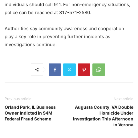
individuals should call 911. For non-emergency situations,
police can be reached at 317-571-2580.
Authorities say community awareness and cooperation
play a key role in preventing further incidents as
investigations continue.
Previous article
Next article
Orland Park, IL Business
Augusta County, VA Double
Owner Indicted in $4M
Homicide Under
Federal Fraud Scheme
Investigation This Afternoon
in Verona