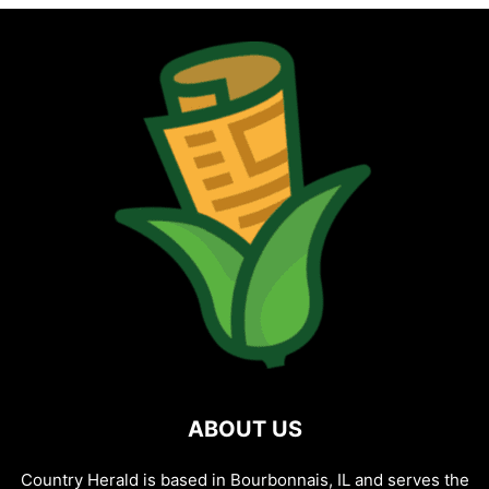
ABOUT US
Country Herald is based in Bourbonnais, IL and serves the