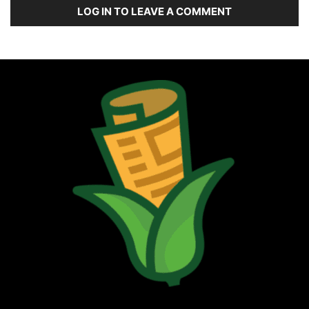
LOG IN TO LEAVE A COMMENT