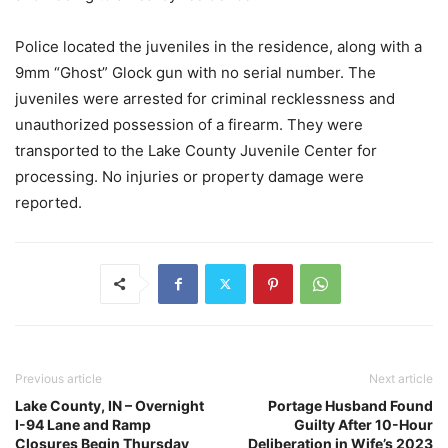
Police located the juveniles in the residence, along with a
9mm “Ghost” Glock gun with no serial number. The
juveniles were arrested for criminal recklessness and
unauthorized possession of a firearm. They were
transported to the Lake County Juvenile Center for
processing. No injuries or property damage were
reported.
Previous article
Next article
Lake County, IN – Overnight
Portage Husband Found
I-94 Lane and Ramp
Guilty After 10-Hour
Closures Begin Thursday
Deliberation in Wife’s 2023