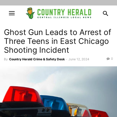
Ghost Gun Leads to Arrest of
Three Teens in East Chicago
Shooting Incident
0
By
Country Herald Crime & Safety Desk
-
June 12, 2024