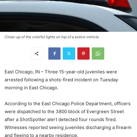
Close-up of the colorful lights on top of a police vehicle.
East Chicago, IN – Three 15-year-old juveniles were
arrested following a shots-fired incident on Tuesday
morning in East Chicago.
According to the East Chicago Police Department, officers
were dispatched to the 3800 block of Evergreen Street
after a ShotSpotter alert detected four rounds fired.
Witnesses reported seeing juveniles discharging a firearm
and fleeing to a nearby residence.