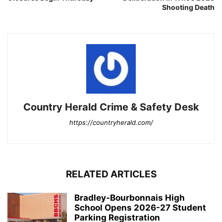
Shooting Death
Country Herald Crime & Safety Desk
https://countryherald.com/
RELATED ARTICLES
Bradley-Bourbonnais High
School Opens 2026-27 Student
Parking Registration