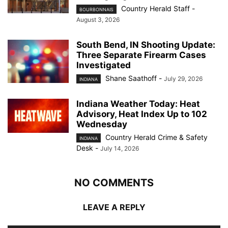
Country Herald Staff
-
BOURBONNAIS
August 3, 2026
South Bend, IN Shooting Update:
Three Separate Firearm Cases
Investigated
Shane Saathoff
-
July 29, 2026
INDIANA
Indiana Weather Today: Heat
Advisory, Heat Index Up to 102
Wednesday
Country Herald Crime & Safety
INDIANA
Desk
-
July 14, 2026
NO COMMENTS
LEAVE A REPLY