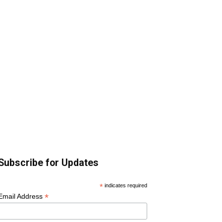
Subscribe for Updates
*
indicates required
*
Email Address