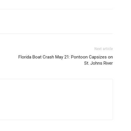
Next article
Florida Boat Crash May 21: Pontoon Capsizes on
St. Johns River