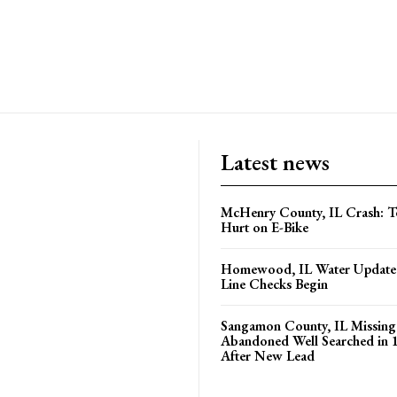
Latest news
McHenry County, IL Crash: Te
Hurt on E-Bike
Homewood, IL Water Update 
Line Checks Begin
Sangamon County, IL Missing
Abandoned Well Searched in 
After New Lead