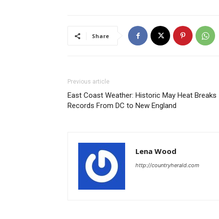
Share
Previous article
East Coast Weather: Historic May Heat Breaks
Records From DC to New England
Lena Wood
http://countryherald.com