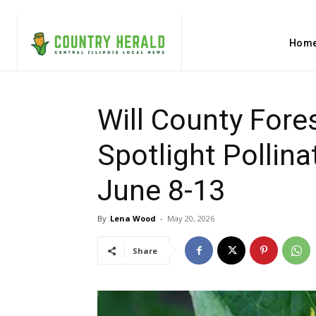
Hom
Will County Fore
Spotlight Pollinat
June 8-13
By
Lena Wood
-
May 20, 2026
Share