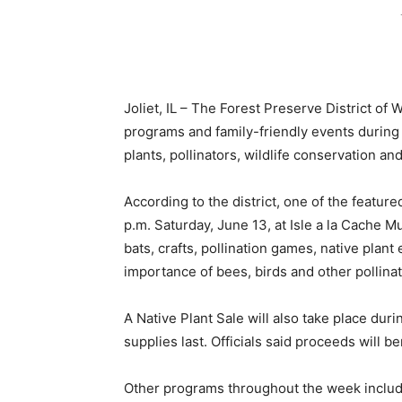
Joliet, IL – The Forest Preserve District of
programs and family-friendly events during 
plants, pollinators, wildlife conservation a
According to the district, one of the feature
p.m. Saturday, June 13, at Isle a la Cache M
bats, crafts, pollination games, native plant
importance of bees, birds and other pollinat
A Native Plant Sale will also take place duri
supplies last. Officials said proceeds will b
Other programs throughout the week include