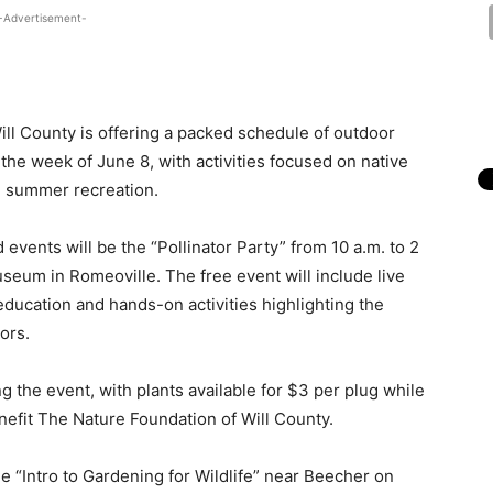
-Advertisement-
 Will County is offering a packed schedule of outdoor
the week of June 8, with activities focused on native
nd summer recreation.
d events will be the “Pollinator Party” from 10 a.m. to 2
useum in Romeoville. The free event will include live
 education and hands-on activities highlighting the
ors.
ng the event, with plants available for $3 per plug while
enefit The Nature Foundation of Will County.
 “Intro to Gardening for Wildlife” near Beecher on