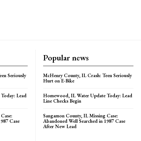
Popular news
en Seriously
McHenry County, IL Crash: Teen Seriously
Hurt on E-Bike
Today: Lead
Homewood, IL Water Update Today: Lead
Line Checks Begin
 Case:
Sangamon County, IL Missing Case:
1987 Case
Abandoned Well Searched in 1987 Case
After New Lead