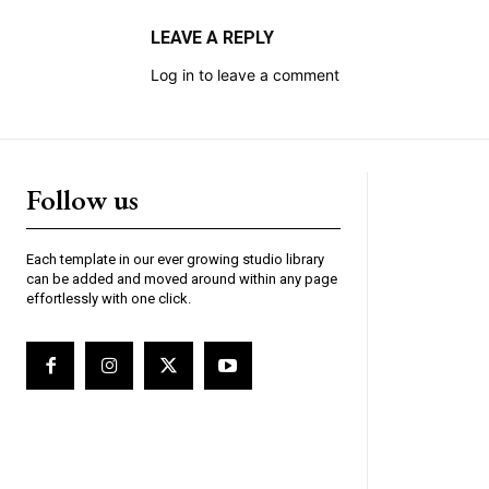
LEAVE A REPLY
Log in to leave a comment
Follow us
Each template in our ever growing studio library
can be added and moved around within any page
effortlessly with one click.