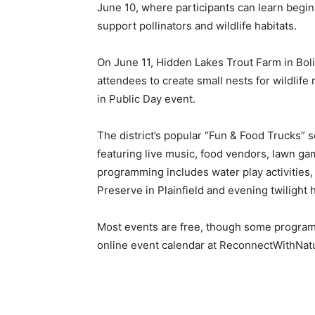
June 10, where participants can learn begin
support pollinators and wildlife habitats.
On June 11, Hidden Lakes Trout Farm in Bolin
attendees to create small nests for wildlife
in Public Day event.
The district’s popular “Fun & Food Trucks” 
featuring live music, food vendors, lawn gam
programming includes water play activities,
Preserve in Plainfield and evening twilight
Most events are free, though some programs 
online event calendar at ReconnectWithNat