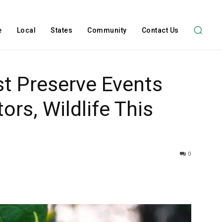
e
Local
States
Community
Contact Us
st Preserve Events
ors, Wildlife This
0