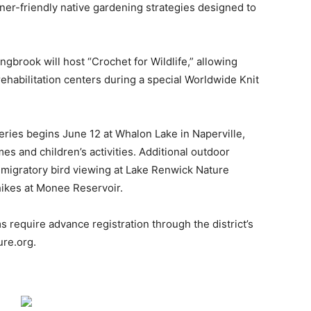
ner-friendly native gardening strategies designed to
gbrook will host “Crochet for Wildlife,” allowing
 rehabilitation centers during a special Worldwide Knit
series begins June 12 at Whalon Lake in Naperville,
es and children’s activities. Additional outdoor
 migratory bird viewing at Lake Renwick Nature
 hikes at Monee Reservoir.
require advance registration through the district’s
ure.org.