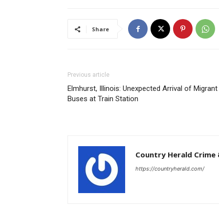
Share
Previous article
Elmhurst, Illinois: Unexpected Arrival of Migrant
Buses at Train Station
Country Herald Crime 
https://countryherald.com/