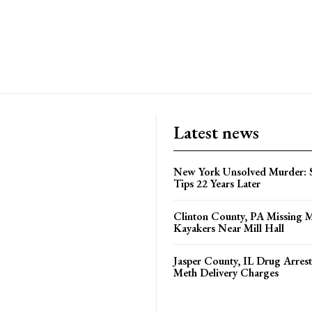
Latest news
New York Unsolved Murder: S
Tips 22 Years Later
Clinton County, PA Missing 
Kayakers Near Mill Hall
Jasper County, IL Drug Arrest
Meth Delivery Charges