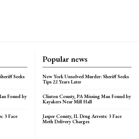
Popular news
heriff Seeks
New York Unsolved Murder: Sheriff Seeks
Tips 22 Years Later
Man Found by
Clinton County, PA Missing Man Found by
Kayakers Near Mill Hall
s: 3 Face
Jasper County, IL Drug Arrests: 3 Face
Meth Delivery Charges