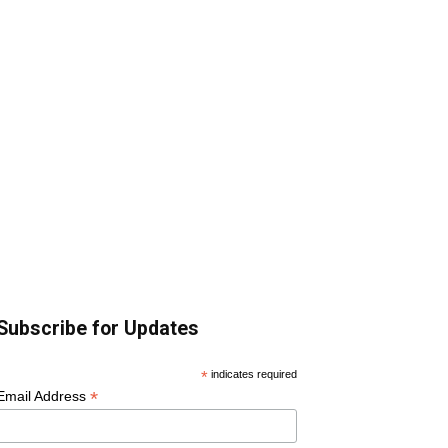
Subscribe for Updates
*
indicates required
*
Email Address