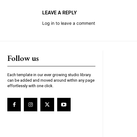
LEAVE A REPLY
Log in to leave a comment
Follow us
Each template in our ever growing studio library
can be added and moved around within any page
effortlessly with one click.