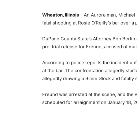
Wheaton, Illinois
– An Aurora man, Michael 
fatal shooting at Rosie O’Reilly’s bar over a
DuPage County State’s Attorney Bob Berlin
pre-trial release for Freund, accused of mur
According to police reports the incident un
at the bar. The confrontation allegedly star
allegedly drawing a 9 mm Glock and fatally 
Freund was arrested at the scene, and the w
scheduled for arraignment on January 18, 2