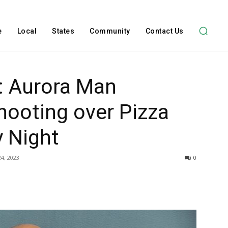
e
Local
States
Community
Contact Us
: Aurora Man
hooting over Pizza
y Night
4, 2023
0