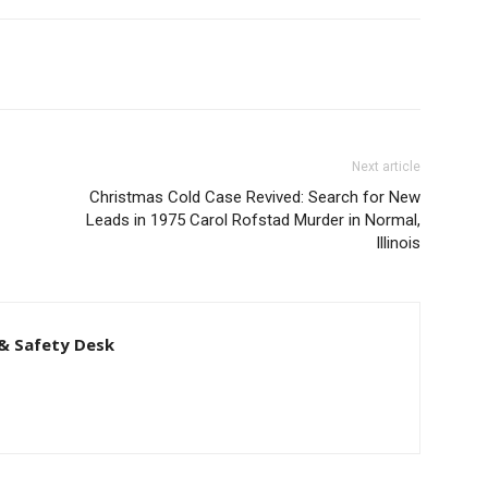
Next article
Christmas Cold Case Revived: Search for New
Leads in 1975 Carol Rofstad Murder in Normal,
Illinois
& Safety Desk