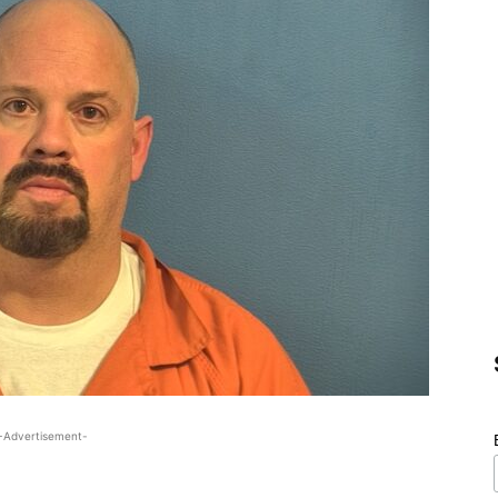
-Advertisement-