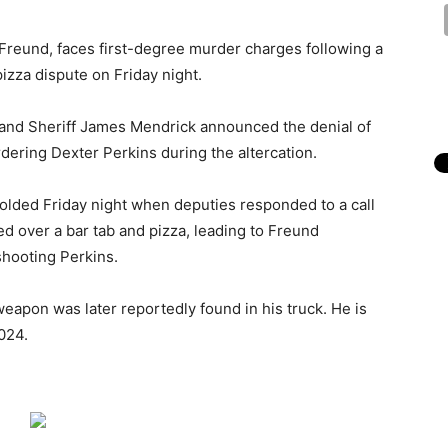
Freund, faces first-degree murder charges following a
 pizza dispute on Friday night.
 and Sheriff James Mendrick announced the denial of
dering Dexter Perkins during the altercation.
folded Friday night when deputies responded to a call
ted over a bar tab and pizza, leading to Freund
shooting Perkins.
eapon was later reportedly found in his truck. He is
024.