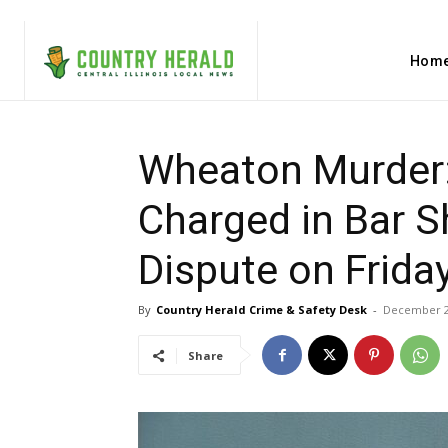
Hom
Wheaton Murder
Charged in Bar S
Dispute on Frida
By
Country Herald Crime & Safety Desk
-
December 2
Share