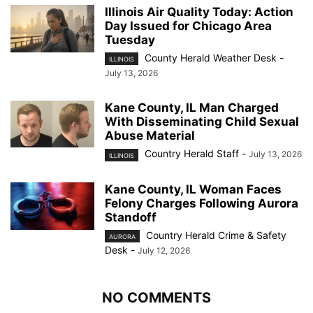
Illinois Air Quality Today: Action
Day Issued for Chicago Area
Tuesday
County Herald Weather Desk
-
ILLINOIS
July 13, 2026
Kane County, IL Man Charged
With Disseminating Child Sexual
Abuse Material
Country Herald Staff
-
July 13, 2026
ILLINOIS
Kane County, IL Woman Faces
Felony Charges Following Aurora
Standoff
Country Herald Crime & Safety
AURORA
Desk
-
July 12, 2026
NO COMMENTS