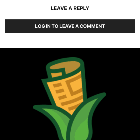
LEAVE A REPLY
LOG IN TO LEAVE A COMMENT