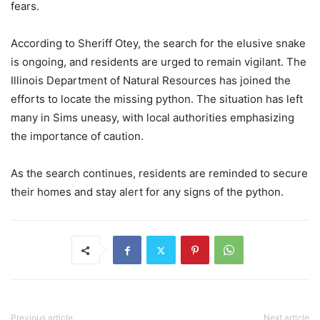
fears.
According to Sheriff Otey, the search for the elusive snake
is ongoing, and residents are urged to remain vigilant. The
Illinois Department of Natural Resources has joined the
efforts to locate the missing python. The situation has left
many in Sims uneasy, with local authorities emphasizing
the importance of caution.
As the search continues, residents are reminded to secure
their homes and stay alert for any signs of the python.
Previous article
Next article