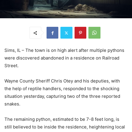
Sims, IL – The town is on high alert after multiple pythons
were discovered abandoned in a residence on Railroad
Street.
Wayne County Sheriff Chris Otey and his deputies, with
the help of reptile handlers, responded to the shocking
situation yesterday, capturing two of the three reported
snakes.
The remaining python, estimated to be 7-8 feet long, is
still believed to be inside the residence, heightening local