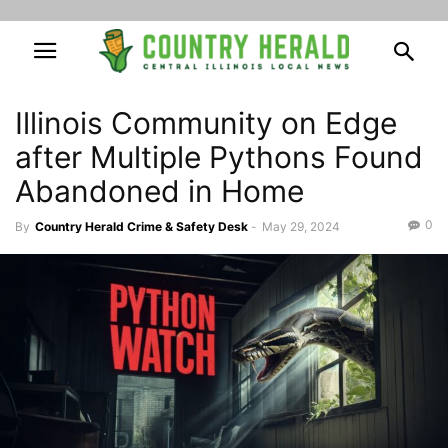
Illinois Community on Edge
after Multiple Pythons Found
Abandoned in Home
0
By
Country Herald Crime & Safety Desk
-
May 29, 2024