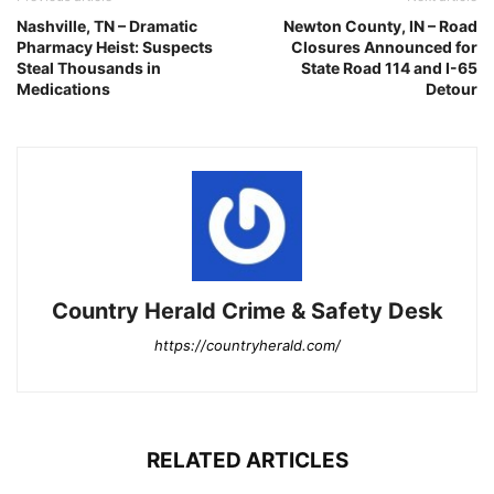
Nashville, TN – Dramatic
Newton County, IN – Road
Pharmacy Heist: Suspects
Closures Announced for
Steal Thousands in
State Road 114 and I-65
Medications
Detour
Country Herald Crime & Safety Desk
https://countryherald.com/
RELATED ARTICLES