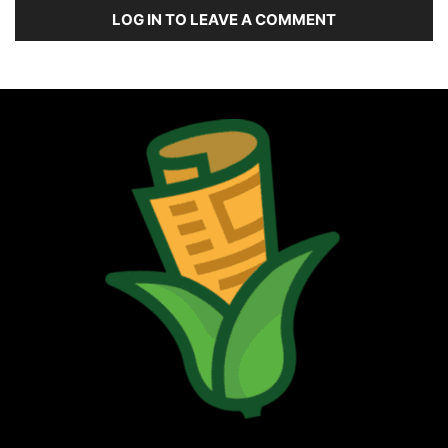
LOG IN TO LEAVE A COMMENT