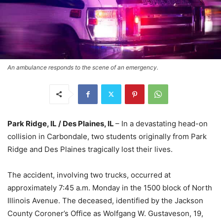
An ambulance responds to the scene of an emergency.
Park Ridge, IL / Des Plaines, IL
– In a devastating head-on
collision in Carbondale, two students originally from Park
Ridge and Des Plaines tragically lost their lives.
The accident, involving two trucks, occurred at
approximately 7:45 a.m. Monday in the 1500 block of North
Illinois Avenue. The deceased, identified by the Jackson
County Coroner’s Office as Wolfgang W. Gustaveson, 19,