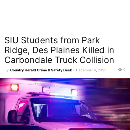
SIU Students from Park
Ridge, Des Plaines Killed in
Carbondale Truck Collision
0
By
Country Herald Crime & Safety Desk
-
December 4, 2023