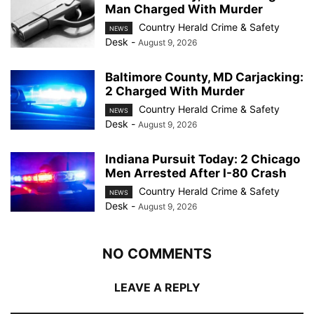
Man Charged With Murder
Country Herald Crime & Safety
NEWS
Desk
-
August 9, 2026
Baltimore County, MD Carjacking:
2 Charged With Murder
Country Herald Crime & Safety
NEWS
Desk
-
August 9, 2026
Indiana Pursuit Today: 2 Chicago
Men Arrested After I-80 Crash
Country Herald Crime & Safety
NEWS
Desk
-
August 9, 2026
NO COMMENTS
LEAVE A REPLY