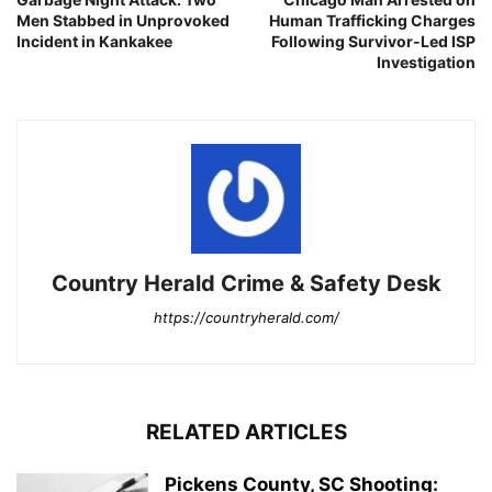
Men Stabbed in Unprovoked
Human Trafficking Charges
Incident in Kankakee
Following Survivor-Led ISP
Investigation
Country Herald Crime & Safety Desk
https://countryherald.com/
RELATED ARTICLES
Pickens County, SC Shooting: