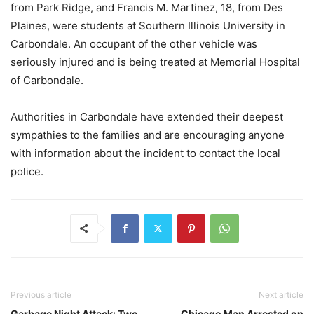
from Park Ridge, and Francis M. Martinez, 18, from Des
Plaines, were students at Southern Illinois University in
Carbondale. An occupant of the other vehicle was
seriously injured and is being treated at Memorial Hospital
of Carbondale.
Authorities in Carbondale have extended their deepest
sympathies to the families and are encouraging anyone
with information about the incident to contact the local
police.
Previous article
Next article
Garbage Night Attack: Two
Chicago Man Arrested on