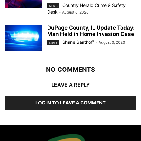
Country Herald Crime & Safety
NEWS
Desk
-
August 6, 2026
DuPage County, IL Update Today:
Man Held in Home Invasion Case
Shane Saathoff
-
August 6, 2026
NEWS
NO COMMENTS
LEAVE A REPLY
LOG IN TO LEAVE A COMMENT