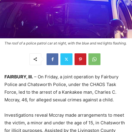
The roof of a police patrol car at night, with the blue and red lights flashing.
FAIRBURY, Ill.
– On Friday, a joint operation by Fairbury
Police and Chatsworth Police, under the CHAOS Task
Force, led to the arrest of a Kankakee man, Charles C.
Mccray, 46, for alleged sexual crimes against a child.
Investigations reveal Mccray made arrangements to meet
the victim, a minor and under the age of 15, in Chatsworth
for illicit purposes. Assisted by the Livingston County