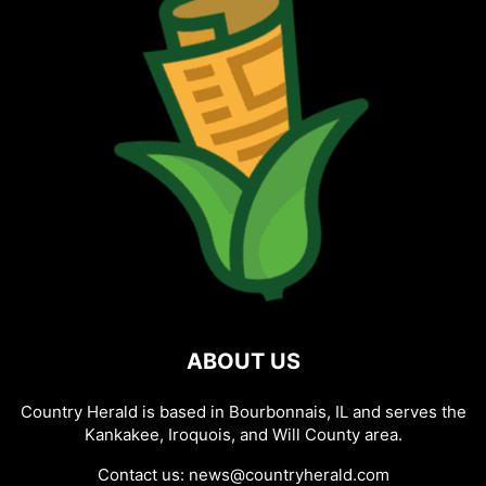
ABOUT US
Country Herald is based in Bourbonnais, IL and serves the
Kankakee, Iroquois, and Will County area.
Contact us:
news@countryherald.com