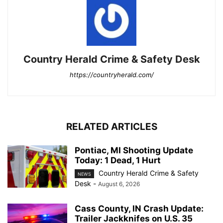
Country Herald Crime & Safety Desk
https://countryherald.com/
RELATED ARTICLES
Pontiac, MI Shooting Update
Today: 1 Dead, 1 Hurt
Country Herald Crime & Safety
NEWS
Desk
-
August 6, 2026
Cass County, IN Crash Update:
Trailer Jackknifes on U.S. 35