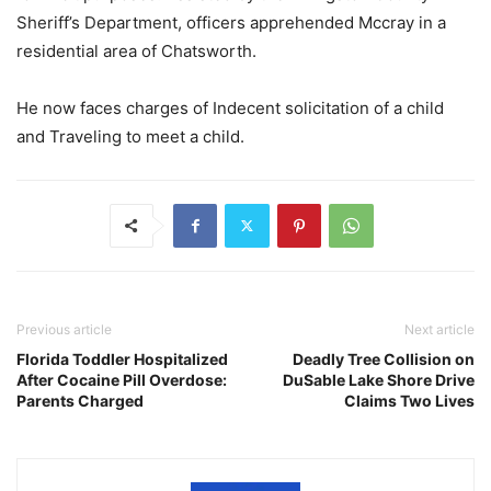
Sheriff’s Department, officers apprehended Mccray in a
residential area of Chatsworth.
He now faces charges of Indecent solicitation of a child
and Traveling to meet a child.
Previous article
Next article
Florida Toddler Hospitalized
Deadly Tree Collision on
After Cocaine Pill Overdose:
DuSable Lake Shore Drive
Parents Charged
Claims Two Lives