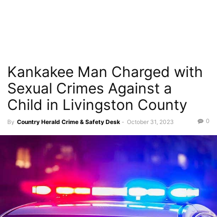
Kankakee Man Charged with
Sexual Crimes Against a
Child in Livingston County
0
By
Country Herald Crime & Safety Desk
-
October 31, 2023