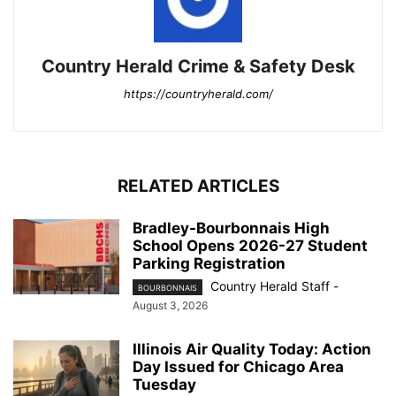
Country Herald Crime & Safety Desk
https://countryherald.com/
RELATED ARTICLES
Bradley-Bourbonnais High
School Opens 2026-27 Student
Parking Registration
Country Herald Staff
-
BOURBONNAIS
August 3, 2026
Illinois Air Quality Today: Action
Day Issued for Chicago Area
Tuesday