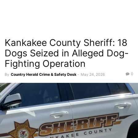
Kankakee County Sheriff: 18
Dogs Seized in Alleged Dog-
Fighting Operation
0
By
Country Herald Crime & Safety Desk
-
May 24, 2026