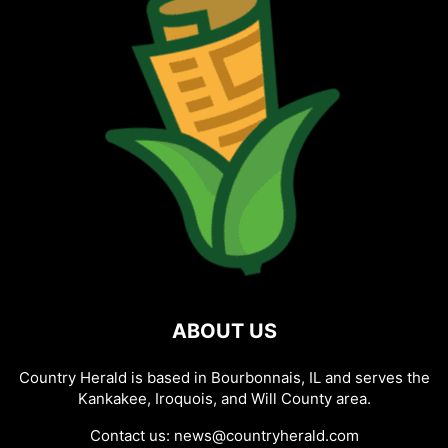
ABOUT US
Country Herald is based in Bourbonnais, IL and serves the
Kankakee, Iroquois, and Will County area.
Contact us:
news@countryherald.com