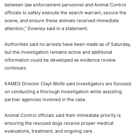
between law enforcement personnel and Animal Control
officials to safely execute the search warrant, secure the
scene, and ensure these animals received immediate
attention,” Downey said in a statement.
Authorities said no arrests have been made as of Saturday,
but the investigation remains active and additional
information could be developed as evidence review
continues.
KAMEG Director Clayt Wolfe said investigators are focused
on conducting a thorough investigation while assisting
partner agencies involved in the case.
Animal Control officials said their immediate priority is
ensuring the rescued dogs receive proper medical
evaluations, treatment, and ongoing care.