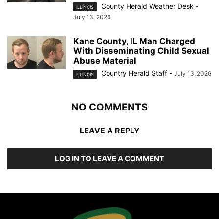
County Herald Weather Desk
-
ILLINOIS
July 13, 2026
Kane County, IL Man Charged
With Disseminating Child Sexual
Abuse Material
Country Herald Staff
-
July 13, 2026
ILLINOIS
NO COMMENTS
LEAVE A REPLY
LOG IN TO LEAVE A COMMENT