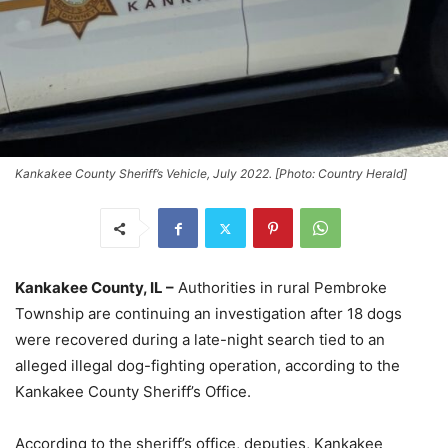
Kankakee County Sheriff’s Vehicle, July 2022. [Photo: Country Herald]
Kankakee County, IL –
Authorities in rural Pembroke
Township are continuing an investigation after 18 dogs
were recovered during a late-night search tied to an
alleged illegal dog-fighting operation, according to the
Kankakee County Sheriff’s Office.
According to the sheriff’s office, deputies, Kankakee