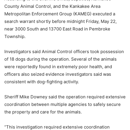
County Animal Control, and the Kankakee Area
Metropolitan Enforcement Group (KAMEG) executed a
search warrant shortly before midnight Friday, May 22,
near 3000 South and 13700 East Road in Pembroke
Township.
Investigators said Animal Control officers took possession
of 18 dogs during the operation. Several of the animals
were reportedly found in extremely poor health, and
officers also seized evidence investigators said was
consistent with dog-fighting activity.
Sheriff Mike Downey said the operation required extensive
coordination between multiple agencies to safely secure
the property and care for the animals.
“This investigation required extensive coordination