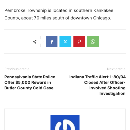
Pembroke Township is located in southern Kankakee
County, about 70 miles south of downtown Chicago.
Previous article
Next article
Pennsylvania State Police
Indiana Traffic Alert: I-80/94
Offer $5,000 Reward in
Closed After Officer-
Butler County Cold Case
Involved Shooting
Investigation