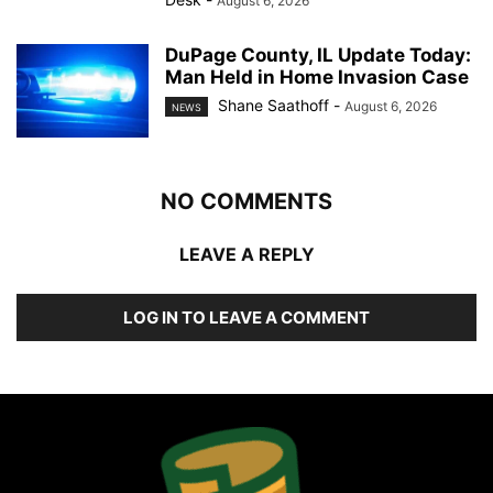
August 6, 2026
DuPage County, IL Update Today:
Man Held in Home Invasion Case
Shane Saathoff
-
August 6, 2026
NEWS
NO COMMENTS
LEAVE A REPLY
LOG IN TO LEAVE A COMMENT