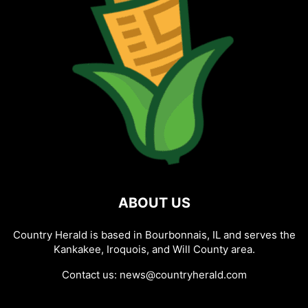
ABOUT US
Country Herald is based in Bourbonnais, IL and serves the
Kankakee, Iroquois, and Will County area.
Contact us:
news@countryherald.com