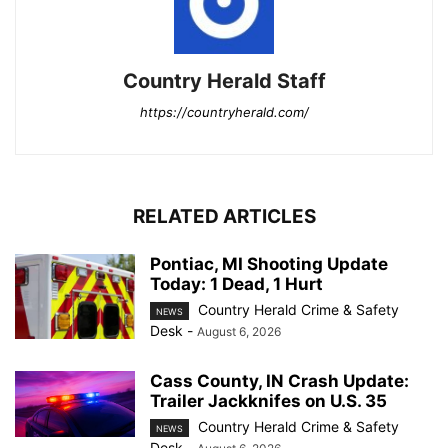
Country Herald Staff
https://countryherald.com/
RELATED ARTICLES
Pontiac, MI Shooting Update
Today: 1 Dead, 1 Hurt
Country Herald Crime & Safety
NEWS
Desk
-
August 6, 2026
Cass County, IN Crash Update:
Trailer Jackknifes on U.S. 35
Country Herald Crime & Safety
NEWS
Desk
-