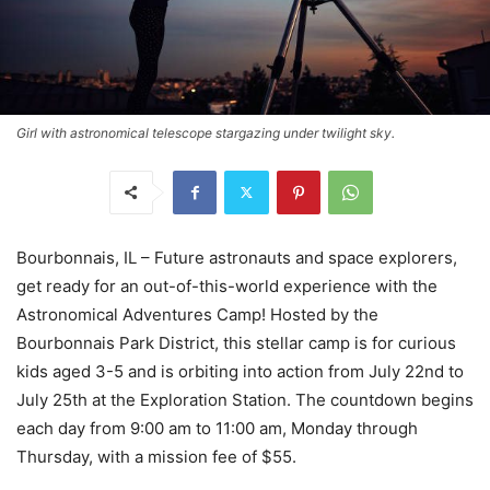
Girl with astronomical telescope stargazing under twilight sky.
Bourbonnais, IL – Future astronauts and space explorers,
get ready for an out-of-this-world experience with the
Astronomical Adventures Camp! Hosted by the
Bourbonnais Park District, this stellar camp is for curious
kids aged 3-5 and is orbiting into action from July 22nd to
July 25th at the Exploration Station. The countdown begins
each day from 9:00 am to 11:00 am, Monday through
Thursday, with a mission fee of $55.