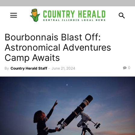
Bourbonnais Blast Off:
Astronomical Adventures
Camp Awaits
0
By
Country Herald Staff
-
June 21, 2024