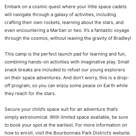
Embark on a cosmic quest where your little space cadets
will navigate through a galaxy of activities, including
crafting their own rockets, learning about the stars, and
even encountering a Martian or two. It’s a fantastic voyage
through the cosmos, without leaving the gravity of Bradley!
This camp is the perfect launch pad for learning and fun,
combining hands-on activities with imaginative play. Small
snack breaks are included to refuel our young explorers
on their space adventures. And don’t worry, this is a drop-
off program, so you can enjoy some peace on Earth while
they reach for the stars.
Secure your child’s space suit for an adventure that’s
simply astronomical. With limited space available, be sure
to book your spot at the earliest. For more information on
how to enroll, visit the Bourbonnais Park District’s website.