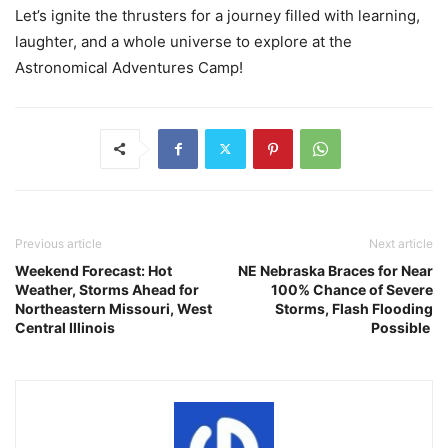
Let’s ignite the thrusters for a journey filled with learning,
laughter, and a whole universe to explore at the
Astronomical Adventures Camp!
Previous article
Next article
Weekend Forecast: Hot
NE Nebraska Braces for Near
Weather, Storms Ahead for
100% Chance of Severe
Northeastern Missouri, West
Storms, Flash Flooding
Central Illinois
Possible