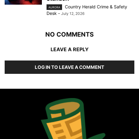
Country Herald Crime & Safety
AURORA
Desk
-
July 12, 2026
NO COMMENTS
LEAVE A REPLY
LOG IN TO LEAVE A COMMENT