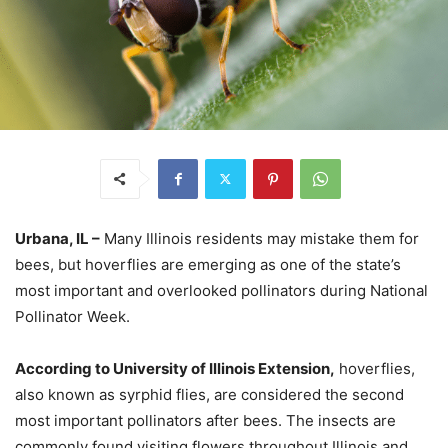
Urbana, IL –
Many Illinois residents may mistake them for
bees, but hoverflies are emerging as one of the state’s
most important and overlooked pollinators during National
Pollinator Week.
According to University of Illinois Extension,
hoverflies,
also known as syrphid flies, are considered the second
most important pollinators after bees. The insects are
commonly found visiting flowers throughout Illinois and