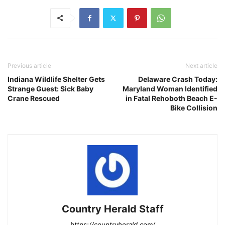
Previous article
Next article
Indiana Wildlife Shelter Gets
Delaware Crash Today:
Strange Guest: Sick Baby
Maryland Woman Identified
Crane Rescued
in Fatal Rehoboth Beach E-
Bike Collision
Country Herald Staff
https://countryherald.com/