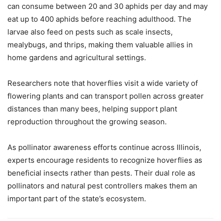
can consume between 20 and 30 aphids per day and may
eat up to 400 aphids before reaching adulthood. The
larvae also feed on pests such as scale insects,
mealybugs, and thrips, making them valuable allies in
home gardens and agricultural settings.
Researchers note that hoverflies visit a wide variety of
flowering plants and can transport pollen across greater
distances than many bees, helping support plant
reproduction throughout the growing season.
As pollinator awareness efforts continue across Illinois,
experts encourage residents to recognize hoverflies as
beneficial insects rather than pests. Their dual role as
pollinators and natural pest controllers makes them an
important part of the state’s ecosystem.