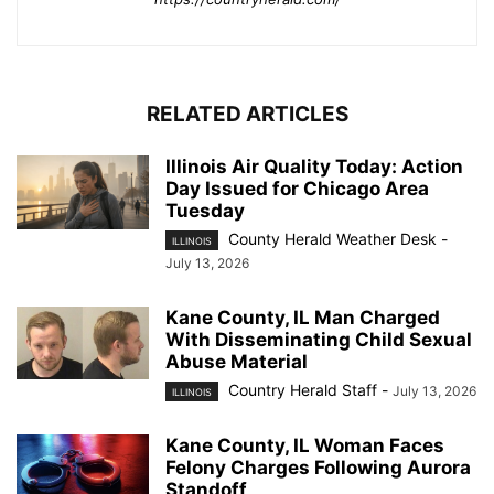
RELATED ARTICLES
Illinois Air Quality Today: Action
Day Issued for Chicago Area
Tuesday
County Herald Weather Desk
-
ILLINOIS
July 13, 2026
Kane County, IL Man Charged
With Disseminating Child Sexual
Abuse Material
Country Herald Staff
-
July 13, 2026
ILLINOIS
Kane County, IL Woman Faces
Felony Charges Following Aurora
Standoff