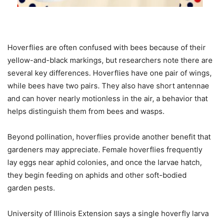
Hoverflies are often confused with bees because of their
yellow-and-black markings, but researchers note there are
several key differences. Hoverflies have one pair of wings,
while bees have two pairs. They also have short antennae
and can hover nearly motionless in the air, a behavior that
helps distinguish them from bees and wasps.
Beyond pollination, hoverflies provide another benefit that
gardeners may appreciate. Female hoverflies frequently
lay eggs near aphid colonies, and once the larvae hatch,
they begin feeding on aphids and other soft-bodied
garden pests.
University of Illinois Extension says a single hoverfly larva