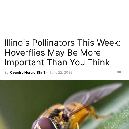
Illinois Pollinators This Week:
Hoverflies May Be More
Important Than You Think
0
By
Country Herald Staff
-
June 22, 2026