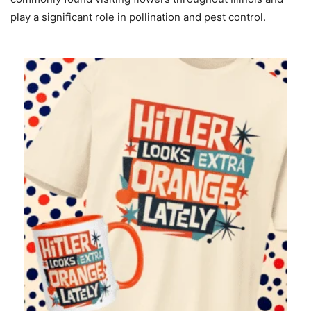
play a significant role in pollination and pest control.