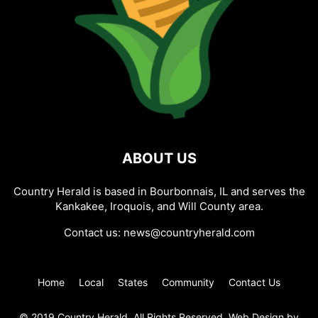
ABOUT US
Country Herald is based in Bourbonnais, IL and serves the
Kankakee, Iroquois, and Will County area.
Contact us:
news@countryherald.com
Home
Local
States
Community
Contact Us
© 2019 Country Herald, All Rights Reserved. Web Design by