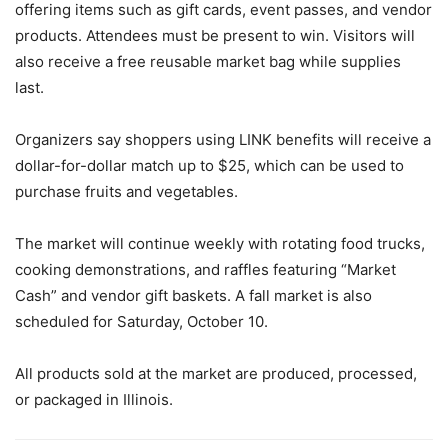
offering items such as gift cards, event passes, and vendor
products. Attendees must be present to win. Visitors will
also receive a free reusable market bag while supplies
last.
Organizers say shoppers using LINK benefits will receive a
dollar-for-dollar match up to $25, which can be used to
purchase fruits and vegetables.
The market will continue weekly with rotating food trucks,
cooking demonstrations, and raffles featuring “Market
Cash” and vendor gift baskets. A fall market is also
scheduled for Saturday, October 10.
All products sold at the market are produced, processed,
or packaged in Illinois.