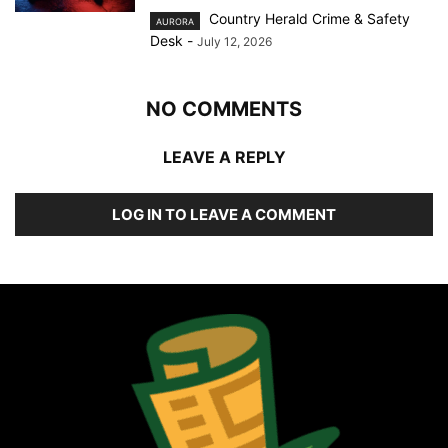
Country Herald Crime & Safety
AURORA
Desk
-
July 12, 2026
NO COMMENTS
LEAVE A REPLY
LOG IN TO LEAVE A COMMENT