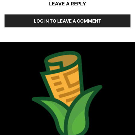
LEAVE A REPLY
LOG IN TO LEAVE A COMMENT