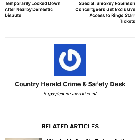
Temporarily Locked Down
Special: Smokey Robinson
After Nearby Domestic
Concertgoers Get Exclusive
Dispute
Access to Ringo Starr
Tickets
Country Herald Crime & Safety Desk
https://countryherald.com/
RELATED ARTICLES