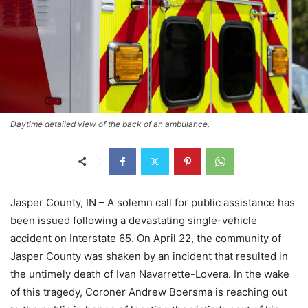
Daytime detailed view of the back of an ambulance.
Jasper County, IN – A solemn call for public assistance has
been issued following a devastating single-vehicle
accident on Interstate 65. On April 22, the community of
Jasper County was shaken by an incident that resulted in
the untimely death of Ivan Navarrette-Lovera. In the wake
of this tragedy, Coroner Andrew Boersma is reaching out