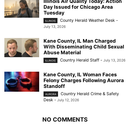
Illinois Air Quality Today: Action
Day Issued for Chicago Area
Tuesday
County Herald Weather Desk
-
ILLINOIS
July 13, 2026
Kane County, IL Man Charged
With Disseminating Child Sexual
Abuse Material
Country Herald Staff
-
July 13, 2026
ILLINOIS
Kane County, IL Woman Faces
Felony Charges Following Aurora
Standoff
Country Herald Crime & Safety
AURORA
Desk
-
July 12, 2026
NO COMMENTS