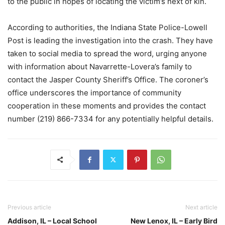
to the public in hopes of locating the victim’s next of kin.
According to authorities, the Indiana State Police-Lowell
Post is leading the investigation into the crash. They have
taken to social media to spread the word, urging anyone
with information about Navarrette-Lovera’s family to
contact the Jasper County Sheriff’s Office. The coroner’s
office underscores the importance of community
cooperation in these moments and provides the contact
number (219) 866-7334 for any potentially helpful details.
Previous article
Next article
Addison, IL – Local School
New Lenox, IL – Early Bird