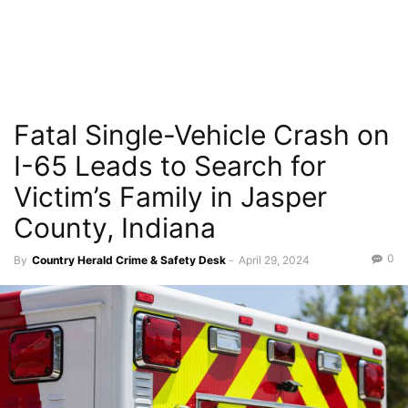
Fatal Single-Vehicle Crash on
I-65 Leads to Search for
Victim’s Family in Jasper
County, Indiana
0
By
Country Herald Crime & Safety Desk
-
April 29, 2024