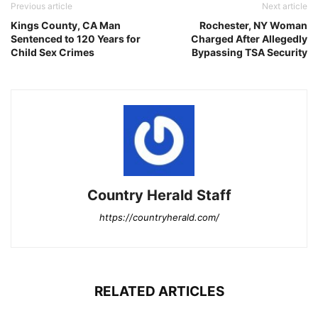
Previous article
Next article
Kings County, CA Man
Rochester, NY Woman
Sentenced to 120 Years for
Charged After Allegedly
Child Sex Crimes
Bypassing TSA Security
Country Herald Staff
https://countryherald.com/
RELATED ARTICLES