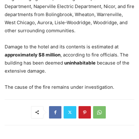
Department, Naperville Electric Department, Nicor, and fire
departments from Bolingbrook, Wheaton, Warrenville,
West Chicago, Aurora, Lisle-Woodridge, Woodridge, and
other surrounding communities.
Damage to the hotel and its contents is estimated at
approximately $8 million
, according to fire officials. The
building has been deemed
uninhabitable
because of the
extensive damage.
The cause of the fire remains under investigation.