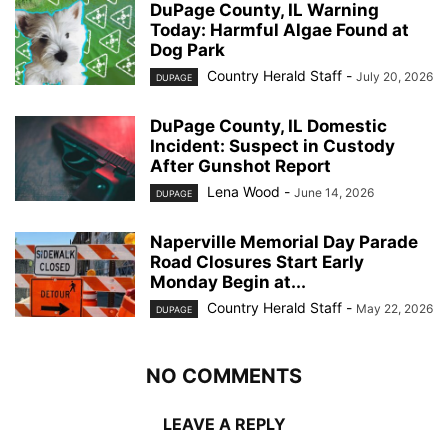
DuPage County, IL Warning
Today: Harmful Algae Found at
Dog Park
Country Herald Staff
-
July 20, 2026
DUPAGE
DuPage County, IL Domestic
Incident: Suspect in Custody
After Gunshot Report
Lena Wood
-
June 14, 2026
DUPAGE
Naperville Memorial Day Parade
Road Closures Start Early
Monday Begin at...
Country Herald Staff
-
May 22, 2026
DUPAGE
NO COMMENTS
LEAVE A REPLY