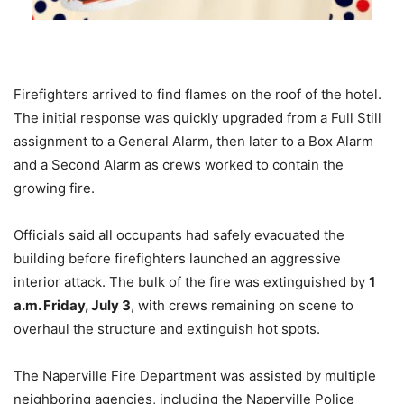
Firefighters arrived to find flames on the roof of the hotel.
The initial response was quickly upgraded from a Full Still
assignment to a General Alarm, then later to a Box Alarm
and a Second Alarm as crews worked to contain the
growing fire.
Officials said all occupants had safely evacuated the
building before firefighters launched an aggressive
interior attack. The bulk of the fire was extinguished by
1
a.m. Friday, July 3
, with crews remaining on scene to
overhaul the structure and extinguish hot spots.
The Naperville Fire Department was assisted by multiple
neighboring agencies, including the Naperville Police