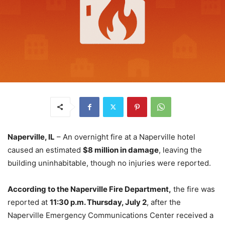
Naperville, IL
– An overnight fire at a Naperville hotel
caused an estimated
$8 million in damage
, leaving the
building uninhabitable, though no injuries were reported.
According to the Naperville Fire Department,
the fire was
reported at
11:30 p.m. Thursday, July 2
, after the
Naperville Emergency Communications Center received a