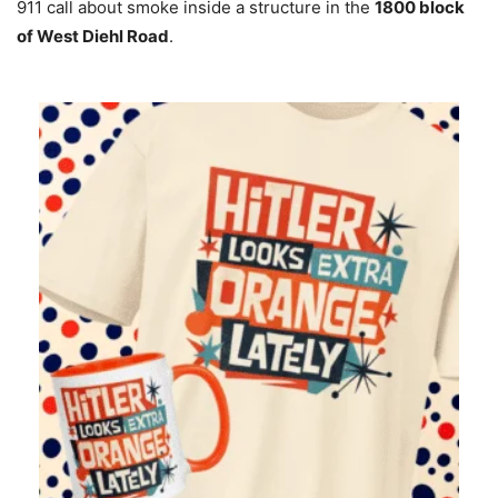
911 call about smoke inside a structure in the
1800 block
of West Diehl Road
.