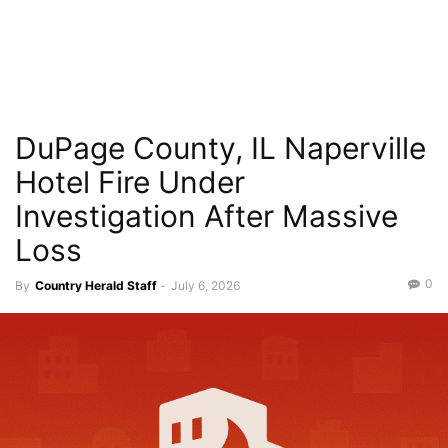
DuPage County, IL Naperville
Hotel Fire Under
Investigation After Massive
Loss
0
By
Country Herald Staff
-
July 6, 2026