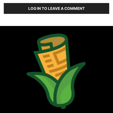
LOG IN TO LEAVE A COMMENT