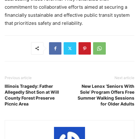
commitment to collaborative efforts aimed at securing a
financially sustainable and effective public transit system
that prioritizes safety and reliability.
Previous article
Next article
Illinois Tragedy: Father
New Lenox ‘Seniors With
Allegedly Shot Son at Will
Sole’ Program Offers Free
County Forest Preserve
Summer Walking Sessions
Picnic Area
for Older Adults