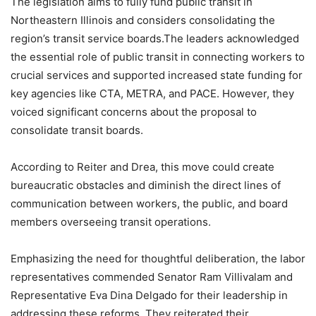
The legislation aims to fully fund public transit in
Northeastern Illinois and considers consolidating the
region’s transit service boards.The leaders acknowledged
the essential role of public transit in connecting workers to
crucial services and supported increased state funding for
key agencies like CTA, METRA, and PACE. However, they
voiced significant concerns about the proposal to
consolidate transit boards.
According to Reiter and Drea, this move could create
bureaucratic obstacles and diminish the direct lines of
communication between workers, the public, and board
members overseeing transit operations.
Emphasizing the need for thoughtful deliberation, the labor
representatives commended Senator Ram Villivalam and
Representative Eva Dina Delgado for their leadership in
addressing these reforms. They reiterated their