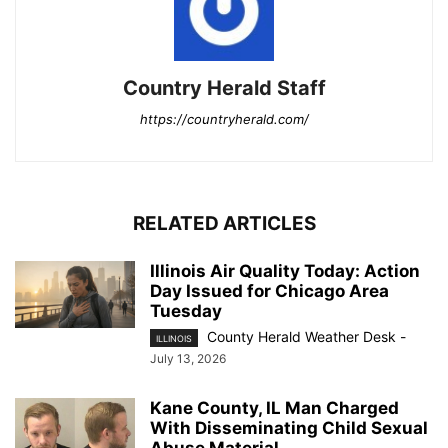
Country Herald Staff
https://countryherald.com/
RELATED ARTICLES
Illinois Air Quality Today: Action
Day Issued for Chicago Area
Tuesday
County Herald Weather Desk
-
ILLINOIS
July 13, 2026
Kane County, IL Man Charged
With Disseminating Child Sexual
Abuse Material