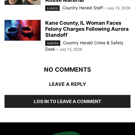
Country Herald Staff
-
July 13, 2026
ILLINOIS
Kane County, IL Woman Faces
Felony Charges Following Aurora
Standoff
Country Herald Crime & Safety
AURORA
Desk
-
July 12, 2026
NO COMMENTS
LEAVE A REPLY
LOG IN TO LEAVE A COMMENT