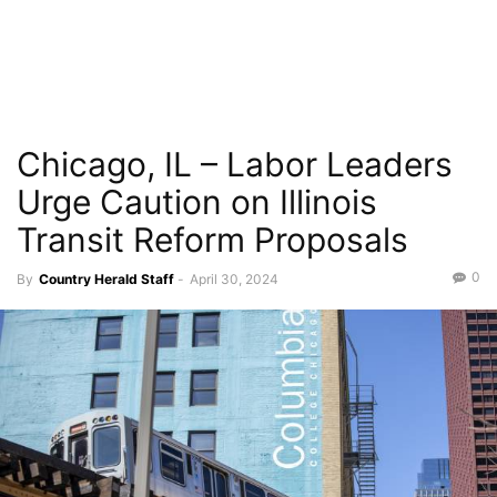
Chicago, IL – Labor Leaders
Urge Caution on Illinois
Transit Reform Proposals
0
By
Country Herald Staff
-
April 30, 2024