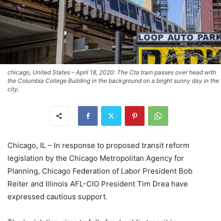
chicago, United States – April 18, 2020: The Cta train passes over head with
the Columbia College Building in the background on a bright sunny day in the
city.
Chicago, IL – In response to proposed transit reform
legislation by the Chicago Metropolitan Agency for
Planning, Chicago Federation of Labor President Bob
Reiter and Illinois AFL-CIO President Tim Drea have
expressed cautious support.