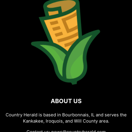
ABOUT US
Country Herald is based in Bourbonnais, IL and serves the
Kankakee, Iroquois, and Will County area.
Contact us:
news@countryherald.com