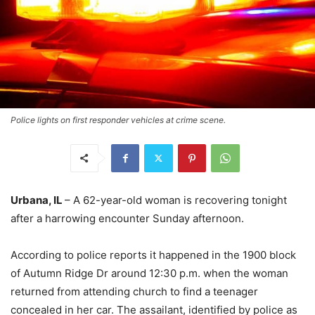
Police lights on first responder vehicles at crime scene.
Urbana, IL
– A 62-year-old woman is recovering tonight
after a harrowing encounter Sunday afternoon.
According to police reports it happened in the 1900 block
of Autumn Ridge Dr around 12:30 p.m. when the woman
returned from attending church to find a teenager
concealed in her car. The assailant, identified by police as