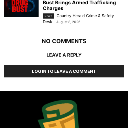
Bust Brings Armed Trafficking
Charges
Country Herald Crime & Safety
NEWS
Desk
-
August 8, 2026
NO COMMENTS
LEAVE A REPLY
LOG IN TO LEAVE A COMMENT