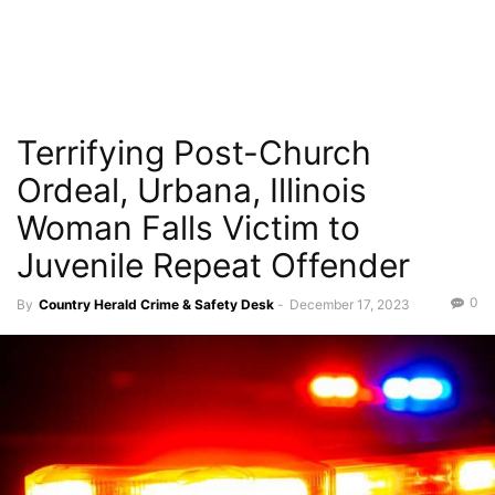
Terrifying Post-Church
Ordeal, Urbana, Illinois
Woman Falls Victim to
Juvenile Repeat Offender
0
By
Country Herald Crime & Safety Desk
-
December 17, 2023