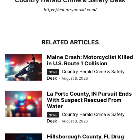
https://countryherald.com/
RELATED ARTICLES
Maine Crash: Motorcyclist Killed
in U.S. Route 1 Collision
Country Herald Crime & Safety
NEWS
Desk
-
August 8, 2026
La Porte County, IN Pursuit Ends
With Suspect Rescued From
Water
Country Herald Crime & Safety
NEWS
Desk
-
August 8, 2026
Hillsborough County, FL Drug