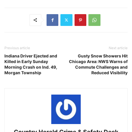
Previous article
Next article
Indiana Driver Ejected and
Gusty Snow Showers Hit
Killed in Early Sunday
Chicago Area: NWS Warns of
Morning Crash on Ind. 49,
Commute Challenges and
Morgan Township
Reduced Visibility
Country Herald Crime & Safety Desk