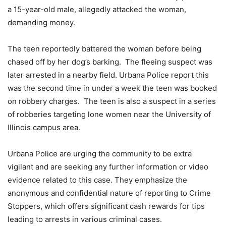
a 15-year-old male, allegedly attacked the woman,
demanding money.
The teen reportedly battered the woman before being
chased off by her dog’s barking. The fleeing suspect was
later arrested in a nearby field. Urbana Police report this
was the second time in under a week the teen was booked
on robbery charges. The teen is also a suspect in a series
of robberies targeting lone women near the University of
Illinois campus area.
Urbana Police are urging the community to be extra
vigilant and are seeking any further information or video
evidence related to this case. They emphasize the
anonymous and confidential nature of reporting to Crime
Stoppers, which offers significant cash rewards for tips
leading to arrests in various criminal cases.