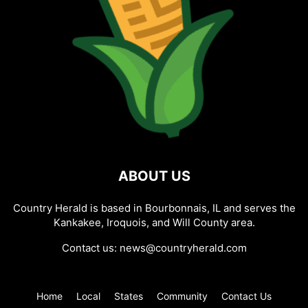
ABOUT US
Country Herald is based in Bourbonnais, IL and serves the
Kankakee, Iroquois, and Will County area.
Contact us:
news@countryherald.com
Home
Local
States
Community
Contact Us