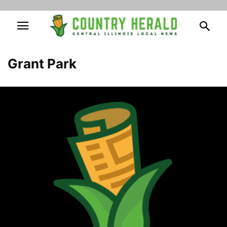
Grant Park