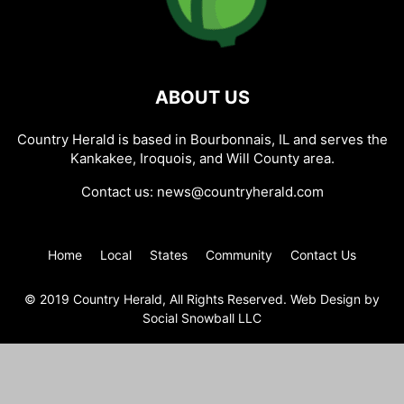
ABOUT US
Country Herald is based in Bourbonnais, IL and serves the
Kankakee, Iroquois, and Will County area.
Contact us:
news@countryherald.com
Home
Local
States
Community
Contact Us
© 2019 Country Herald, All Rights Reserved. Web Design by
Social Snowball LLC