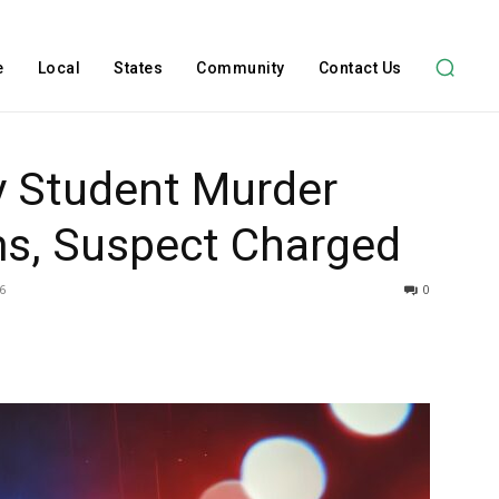
e
Local
States
Community
Contact Us
ty Student Murder
ms, Suspect Charged
6
0