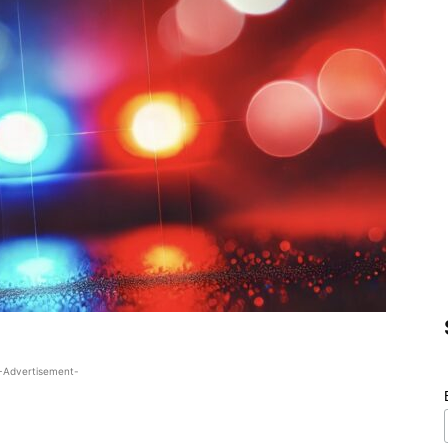
-Advertisement-