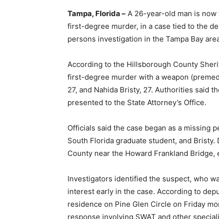
Tampa, Florida –
A 26-year-old man is now f
first-degree murder, in a case tied to the d
persons investigation in the Tampa Bay area
According to the Hillsborough County Sheriff
first-degree murder with a weapon (premedi
27, and Nahida Bristy, 27. Authorities said 
presented to the State Attorney’s Office.
Officials said the case began as a missing p
South Florida graduate student, and Bristy. 
County near the Howard Frankland Bridge, e
Investigators identified the suspect, who w
interest early in the case. According to dep
residence on Pine Glen Circle on Friday mor
response involving SWAT and other speciali