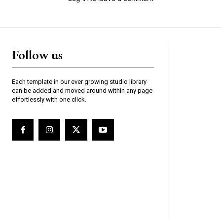
Follow us
Each template in our ever growing studio library
can be added and moved around within any page
effortlessly with one click.