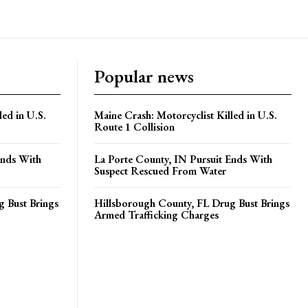
Popular news
led in U.S.
Maine Crash: Motorcyclist Killed in U.S.
Route 1 Collision
Ends With
La Porte County, IN Pursuit Ends With
Suspect Rescued From Water
 Bust Brings
Hillsborough County, FL Drug Bust Brings
Armed Trafficking Charges