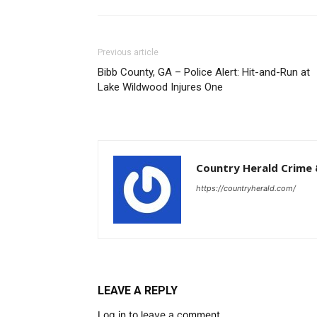
Previous article
Bibb County, GA – Police Alert: Hit-and-Run at
Lake Wildwood Injures One
Country Herald Crime 
https://countryherald.com/
LEAVE A REPLY
Log in to leave a comment