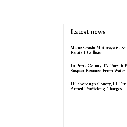
Latest news
Maine Crash: Motorcyclist Kil
Route 1 Collision
La Porte County, IN Pursuit 
Suspect Rescued From Water
Hillsborough County, FL Drug
Armed Trafficking Charges