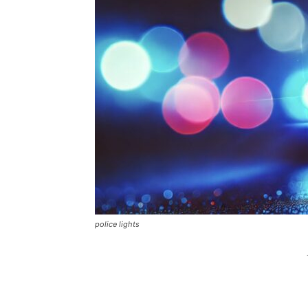
police lights