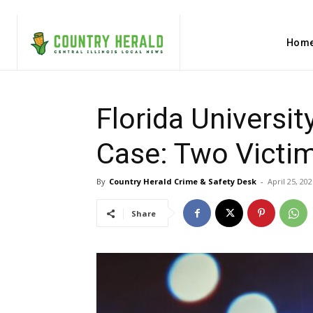
Hom
Florida Universi
Case: Two Victi
By
Country Herald Crime & Safety Desk
-
April 25, 202
Share