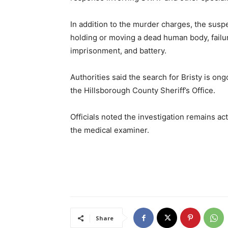
In addition to the murder charges, the suspe
holding or moving a dead human body, failur
imprisonment, and battery.
Authorities said the search for Bristy is on
the Hillsborough County Sheriff’s Office.
Officials noted the investigation remains ac
the medical examiner.
Share