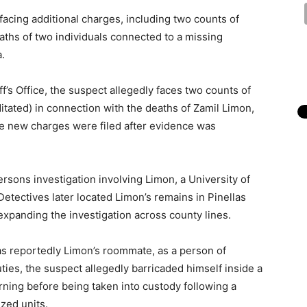
acing additional charges, including two counts of
eaths of two individuals connected to a missing
.
’s Office, the suspect allegedly faces two counts of
tated) in connection with the deaths of Zamil Limon,
the new charges were filed after evidence was
ersons investigation involving Limon, a University of
Detectives later located Limon’s remains in Pinellas
xpanding the investigation across county lines.
as reportedly Limon’s roommate, as a person of
uties, the suspect allegedly barricaded himself inside a
ning before being taken into custody following a
zed units.