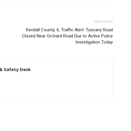
Next article
Kendall County, IL Traffic Alert: Tuscany Road
Closed Near Orchard Road Due to Active Police
Investigation Today
& Safety Desk