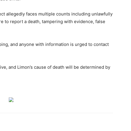
ct allegedly faces multiple counts including unlawfully
e to report a death, tampering with evidence, false
going, and anyone with information is urged to contact
tive, and Limon’s cause of death will be determined by