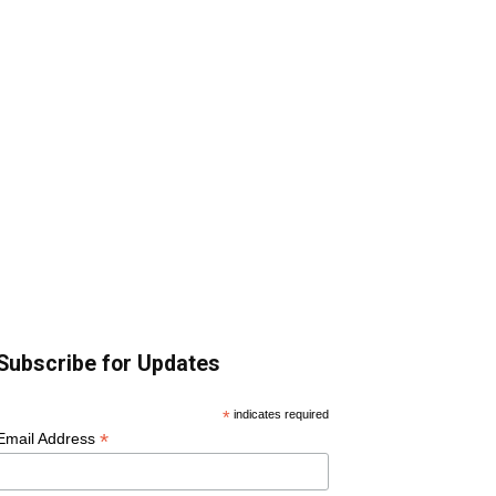
Subscribe for Updates
*
indicates required
*
Email Address