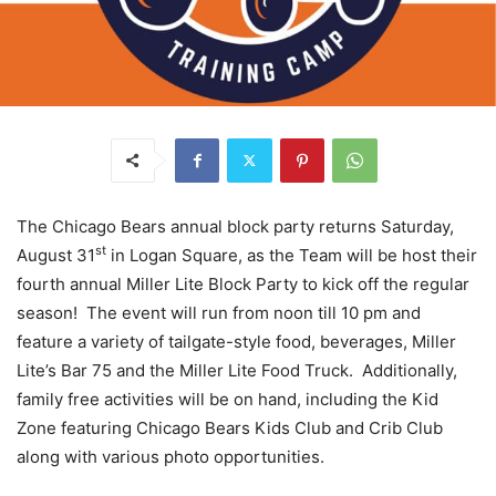
The Chicago Bears annual block party returns Saturday,
st
August 31
in Logan Square, as the Team will be host their
fourth annual Miller Lite Block Party to kick off the regular
season! The event will run from noon till 10 pm and
feature a variety of tailgate-style food, beverages, Miller
Lite’s Bar 75 and the Miller Lite Food Truck. Additionally,
family free activities will be on hand, including the Kid
Zone featuring Chicago Bears Kids Club and Crib Club
along with various photo opportunities.