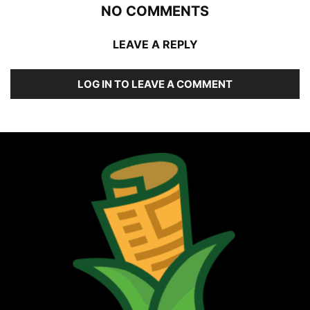
NO COMMENTS
LEAVE A REPLY
LOG IN TO LEAVE A COMMENT