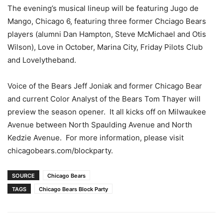
The evening’s musical lineup will be featuring Jugo de
Mango, Chicago 6, featuring three former Chciago Bears
players (alumni Dan Hampton, Steve McMichael and Otis
Wilson), Love in October, Marina City, Friday Pilots Club
and Lovelytheband.
Voice of the Bears Jeff Joniak and former Chicago Bear
and current Color Analyst of the Bears Tom Thayer will
preview the season opener. It all kicks off on Milwaukee
Avenue between North Spaulding Avenue and North
Kedzie Avenue. For more information, please visit
chicagobears.com/blockparty.
SOURCE
Chicago Bears
TAGS
Chicago Bears Block Party