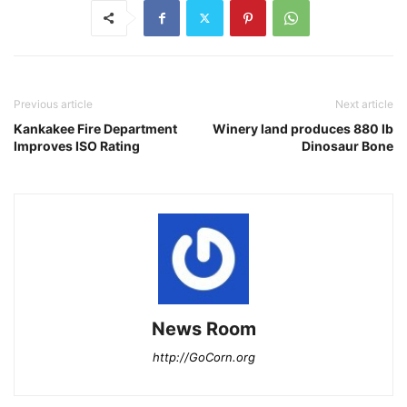
Previous article
Next article
Kankakee Fire Department
Winery land produces 880 lb
Improves ISO Rating
Dinosaur Bone
News Room
http://GoCorn.org