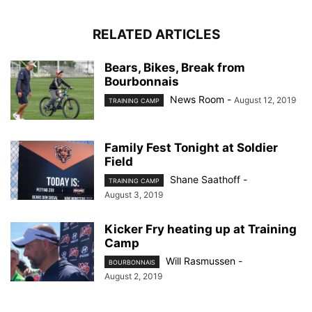
RELATED ARTICLES
Bears, Bikes, Break from
Bourbonnais
News Room
-
August 12, 2019
TRAINING CAMP
Family Fest Tonight at Soldier
Field
Shane Saathoff
-
TRAINING CAMP
August 3, 2019
Kicker Fry heating up at Training
Camp
Will Rasmussen
-
BOURBONNAIS
August 2, 2019