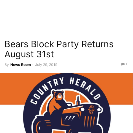
Bears Block Party Returns
August 31st
0
By
News Room
-
July 29, 2019