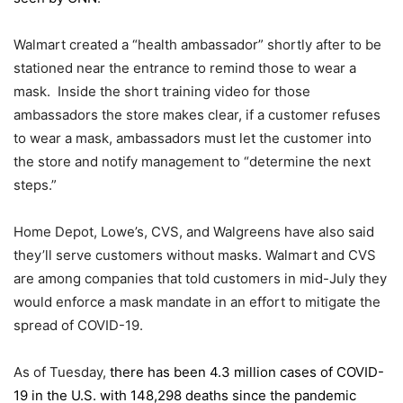
Walmart created a “health ambassador” shortly after to be
stationed near the entrance to remind those to wear a
mask. Inside the short training video for those
ambassadors the store makes clear, if a customer refuses
to wear a mask, ambassadors must let the customer into
the store and notify management to “determine the next
steps.”
Home Depot, Lowe’s, CVS, and Walgreens have also said
they’ll serve customers without masks. Walmart and CVS
are among companies that told customers in mid-July they
would enforce a mask mandate in an effort to mitigate the
spread of COVID-19.
As of Tuesday,
there has been 4.3 million cases of COVID-
19 in the U.S. with 148,298 deaths since the pandemic