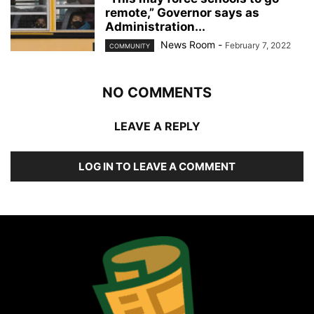
remote,” Governor says as
Administration...
News Room
-
February 7, 2022
COMMUNITY
NO COMMENTS
LEAVE A REPLY
LOG IN TO LEAVE A COMMENT