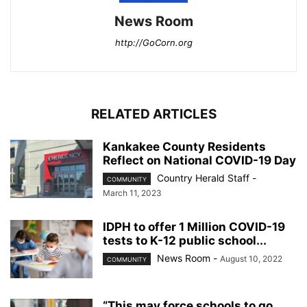
News Room
http://GoCorn.org
RELATED ARTICLES
Kankakee County Residents
Reflect on National COVID-19 Day
Country Herald Staff
-
COMMUNITY
March 11, 2023
IDPH to offer 1 Million COVID-19
tests to K-12 public school...
News Room
-
August 10, 2022
COMMUNITY
“This may force schools to go