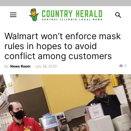
Walmart won’t enforce mask
rules in hopes to avoid
conflict among customers
0
By
News Room
-
July 28, 2020