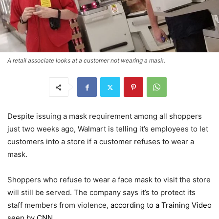
A retail associate looks at a customer not wearing a mask.
Despite issuing a mask requirement among all shoppers
just two weeks ago, Walmart is telling it’s employees to let
customers into a store if a customer refuses to wear a
mask.
Shoppers who refuse to wear a face mask to visit the store
will still be served. The company says it’s to protect its
staff members from violence,
according to a Training Video
seen by CNN
.