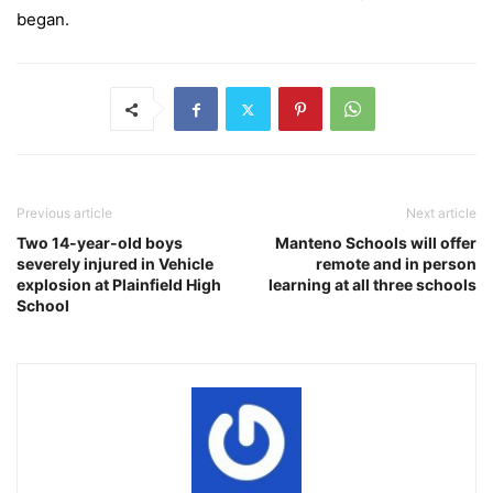
began.
Previous article
Next article
Two 14-year-old boys
Manteno Schools will offer
severely injured in Vehicle
remote and in person
explosion at Plainfield High
learning at all three schools
School