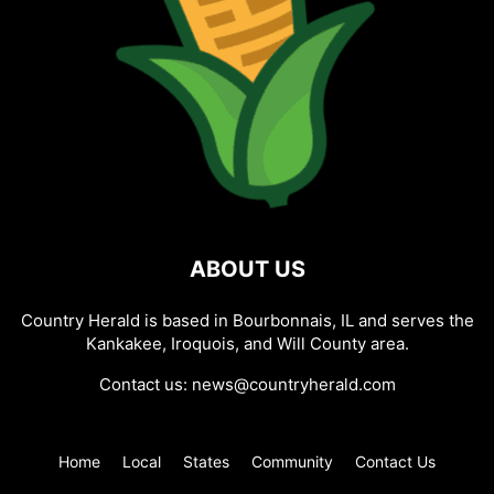
ABOUT US
Country Herald is based in Bourbonnais, IL and serves the
Kankakee, Iroquois, and Will County area.
Contact us:
news@countryherald.com
Home
Local
States
Community
Contact Us