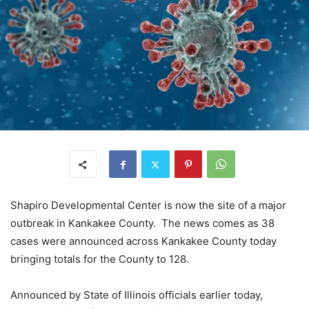
Shapiro Developmental Center is now the site of a major
outbreak in Kankakee County. The news comes as 38
cases were announced across Kankakee County today
bringing totals for the County to 128.
Announced by State of Illinois officials earlier today,