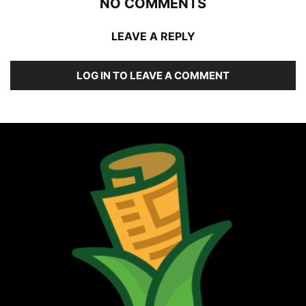
NO COMMENTS
LEAVE A REPLY
LOG IN TO LEAVE A COMMENT