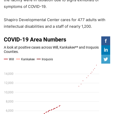
symptoms of COVID-19.
Shapiro Developmental Center cares for 477 adults with
intellectual disabilities and a staff of nearly 1,200.