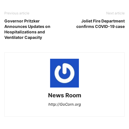
Previous article
Next article
Governor Pritzker
Joliet Fire Department
Announces Updates on
confirms COVID-19 case
Hospitalizations and
Ventilator Capacity
News Room
http://GoCorn.org