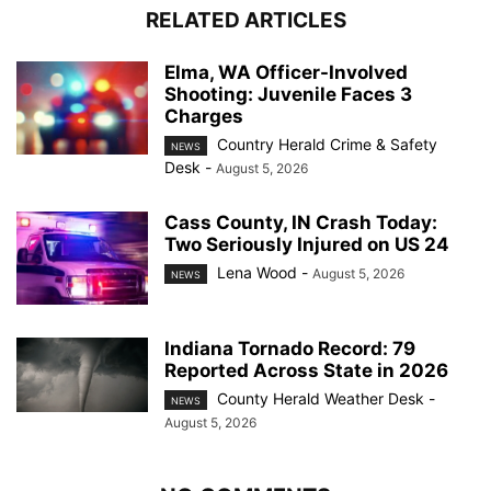
RELATED ARTICLES
Elma, WA Officer-Involved
Shooting: Juvenile Faces 3
Charges
Country Herald Crime & Safety
NEWS
Desk
-
August 5, 2026
Cass County, IN Crash Today:
Two Seriously Injured on US 24
Lena Wood
-
August 5, 2026
NEWS
Indiana Tornado Record: 79
Reported Across State in 2026
County Herald Weather Desk
-
NEWS
August 5, 2026