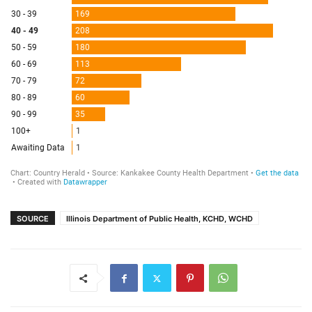
SOURCE
Illinois Department of Public Health, KCHD, WCHD