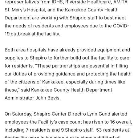
representatives from IDHS, Riverside Healthcare, AMITA
St. Mary’s Hospital, and the Kankakee County Health
Department are working with Shaprio staff to best meet
the needs of residents and employees due to the COVID-
19 outbreak at the facility.
Both area hospitals have already provided equipment and
supplies to Shapiro to further build out the facility to care
for residents. “These partnerships are essential in filling
our duties of providing guidance and protecting the health
of the citizens of Kankakee, especially during times like
these,” said Kankakee County Health Department
Administrator John Bevis.
On Saturday, Shapiro Center Directro Lynn Gund alerted
employees the Facility’s case count has risen to 16 overall,
including 7 residents and 9 Shapiro staff. 53 residents at
the facility were in isolation due to signs exhibited of