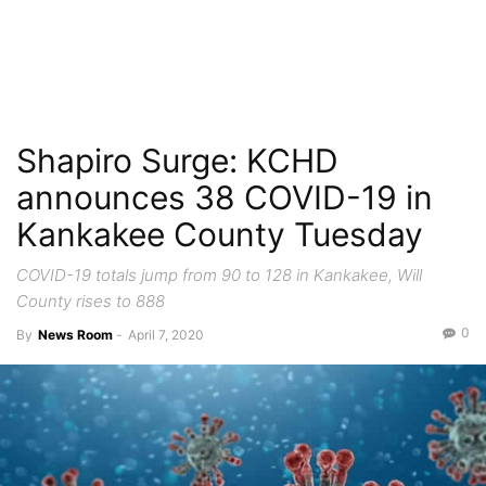
Shapiro Surge: KCHD
announces 38 COVID-19 in
Kankakee County Tuesday
COVID-19 totals jump from 90 to 128 in Kankakee, Will
County rises to 888
0
By
News Room
-
April 7, 2020