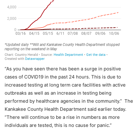
“As you have seen there has been a surge in positive
cases of COVID19 in the past 24 hours. This is due to
increased testing at long term care facilities with active
outbreaks as well as an increase in testing being
performed by healthcare agencies in the community.” The
Kankakee County Health Department said earlier today.
“There will continue to be a rise in numbers as more
individuals are tested, this is no cause for panic.”