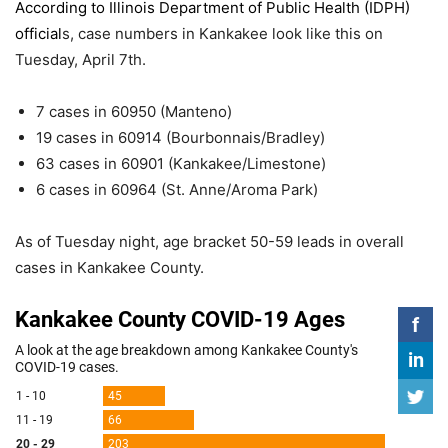
According to Illinois Department of Public Health (IDPH)
official
s, case numbers in Kankakee look like this on
Tuesday, April 7th.
7 cases in 60950 (Manteno)
19 cases in 60914 (Bourbonnais/Bradley)
63 cases in 60901 (Kankakee/Limestone)
6 cases in 60964 (St. Anne/Aroma Park)
As of Tuesday night, age bracket 50-59 leads in overall
cases in Kankakee County.