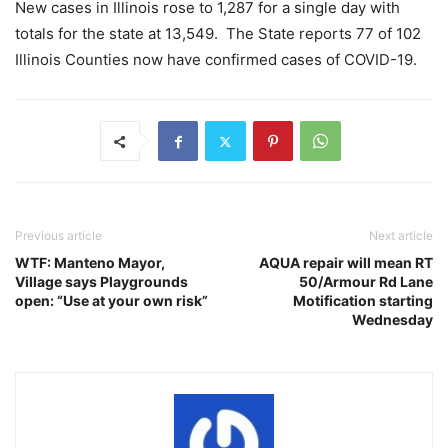
New cases in Illinois rose to 1,287 for a single day with
totals for the state at 13,549. The State reports 77 of 102
Illinois Counties now have confirmed cases of COVID-19.
Previous article
Next article
WTF: Manteno Mayor,
AQUA repair will mean RT
Village says Playgrounds
50/Armour Rd Lane
open: “Use at your own risk”
Motification starting
Wednesday