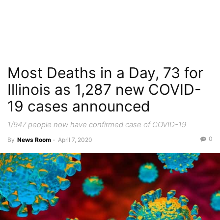
Most Deaths in a Day, 73 for
Illinois as 1,287 new COVID-
19 cases announced
1/947 people now have confirmed case of COVID-19
0
By
News Room
-
April 7, 2020