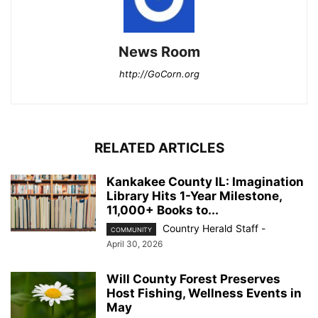
News Room
http://GoCorn.org
RELATED ARTICLES
Kankakee County IL: Imagination
Library Hits 1-Year Milestone,
11,000+ Books to...
Country Herald Staff
-
COMMUNITY
April 30, 2026
Will County Forest Preserves
Host Fishing, Wellness Events in
May