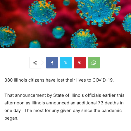
380 Illinois citizens have lost their lives to COVID-19.
That announcement by State of Illinois officials earlier this
afternoon as Illinois announced an additional 73 deaths in
one day. The most for any given day since the pandemic
began.