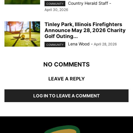
Country Herald Staff
-
COMMUNITY
April 30, 2026
Tinley Park, Illinois Firefighters
Announce May 28, 2026 Charity
Golf Outing...
Lena Wood
-
April 28, 2026
COMMUNITY
NO COMMENTS
LEAVE A REPLY
LOG IN TO LEAVE A COMMENT