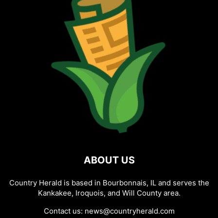
ABOUT US
Country Herald is based in Bourbonnais, IL and serves the
Kankakee, Iroquois, and Will County area.
Contact us:
news@countryherald.com