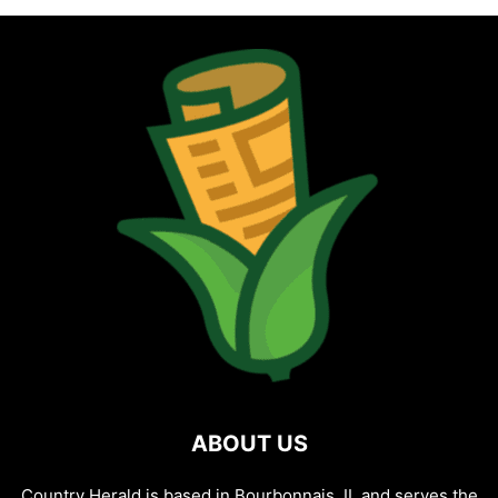
ABOUT US
Country Herald is based in Bourbonnais, IL and serves the