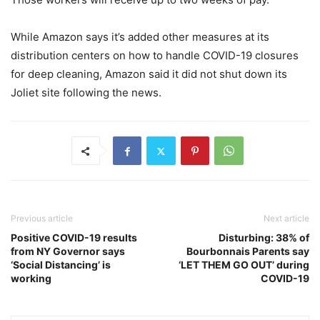
While Amazon says it’s added other measures at its
distribution centers on how to handle COVID-19 closures
for deep cleaning, Amazon said it did not shut down its
Joliet site following the news.
Previous article
Next article
Positive COVID-19 results
Disturbing: 38% of
from NY Governor says
Bourbonnais Parents say
‘Social Distancing’ is
‘LET THEM GO OUT’ during
working
COVID-19