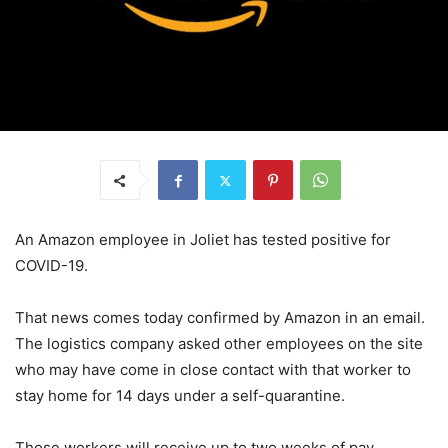
An Amazon employee in Joliet has tested positive for
COVID-19.
That news comes today confirmed by Amazon in an email.
The logistics company asked other employees on the site
who may have come in close contact with that worker to
stay home for 14 days under a self-quarantine.
Those workers will receive up to two weeks of pay.