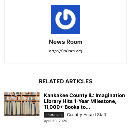
News Room
http://GoCorn.org
RELATED ARTICLES
Kankakee County IL: Imagination
Library Hits 1-Year Milestone,
11,000+ Books to...
Country Herald Staff
-
COMMUNITY
April 30, 2026