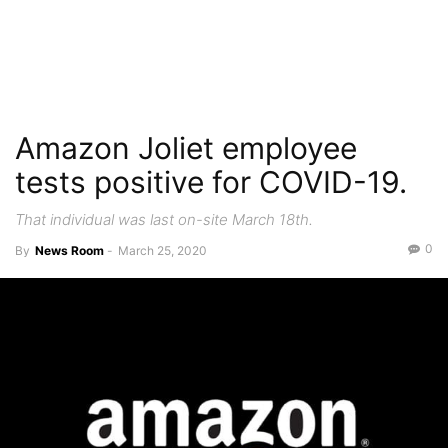
Amazon Joliet employee
tests positive for COVID-19.
That individual was last on-site March 18th.
0
By
News Room
-
March 25, 2020