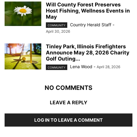
Will County Forest Preserves
Host Fishing, Wellness Events in
May
Country Herald Staff
-
COMMUNITY
April 30, 2026
Tinley Park, Illinois Firefighters
Announce May 28, 2026 Charity
Golf Outing...
Lena Wood
-
April 28, 2026
COMMUNITY
NO COMMENTS
LEAVE A REPLY
LOG IN TO LEAVE A COMMENT