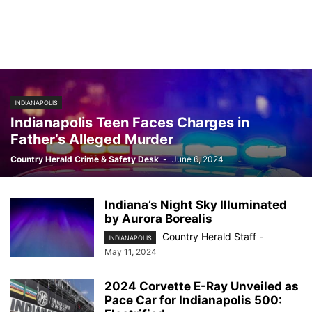
INDIANAPOLIS
Indianapolis Teen Faces Charges in
Father’s Alleged Murder
Country Herald Crime & Safety Desk
-
June 6, 2024
Indiana’s Night Sky Illuminated
by Aurora Borealis
Country Herald Staff
-
INDIANAPOLIS
May 11, 2024
2024 Corvette E-Ray Unveiled as
Pace Car for Indianapolis 500: