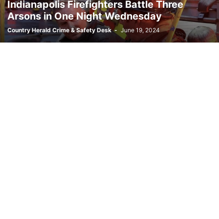
Indianapolis Firefighters Battle Three
Arsons in One Night Wednesday
Country Herald Crime & Safety Desk
-
June 19, 2024