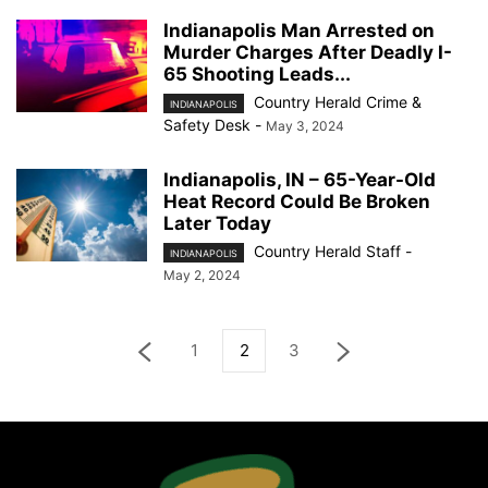
Indianapolis Man Arrested on
Murder Charges After Deadly I-
65 Shooting Leads...
Country Herald Crime &
INDIANAPOLIS
Safety Desk
-
May 3, 2024
Indianapolis, IN – 65-Year-Old
Heat Record Could Be Broken
Later Today
Country Herald Staff
-
INDIANAPOLIS
May 2, 2024
1
2
3