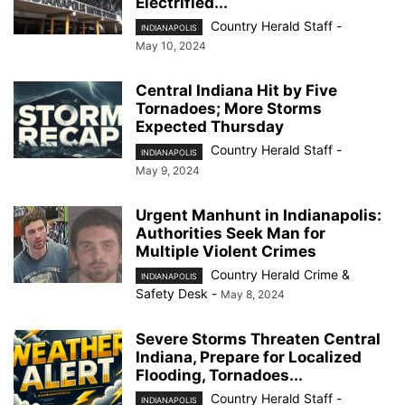
Electrified...
Country Herald Staff
-
INDIANAPOLIS
May 10, 2024
Central Indiana Hit by Five
Tornadoes; More Storms
Expected Thursday
Country Herald Staff
-
INDIANAPOLIS
May 9, 2024
Urgent Manhunt in Indianapolis:
Authorities Seek Man for
Multiple Violent Crimes
Country Herald Crime &
INDIANAPOLIS
Safety Desk
-
May 8, 2024
Severe Storms Threaten Central
Indiana, Prepare for Localized
Flooding, Tornadoes...
Country Herald Staff
-
INDIANAPOLIS