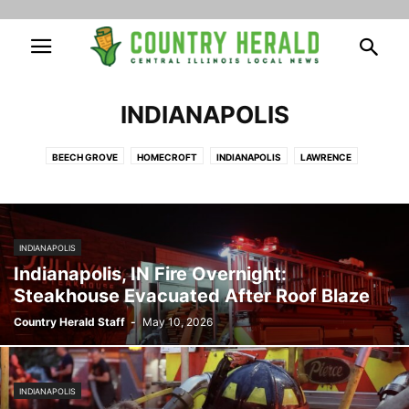
INDIANAPOLIS
BEECH GROVE
HOMECROFT
INDIANAPOLIS
LAWRENCE
SOUTHPORT
SPEEDWAY
INDIANAPOLIS
Indianapolis, IN Fire Overnight:
Steakhouse Evacuated After Roof Blaze
Country Herald Staff
-
May 10, 2026
INDIANAPOLIS