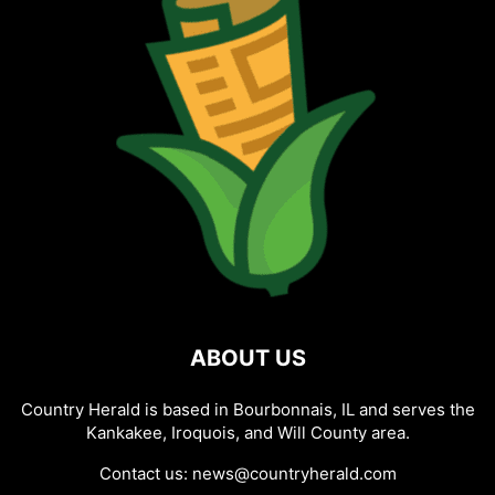
ABOUT US
Country Herald is based in Bourbonnais, IL and serves the
Kankakee, Iroquois, and Will County area.
Contact us:
news@countryherald.com