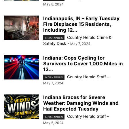
May 8, 2024
Indianapolis, IN – Early Tuesday
Fire Displaces 15 Residents,
Including 12...
Country Herald Crime &
INDIANAPOLIS
Safety Desk
-
May 7, 2024
Indiana: Cops Cycling for
Survivors to Cover 1,000 Miles in
13...
Country Herald Staff
-
INDIANAPOLIS
May 7, 2024
Indiana Braces for Severe
Weather: Damaging Winds and
Hail Expected Tuesday
Country Herald Staff
-
INDIANAPOLIS
May 5, 2024