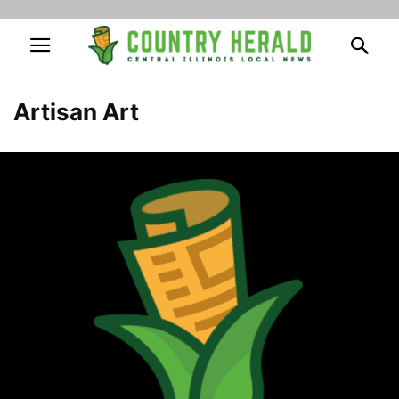
Artisan Art