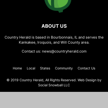
ABOUT US
Country Herald is based in Bourbonnais, IL and serves the
Kankakee, Iroquois, and Will County area.
Contact us:
news@countryherald.com
Home
Local
States
Community
Contact Us
© 2019 Country Herald, All Rights Reserved. Web Design by
Social Snowball LLC