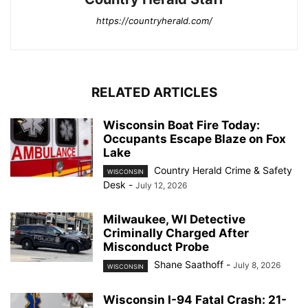
https://countryherald.com/
RELATED ARTICLES
Wisconsin Boat Fire Today:
Occupants Escape Blaze on Fox
Lake
Country Herald Crime & Safety
WISCONSIN
Desk
-
July 12, 2026
Milwaukee, WI Detective
Criminally Charged After
Misconduct Probe
Shane Saathoff
-
July 8, 2026
WISCONSIN
Wisconsin I-94 Fatal Crash: 21-