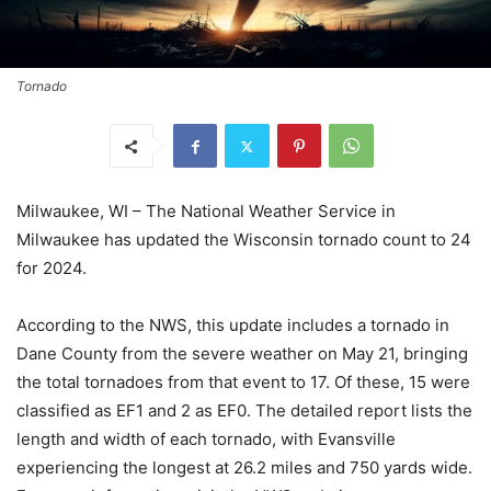
Tornado
Milwaukee, WI – The National Weather Service in
Milwaukee has updated the Wisconsin tornado count to 24
for 2024.
According to the NWS, this update includes a tornado in
Dane County from the severe weather on May 21, bringing
the total tornadoes from that event to 17. Of these, 15 were
classified as EF1 and 2 as EF0. The detailed report lists the
length and width of each tornado, with Evansville
experiencing the longest at 26.2 miles and 750 yards wide.