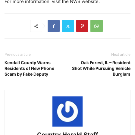
For more information, visit the NWS website.
Previous article
Next article
Kendall County Warns
Oak Forest, IL – Resident
Residents of New Phone
Shot While Pursuing Vehicle
Scam by Fake Deputy
Burglars
Country Herald Staff