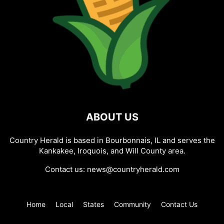
ABOUT US
Country Herald is based in Bourbonnais, IL and serves the
Kankakee, Iroquois, and Will County area.
Contact us:
news@countryherald.com
Home
Local
States
Community
Contact Us