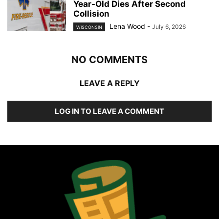
Year-Old Dies After Second
Collision
Lena Wood
-
July 6, 2026
WISCONSIN
NO COMMENTS
LEAVE A REPLY
LOG IN TO LEAVE A COMMENT