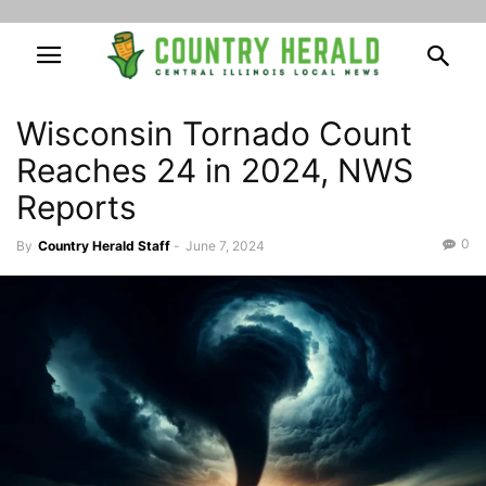
Wisconsin Tornado Count
Reaches 24 in 2024, NWS
Reports
0
By
Country Herald Staff
-
June 7, 2024