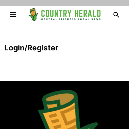
Login/Register