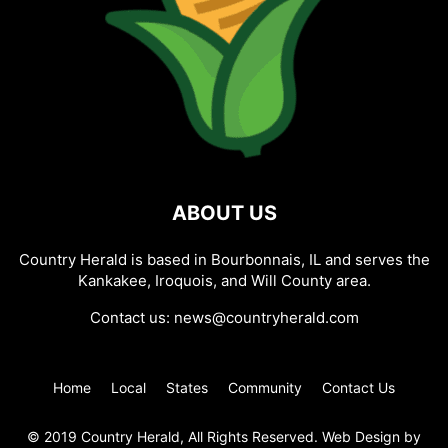
ABOUT US
Country Herald is based in Bourbonnais, IL and serves the
Kankakee, Iroquois, and Will County area.
Contact us:
news@countryherald.com
Home
Local
States
Community
Contact Us
© 2019 Country Herald, All Rights Reserved. Web Design by