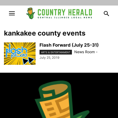
kankakee county events
Flash Forward (July 25-31)
News Room
-
ARTS & ENTERTAINMENT
July 25, 2019