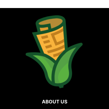
ABOUT US