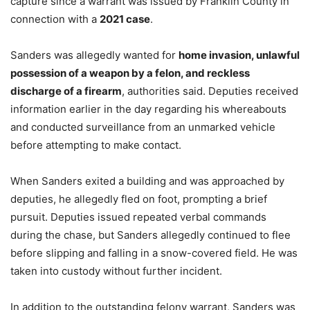
capture since a warrant was issued by Franklin County in
connection with a
2021 case
.
Sanders was allegedly wanted for
home invasion, unlawful
possession of a weapon by a felon, and reckless
discharge of a firearm
, authorities said. Deputies received
information earlier in the day regarding his whereabouts
and conducted surveillance from an unmarked vehicle
before attempting to make contact.
When Sanders exited a building and was approached by
deputies, he allegedly fled on foot, prompting a brief
pursuit. Deputies issued repeated verbal commands
during the chase, but Sanders allegedly continued to flee
before slipping and falling in a snow-covered field. He was
taken into custody without further incident.
In addition to the outstanding felony warrant, Sanders was