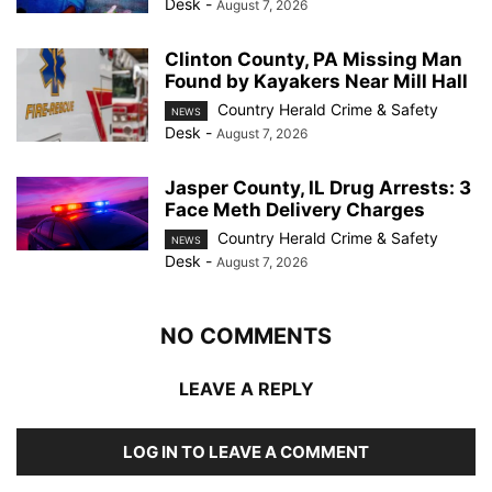
Desk
-
August 7, 2026
Clinton County, PA Missing Man
Found by Kayakers Near Mill Hall
Country Herald Crime & Safety
NEWS
Desk
-
August 7, 2026
Jasper County, IL Drug Arrests: 3
Face Meth Delivery Charges
Country Herald Crime & Safety
NEWS
Desk
-
August 7, 2026
NO COMMENTS
LEAVE A REPLY
LOG IN TO LEAVE A COMMENT