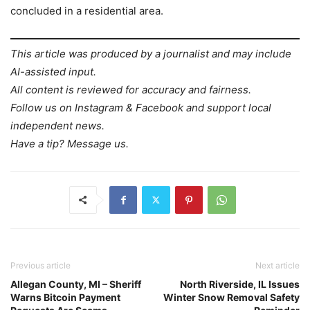
concluded in a residential area.
This article was produced by a journalist and may include
AI-assisted input.
All content is reviewed for accuracy and fairness.
Follow us on Instagram & Facebook and support local
independent news.
Have a tip? Message us.
Previous article
Next article
Allegan County, MI – Sheriff
North Riverside, IL Issues
Warns Bitcoin Payment
Winter Snow Removal Safety