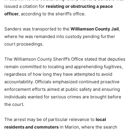
issued a citation for
resisting or obstructing a peace
officer
, according to the sheriff’s office.
Sanders was transported to the
Williamson County Jail
,
where he was remanded into custody pending further
court proceedings.
The Williamson County Sheriff’s Office stated that deputies
remain committed to locating and apprehending fugitives,
regardless of how long they have attempted to avoid
accountability. Officials emphasized continued proactive
enforcement efforts aimed at public safety and ensuring
individuals wanted for serious crimes are brought before
the court.
The arrest may be of particular relevance to
local
residents and commuters
in Marion, where the search