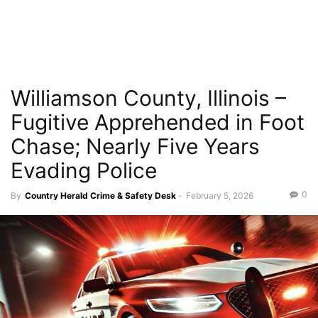
Williamson County, Illinois –
Fugitive Apprehended in Foot
Chase; Nearly Five Years
Evading Police
0
By
Country Herald Crime & Safety Desk
-
February 5, 2026