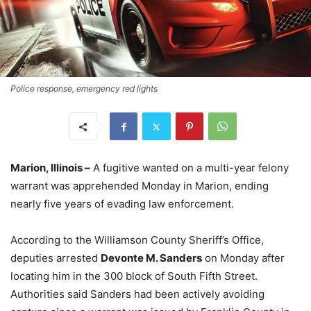
Police response, emergency red lights
Marion, Illinois –
A fugitive wanted on a multi-year felony
warrant was apprehended Monday in Marion, ending
nearly five years of evading law enforcement.
According to the Williamson County Sheriff’s Office,
deputies arrested
Devonte M. Sanders
on Monday after
locating him in the 300 block of South Fifth Street.
Authorities said Sanders had been actively avoiding