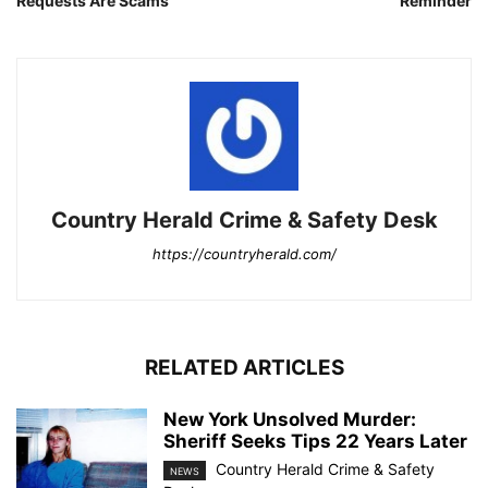
Requests Are Scams
Reminder
Country Herald Crime & Safety Desk
https://countryherald.com/
RELATED ARTICLES
New York Unsolved Murder:
Sheriff Seeks Tips 22 Years Later
Country Herald Crime & Safety
NEWS