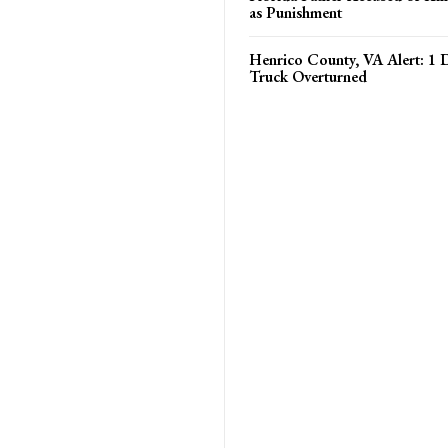
as Punishment
Henrico County, VA Alert: 1
Truck Overturned