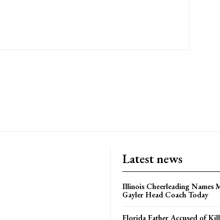
Latest news
Illinois Cheerleading Names 
Gayler Head Coach Today
Florida Father Accused of Kill