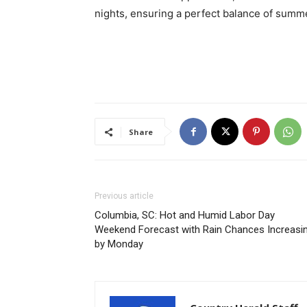
nights, ensuring a perfect balance of summer
Share
Previous article
Columbia, SC: Hot and Humid Labor Day
Weekend Forecast with Rain Chances Increasi
by Monday