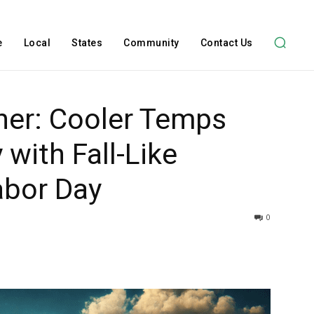
e
Local
States
Community
Contact Us
her: Cooler Temps
with Fall-Like
abor Day
0