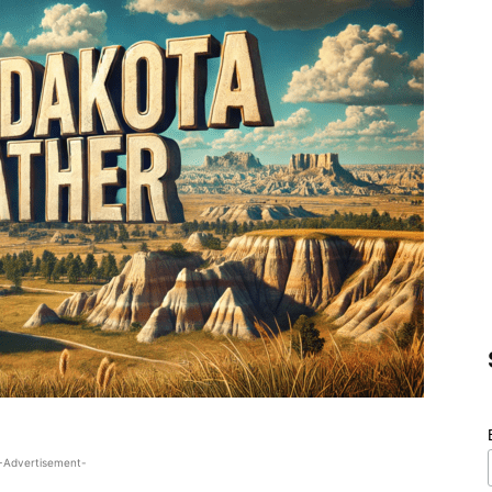
-Advertisement-