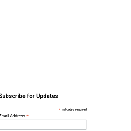
Subscribe for Updates
*
indicates required
*
Email Address