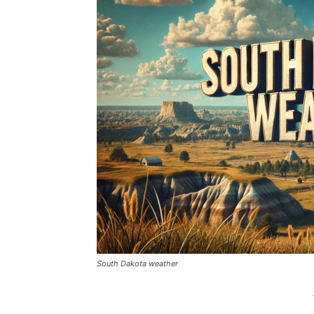
South Dakota weather