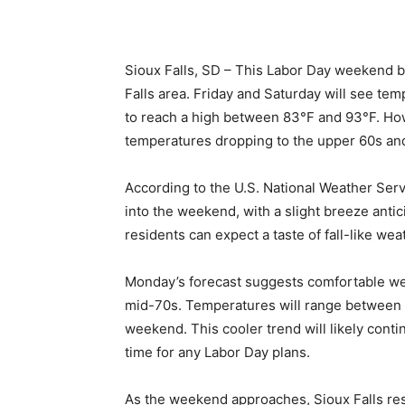
Sioux Falls, SD – This Labor Day weekend b
Falls area. Friday and Saturday will see te
to reach a high between 83°F and 93°F. Ho
temperatures dropping to the upper 60s an
According to the U.S. National Weather Serv
into the weekend, with a slight breeze anti
residents can expect a taste of fall-like wea
Monday’s forecast suggests comfortable weath
mid-70s. Temperatures will range between 7
weekend. This cooler trend will likely contin
time for any Labor Day plans.
As the weekend approaches, Sioux Falls re