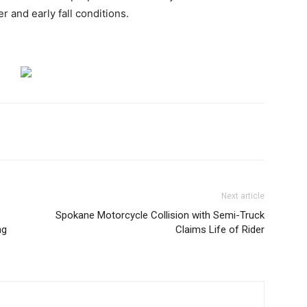
 and early fall conditions.
Next article
Spokane Motorcycle Collision with Semi-Truck
ng
Claims Life of Rider