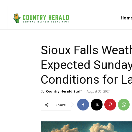
Hom
Sioux Falls Weat
Expected Sunday 
Conditions for L
By
Country Herald Staff
-
August 30, 2024
Share