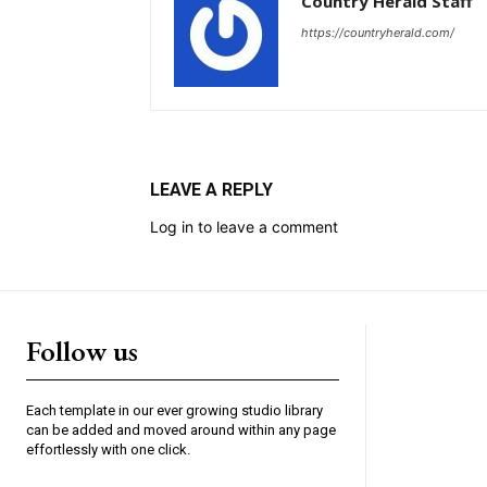
Country Herald Staff
https://countryherald.com/
LEAVE A REPLY
Log in to leave a comment
Follow us
Each template in our ever growing studio library
can be added and moved around within any page
effortlessly with one click.