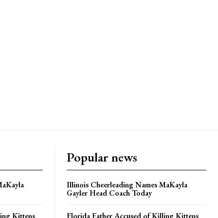
Popular news
MaKayla
Illinois Cheerleading Names MaKayla
Gayler Head Coach Today
ing Kittens
Florida Father Accused of Killing Kittens