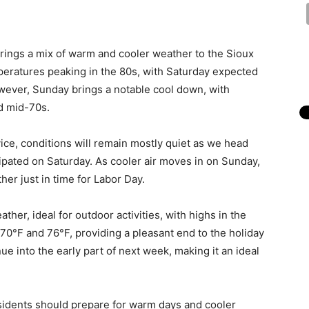
rings a mix of warm and cooler weather to the Sioux
mperatures peaking in the 80s, with Saturday expected
wever, Sunday brings a notable cool down, with
d mid-70s.
ice, conditions will remain mostly quiet as we head
cipated on Saturday. As cooler air moves in on Sunday,
ther just in time for Labor Day.
er, ideal for outdoor activities, with highs in the
0°F and 76°F, providing a pleasant end to the holiday
ue into the early part of next week, making it an ideal
sidents should prepare for warm days and cooler