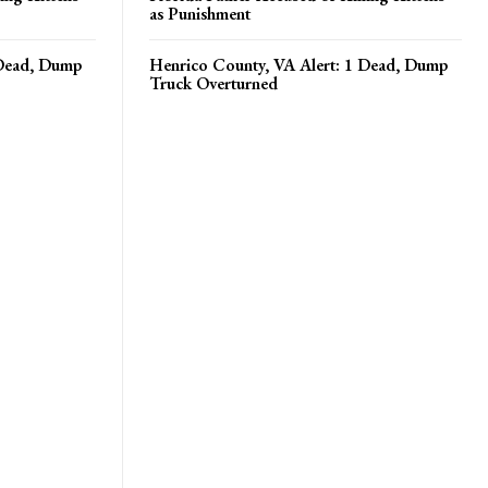
as Punishment
 Dead, Dump
Henrico County, VA Alert: 1 Dead, Dump
Truck Overturned