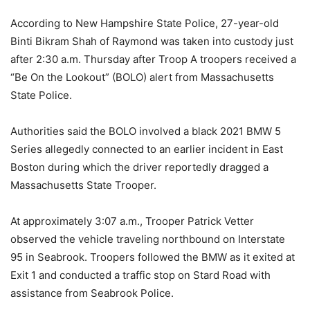
According to New Hampshire State Police, 27-year-old
Binti Bikram Shah of Raymond was taken into custody just
after 2:30 a.m. Thursday after Troop A troopers received a
“Be On the Lookout” (BOLO) alert from Massachusetts
State Police.
Authorities said the BOLO involved a black 2021 BMW 5
Series allegedly connected to an earlier incident in East
Boston during which the driver reportedly dragged a
Massachusetts State Trooper.
At approximately 3:07 a.m., Trooper Patrick Vetter
observed the vehicle traveling northbound on Interstate
95 in Seabrook. Troopers followed the BMW as it exited at
Exit 1 and conducted a traffic stop on Stard Road with
assistance from Seabrook Police.