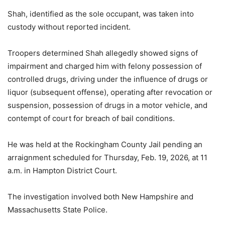
Shah, identified as the sole occupant, was taken into
custody without reported incident.
Troopers determined Shah allegedly showed signs of
impairment and charged him with felony possession of
controlled drugs, driving under the influence of drugs or
liquor (subsequent offense), operating after revocation or
suspension, possession of drugs in a motor vehicle, and
contempt of court for breach of bail conditions.
He was held at the Rockingham County Jail pending an
arraignment scheduled for Thursday, Feb. 19, 2026, at 11
a.m. in Hampton District Court.
The investigation involved both New Hampshire and
Massachusetts State Police.