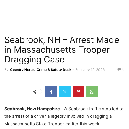
Seabrook, NH – Arrest Made
in Massachusetts Trooper
Dragging Case
0
By
Country Herald Crime & Safety Desk
-
February 19, 2026
Seabrook, New Hampshire –
A Seabrook traffic stop led to
the arrest of a driver allegedly involved in dragging a
Massachusetts State Trooper earlier this week.