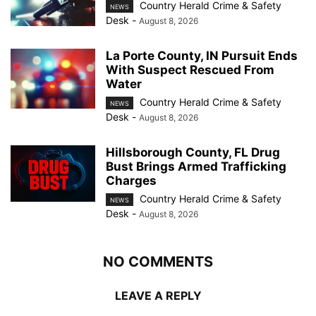
Country Herald Crime & Safety
NEWS
Desk
-
August 8, 2026
La Porte County, IN Pursuit Ends
With Suspect Rescued From
Water
Country Herald Crime & Safety
NEWS
Desk
-
August 8, 2026
Hillsborough County, FL Drug
Bust Brings Armed Trafficking
Charges
Country Herald Crime & Safety
NEWS
Desk
-
August 8, 2026
NO COMMENTS
LEAVE A REPLY