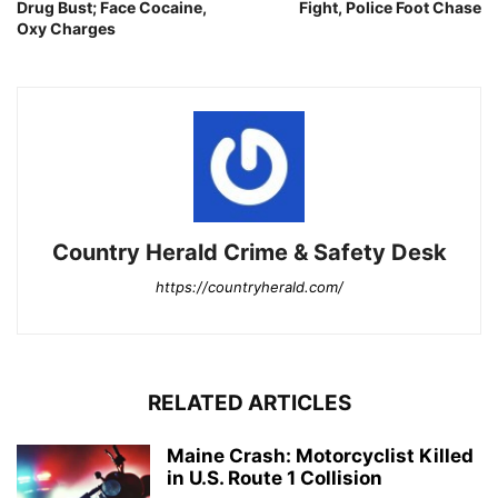
Drug Bust; Face Cocaine,
Fight, Police Foot Chase
Oxy Charges
Country Herald Crime & Safety Desk
https://countryherald.com/
RELATED ARTICLES
Maine Crash: Motorcyclist Killed
in U.S. Route 1 Collision