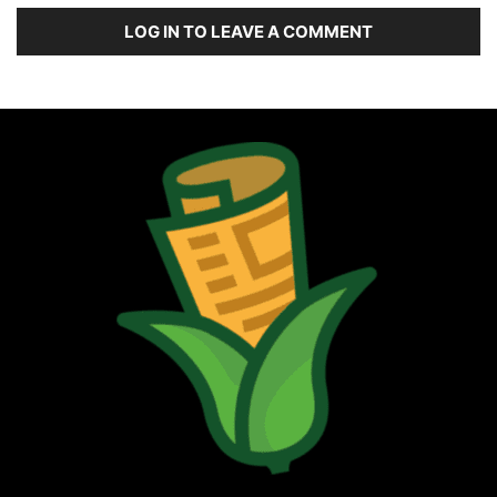
LOG IN TO LEAVE A COMMENT