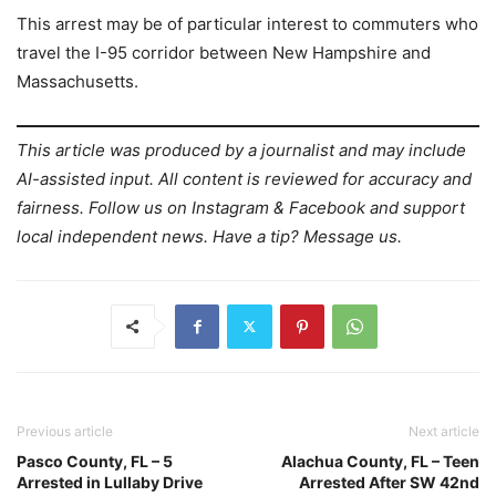
This arrest may be of particular interest to commuters who
travel the I-95 corridor between New Hampshire and
Massachusetts.
This article was produced by a journalist and may include
AI-assisted input. All content is reviewed for accuracy and
fairness. Follow us on Instagram & Facebook and support
local independent news. Have a tip? Message us.
Previous article
Next article
Pasco County, FL – 5
Alachua County, FL – Teen
Arrested in Lullaby Drive
Arrested After SW 42nd