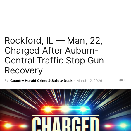
Rockford, IL — Man, 22,
Charged After Auburn-
Central Traffic Stop Gun
Recovery
0
By
Country Herald Crime & Safety Desk
-
March 12, 2026