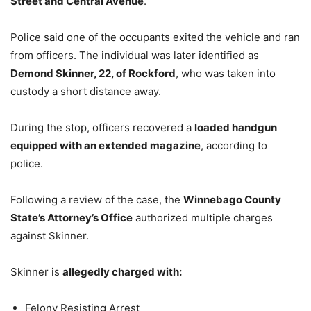
Street and Central Avenue
.
Police said one of the occupants exited the vehicle and ran
from officers. The individual was later identified as
Demond Skinner, 22, of Rockford
, who was taken into
custody a short distance away.
During the stop, officers recovered a
loaded handgun
equipped with an extended magazine
, according to
police.
Following a review of the case, the
Winnebago County
State’s Attorney’s Office
authorized multiple charges
against Skinner.
Skinner is
allegedly charged with:
Felony Resisting Arrest