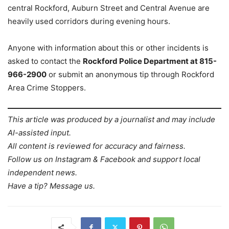
central Rockford, Auburn Street and Central Avenue are
heavily used corridors during evening hours.
Anyone with information about this or other incidents is
asked to contact the
Rockford Police Department at 815-
966-2900
or submit an anonymous tip through Rockford
Area Crime Stoppers.
This article was produced by a journalist and may include
AI-assisted input.
All content is reviewed for accuracy and fairness.
Follow us on Instagram & Facebook and support local
independent news.
Have a tip? Message us.