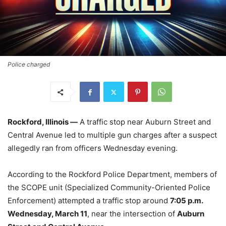
Police charged
Rockford, Illinois —
A traffic stop near Auburn Street and
Central Avenue led to multiple gun charges after a suspect
allegedly ran from officers Wednesday evening.
According to the Rockford Police Department, members of
the SCOPE unit (Specialized Community-Oriented Police
Enforcement) attempted a traffic stop around
7:05 p.m.
Wednesday, March 11
, near the intersection of
Auburn