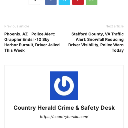
Previous article
Next article
Phoenix, AZ – Police Alert:
Stafford County, VA Traffic
Grappler Ends I-10 Sky
Alert: Snowfall Reducing
Harbor Pursuit, Driver Jailed
Driver Visibility, Police Warn
This Week
Today
Country Herald Crime & Safety Desk
https://countryherald.com/