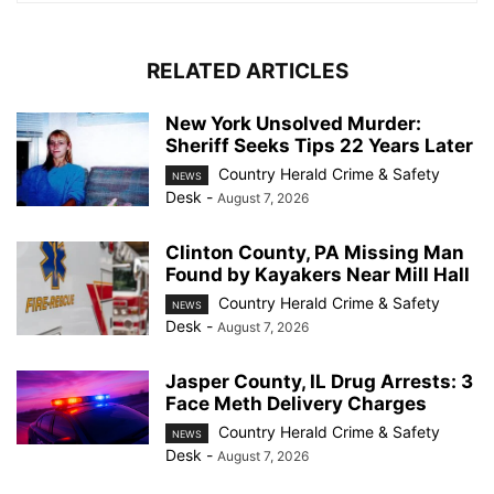
RELATED ARTICLES
New York Unsolved Murder:
Sheriff Seeks Tips 22 Years Later
Country Herald Crime & Safety
NEWS
Desk
-
August 7, 2026
Clinton County, PA Missing Man
Found by Kayakers Near Mill Hall
Country Herald Crime & Safety
NEWS
Desk
-
August 7, 2026
Jasper County, IL Drug Arrests: 3
Face Meth Delivery Charges
Country Herald Crime & Safety
NEWS
Desk
-
August 7, 2026