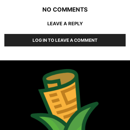
NO COMMENTS
LEAVE A REPLY
LOG IN TO LEAVE A COMMENT