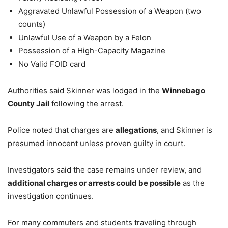
Aggravated Unlawful Possession of a Weapon (two
counts)
Unlawful Use of a Weapon by a Felon
Possession of a High-Capacity Magazine
No Valid FOID card
Authorities said Skinner was lodged in the
Winnebago
County Jail
following the arrest.
Police noted that charges are
allegations
, and Skinner is
presumed innocent unless proven guilty in court.
Investigators said the case remains under review, and
additional charges or arrests could be possible
as the
investigation continues.
For many commuters and students traveling through