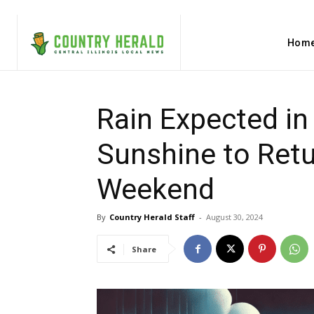
Hom
Rain Expected in
Sunshine to Retu
Weekend
By
Country Herald Staff
-
August 30, 2024
Share