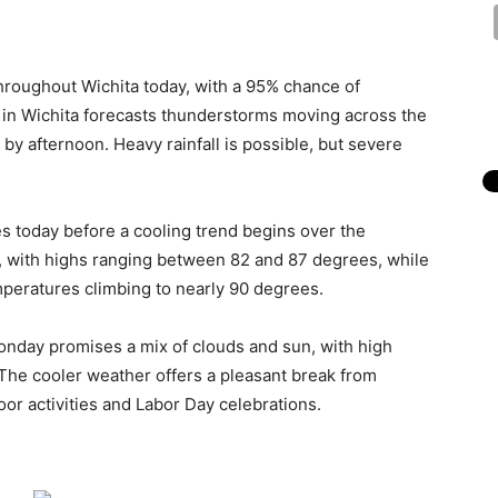
roughout Wichita today, with a 95% chance of
e in Wichita forecasts thunderstorms moving across the
 by afternoon. Heavy rainfall is possible, but severe
s today before a cooling trend begins over the
, with highs ranging between 82 and 87 degrees, while
mperatures climbing to nearly 90 degrees.
onday promises a mix of clouds and sun, with high
he cooler weather offers a pleasant break from
oor activities and Labor Day celebrations.