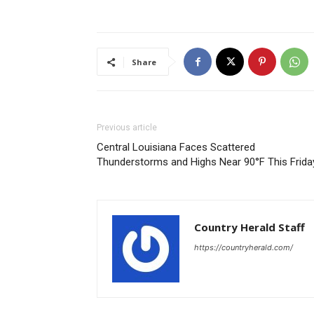
Share
Previous article
Central Louisiana Faces Scattered
Thunderstorms and Highs Near 90°F This Frida
Country Herald Staff
https://countryherald.com/