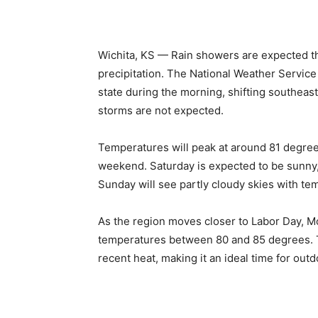
Wichita, KS — Rain showers are expected th
precipitation. The National Weather Servic
state during the morning, shifting southeast
storms are not expected.
Temperatures will peak at around 81 degree
weekend. Saturday is expected to be sunny
Sunday will see partly cloudy skies with te
As the region moves closer to Labor Day, M
temperatures between 80 and 85 degrees. T
recent heat, making it an ideal time for outd