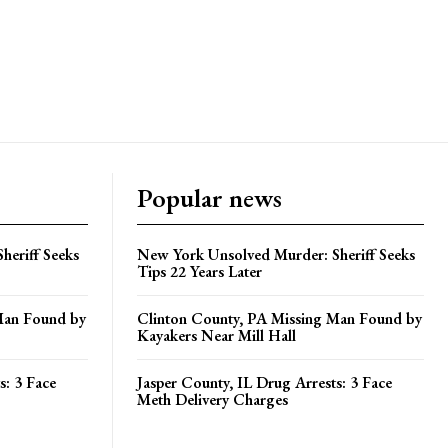
Popular news
heriff Seeks
New York Unsolved Murder: Sheriff Seeks
Tips 22 Years Later
Man Found by
Clinton County, PA Missing Man Found by
Kayakers Near Mill Hall
s: 3 Face
Jasper County, IL Drug Arrests: 3 Face
Meth Delivery Charges