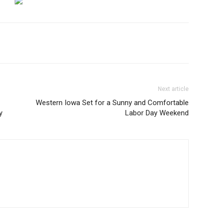
Next article
Western Iowa Set for a Sunny and Comfortable
y
Labor Day Weekend