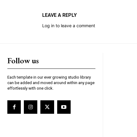
LEAVE A REPLY
Log in to leave a comment
Follow us
Each template in our ever growing studio library
can be added and moved around within any page
effortlessly with one click.