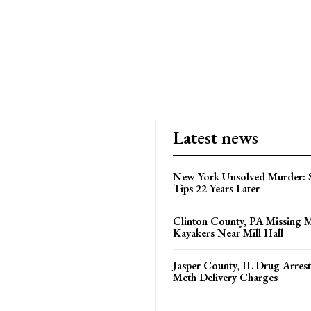
Latest news
New York Unsolved Murder: S
Tips 22 Years Later
Clinton County, PA Missing 
Kayakers Near Mill Hall
Jasper County, IL Drug Arrest
Meth Delivery Charges