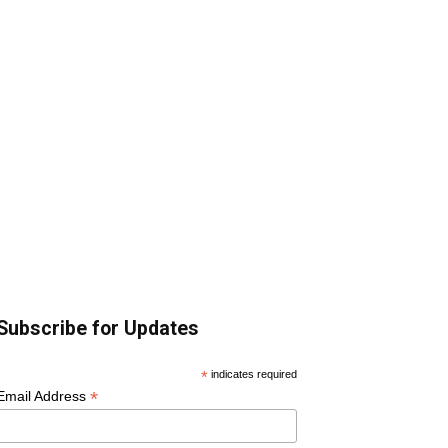
Subscribe for Updates
*
indicates required
*
Email Address