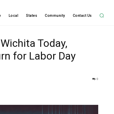
e
Local
States
Community
Contact Us
 Wichita Today,
rn for Labor Day
0