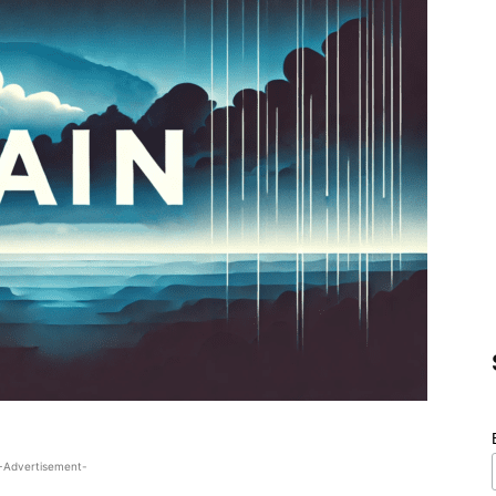
-Advertisement-