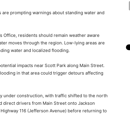
 are prompting warnings about standing water and
s Office, residents should remain weather aware
water moves through the region. Low-lying areas are
nding water and localized flooding.
 potential impacts near Scott Park along Main Street.
ooding in that area could trigger detours affecting
 under construction, with traffic shifted to the north
ld direct drivers from Main Street onto Jackson
o Highway 116 (Jefferson Avenue) before returning to