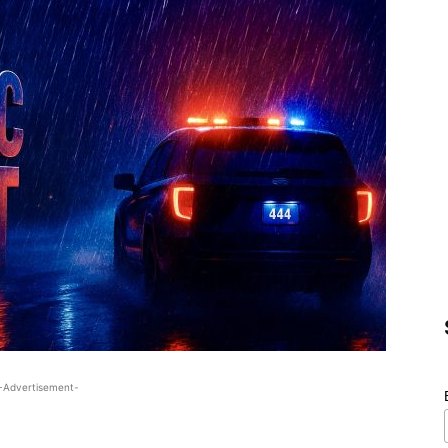
-Advertisement-