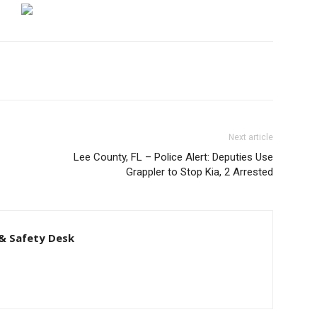
Next article
Lee County, FL – Police Alert: Deputies Use
Grappler to Stop Kia, 2 Arrested
& Safety Desk