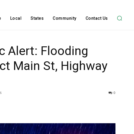
e
Local
States
Community
Contact Us
c Alert: Flooding
ct Main St, Highway
6
0