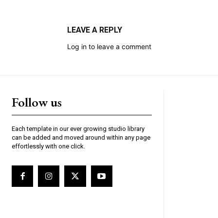
LEAVE A REPLY
Log in to leave a comment
Follow us
Each template in our ever growing studio library
can be added and moved around within any page
effortlessly with one click.