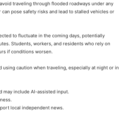
 avoid traveling through flooded roadways under any
can pose safety risks and lead to stalled vehicles or
ted to fluctuate in the coming days, potentially
outes. Students, workers, and residents who rely on
rs if conditions worsen.
d using caution when traveling, especially at night or in
d may include AI-assisted input.
rness.
port local independent news.