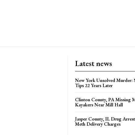
Latest news
New York Unsolved Murder: S
Tips 22 Years Later
Clinton County, PA Missing 
Kayakers Near Mill Hall
Jasper County, IL Drug Arrest
Meth Delivery Charges