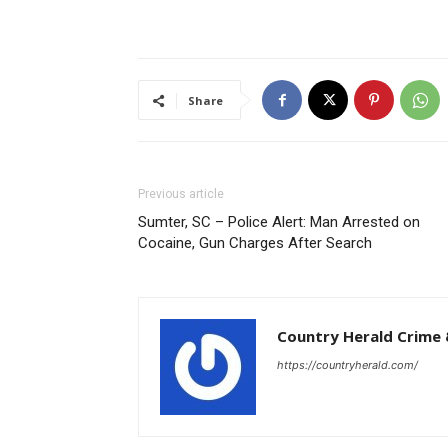
Share
Previous article
Sumter, SC – Police Alert: Man Arrested on
Cocaine, Gun Charges After Search
Country Herald Crime 
https://countryherald.com/