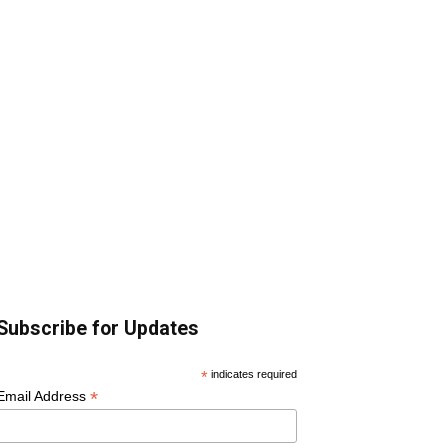
Subscribe for Updates
*
indicates required
*
Email Address