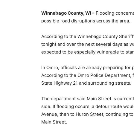
Winnebago County, WI –
Flooding concerns
possible road disruptions across the area.
According to the Winnebago County Sheriff’
tonight and over the next several days as 
expected to be especially vulnerable to sta
In Omro, officials are already preparing for
According to the Omro Police Department, fl
State Highway 21 and surrounding streets.
The department said Main Street is currently
side. If flooding occurs, a detour route wou
Avenue, then to Huron Street, continuing t
Main Street.