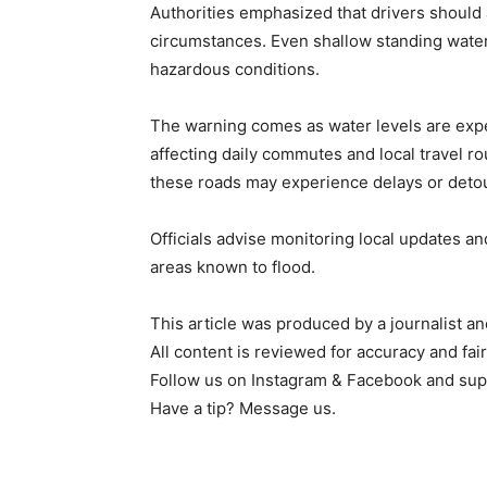
Authorities emphasized that drivers should
circumstances. Even shallow standing water 
hazardous conditions.
The warning comes as water levels are expec
affecting daily commutes and local travel r
these roads may experience delays or detou
Officials advise monitoring local updates an
areas known to flood.
This article was produced by a journalist an
All content is reviewed for accuracy and fai
Follow us on Instagram & Facebook and sup
Have a tip? Message us.