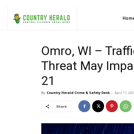
Hom
Omro, WI – Traffi
Threat May Impa
21
By
Country Herald Crime & Safety Desk
-
April 17, 202
Share