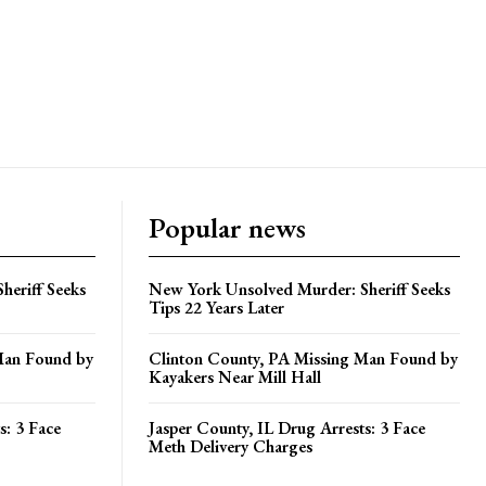
Popular news
heriff Seeks
New York Unsolved Murder: Sheriff Seeks
Tips 22 Years Later
Man Found by
Clinton County, PA Missing Man Found by
Kayakers Near Mill Hall
s: 3 Face
Jasper County, IL Drug Arrests: 3 Face
Meth Delivery Charges