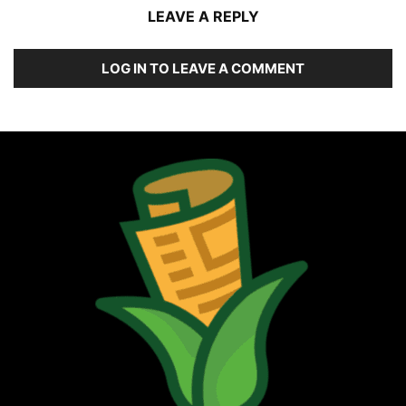
LEAVE A REPLY
LOG IN TO LEAVE A COMMENT