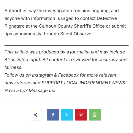
Authorities say the investigation remains ongoing, and
anyone with information is urged to contact Detective
Pignataro at the Calhoun County Sheriff’s Office or submit
tips anonymously through Silent Observer.
This article was produced by a journalist and may include
AI-assisted input. All content is reviewed for accuracy and
fairness.
Follow us on Instagram & Facebook for more relevant
news stories and SUPPORT LOCAL INDEPENDENT NEWS!
Have a tip? Message us!