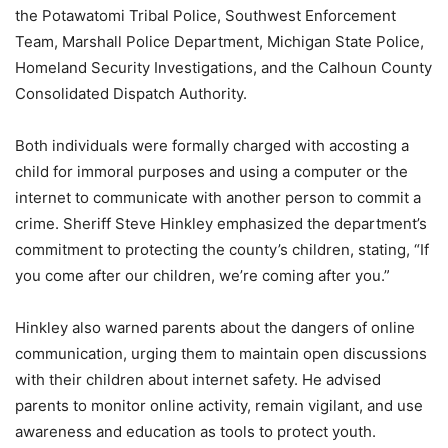
the Potawatomi Tribal Police, Southwest Enforcement
Team, Marshall Police Department, Michigan State Police,
Homeland Security Investigations, and the Calhoun County
Consolidated Dispatch Authority.
Both individuals were formally charged with accosting a
child for immoral purposes and using a computer or the
internet to communicate with another person to commit a
crime. Sheriff Steve Hinkley emphasized the department’s
commitment to protecting the county’s children, stating, “If
you come after our children, we’re coming after you.”
Hinkley also warned parents about the dangers of online
communication, urging them to maintain open discussions
with their children about internet safety. He advised
parents to monitor online activity, remain vigilant, and use
awareness and education as tools to protect youth.