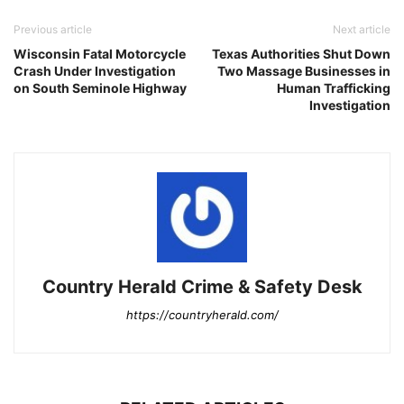
Previous article
Next article
Wisconsin Fatal Motorcycle
Texas Authorities Shut Down
Crash Under Investigation
Two Massage Businesses in
on South Seminole Highway
Human Trafficking
Investigation
Country Herald Crime & Safety Desk
https://countryherald.com/