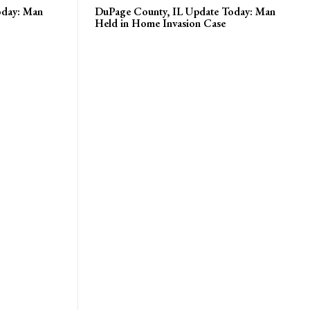
oday: Man
DuPage County, IL Update Today: Man
Held in Home Invasion Case