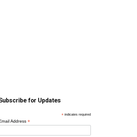
Subscribe for Updates
*
indicates required
*
Email Address