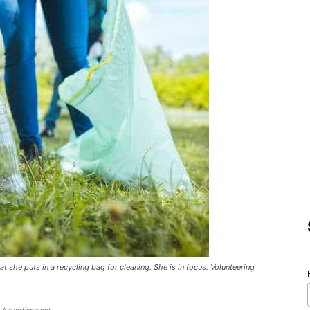
 she puts in a recycling bag for cleaning. She is in focus. Volunteering