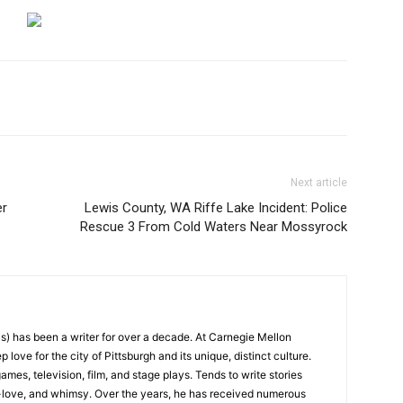
Next article
er
Lewis County, WA Riffe Lake Incident: Police
Rescue 3 From Cold Waters Near Mossyrock
) has been a writer for over a decade. At Carnegie Mellon
love for the city of Pittsburgh and its unique, distinct culture.
ames, television, film, and stage plays. Tends to write stories
f-love, and whimsy. Over the years, he has received numerous