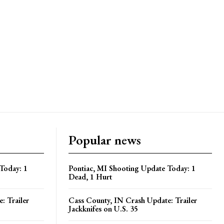
Popular news
Today: 1
Pontiac, MI Shooting Update Today: 1
Dead, 1 Hurt
: Trailer
Cass County, IN Crash Update: Trailer
Jackknifes on U.S. 35