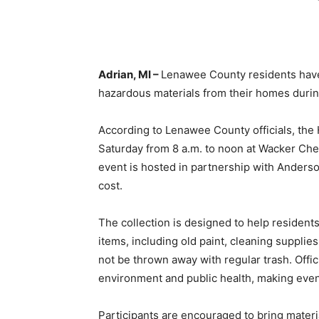
Adrian, MI –
Lenawee County residents have 
hazardous materials from their homes during
According to Lenawee County officials, the
Saturday from 8 a.m. to noon at Wacker Che
event is hosted in partnership with Anders
cost.
The collection is designed to help resident
items, including old paint, cleaning supplie
not be thrown away with regular trash. Offi
environment and public health, making events
Participants are encouraged to bring materia