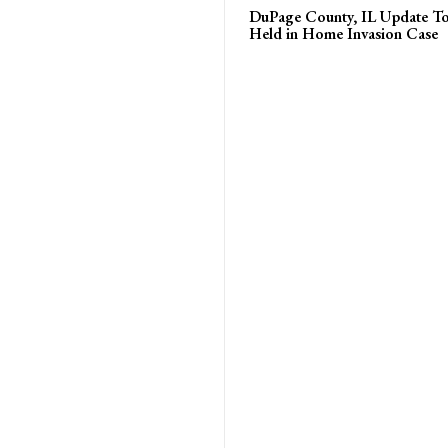
DuPage County, IL Update T
Held in Home Invasion Case