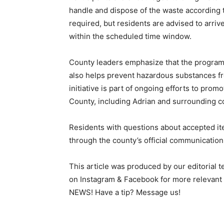
handle and dispose of the waste according 
required, but residents are advised to arriv
within the scheduled time window.
County leaders emphasize that the program 
also helps prevent hazardous substances fr
initiative is part of ongoing efforts to pro
County, including Adrian and surrounding 
Residents with questions about accepted ite
through the county’s official communication
This article was produced by our editorial 
on Instagram & Facebook for more relev
NEWS! Have a tip? Message us!