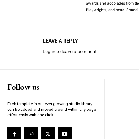
awards and accolades from the
Playwrights, and more. Sondai 
LEAVE A REPLY
Log in to leave a comment
Follow us
Each template in our ever growing studio library
can be added and moved around within any page
effortlessly with one click.