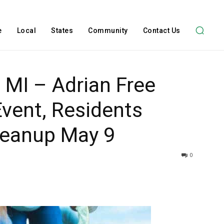
e
Local
States
Community
Contact Us
 MI – Adrian Free
vent, Residents
Cleanup May 9
0