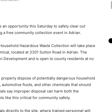
-Advertisement-
an opportunity this Saturday to safely clear out
 a free community collection event in Adrian.
 Household Hazardous Waste Collection will take place
mical, located at 3301 Sutton Road in Adrian. The
on Development and is open to county residents at no
s properly dispose of potentially dangerous household
s, automotive fluids, and other chemicals that should
cials say improper disposal can harm both the
 like this critical for community safety.
ls directly to the site, where trained personnel will