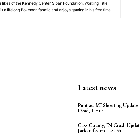
 likes of the Kennedy Center, Sloan Foundation, Working Title
is a lifelong Pokémon fanatic and enjoys gaming in his free time.
Latest news
Pontiac, MI Shooting Update 
Dead, 1 Hurt
Cass County, IN Crash Update
Jackknifes on U.S. 35