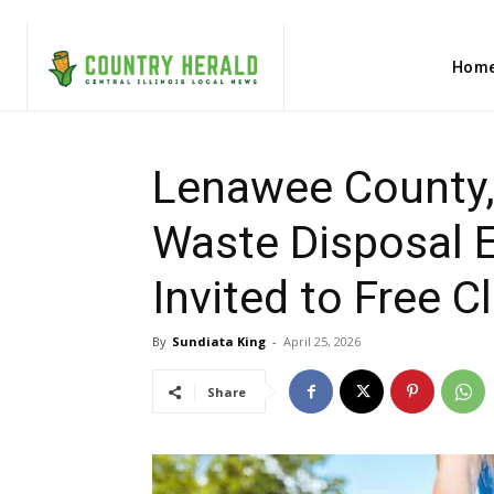
Hom
Lenawee County,
Waste Disposal E
Invited to Free 
By
Sundiata King
-
April 25, 2026
Share