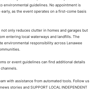
to environmental guidelines. No appointment is
e early, as the event operates on a first-come basis
not only reduces clutter in homes and garages but
om entering local waterways and landfills. The
mote environmental responsibility across Lenawee
communities.
ms or event guidelines can find additional details
 channels.
team with assistance from automated tools. Follow us
ant news stories and SUPPORT LOCAL INDEPENDENT