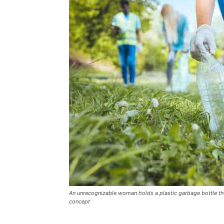
An unrecognizable woman holds a plastic garbage bottle that
concept