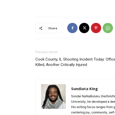
Share
Previous article
Cook County, IL Shooting Incident Today: Offic
Killed, Another Critically Injured
Sundiata King
Sondai NaNaBuluku (he/him/his
University, he developed a deep 
His writing focus ranges from g
centering joy, community, sel