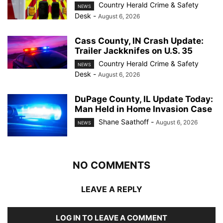
Country Herald Crime & Safety
NEWS
Desk
-
August 6, 2026
Cass County, IN Crash Update:
Trailer Jackknifes on U.S. 35
Country Herald Crime & Safety
NEWS
Desk
-
August 6, 2026
DuPage County, IL Update Today:
Man Held in Home Invasion Case
Shane Saathoff
-
August 6, 2026
NEWS
NO COMMENTS
LEAVE A REPLY
LOG IN TO LEAVE A COMMENT