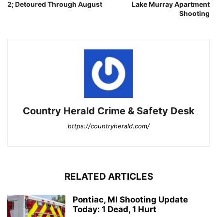
2; Detoured Through August
Lake Murray Apartment
Shooting
Country Herald Crime & Safety Desk
https://countryherald.com/
RELATED ARTICLES
Pontiac, MI Shooting Update
Today: 1 Dead, 1 Hurt