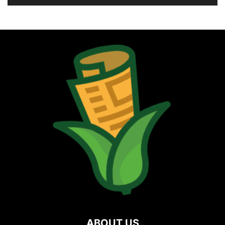
ABOUT US