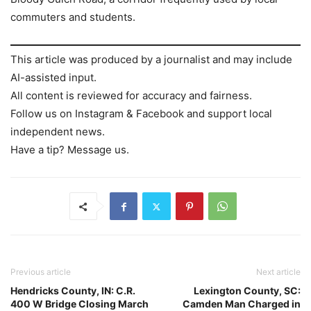
commuters and students.
This article was produced by a journalist and may include
AI-assisted input.
All content is reviewed for accuracy and fairness.
Follow us on Instagram & Facebook and support local
independent news.
Have a tip? Message us.
Previous article
Next article
Hendricks County, IN: C.R.
Lexington County, SC:
400 W Bridge Closing March
Camden Man Charged in