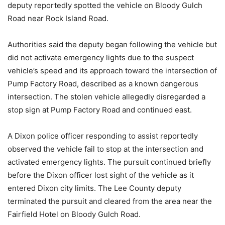
deputy reportedly spotted the vehicle on Bloody Gulch
Road near Rock Island Road.
Authorities said the deputy began following the vehicle but
did not activate emergency lights due to the suspect
vehicle’s speed and its approach toward the intersection of
Pump Factory Road, described as a known dangerous
intersection. The stolen vehicle allegedly disregarded a
stop sign at Pump Factory Road and continued east.
A Dixon police officer responding to assist reportedly
observed the vehicle fail to stop at the intersection and
activated emergency lights. The pursuit continued briefly
before the Dixon officer lost sight of the vehicle as it
entered Dixon city limits. The Lee County deputy
terminated the pursuit and cleared from the area near the
Fairfield Hotel on Bloody Gulch Road.