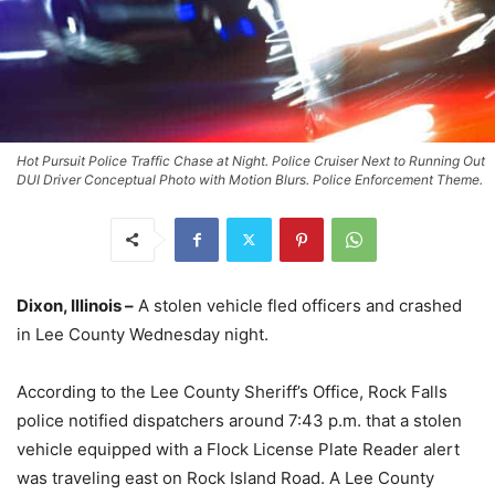
Hot Pursuit Police Traffic Chase at Night. Police Cruiser Next to Running Out
DUI Driver Conceptual Photo with Motion Blurs. Police Enforcement Theme.
Dixon, Illinois –
A stolen vehicle fled officers and crashed
in Lee County Wednesday night.
According to the Lee County Sheriff’s Office, Rock Falls
police notified dispatchers around 7:43 p.m. that a stolen
vehicle equipped with a Flock License Plate Reader alert
was traveling east on Rock Island Road. A Lee County