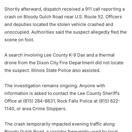
Shortly afterward, dispatch received a 911 call reporting a
crash on Bloody Gulch Road near U.S. Route 52. Officers
and deputies located the stolen vehicle crashed and
unoccupied. Authorities said the suspect allegedly fled the
scene on foot.
A search involving Lee County K-9 Dax and a thermal
drone from the Dixon City Fire Department did not locate
the suspect. Illinois State Police also assisted.
The investigation remains ongoing. Anyone with
information is asked to contact the Lee County Sheriff’s
Office at (815) 284-6631, Rock Falls Police at (815) 622-
1140, or area Crime Stoppers.
The crash temporarily impacted evening traffic along
Bloody Gulch Road, a corridor frequently used by local