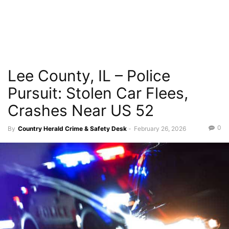
Lee County, IL – Police
Pursuit: Stolen Car Flees,
Crashes Near US 52
0
By
Country Herald Crime & Safety Desk
-
February 26, 2026