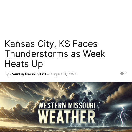
Kansas City, KS Faces
Thunderstorms as Week
Heats Up
0
By
Country Herald Staff
-
August 11, 2024