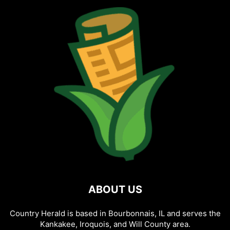
ABOUT US
Country Herald is based in Bourbonnais, IL and serves the
Kankakee, Iroquois, and Will County area.