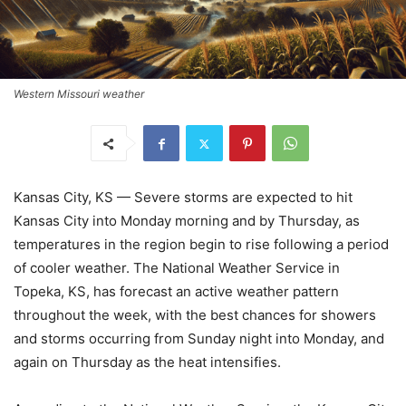
Western Missouri weather
Kansas City, KS — Severe storms are expected to hit
Kansas City into Monday morning and by Thursday, as
temperatures in the region begin to rise following a period
of cooler weather. The National Weather Service in
Topeka, KS, has forecast an active weather pattern
throughout the week, with the best chances for showers
and storms occurring from Sunday night into Monday, and
again on Thursday as the heat intensifies.