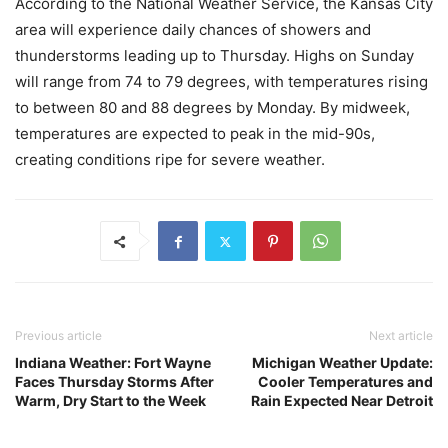
According to the National Weather Service, the Kansas City
area will experience daily chances of showers and
thunderstorms leading up to Thursday. Highs on Sunday
will range from 74 to 79 degrees, with temperatures rising
to between 80 and 88 degrees by Monday. By midweek,
temperatures are expected to peak in the mid-90s,
creating conditions ripe for severe weather.
Previous article
Next article
Indiana Weather: Fort Wayne
Michigan Weather Update:
Faces Thursday Storms After
Cooler Temperatures and
Warm, Dry Start to the Week
Rain Expected Near Detroit