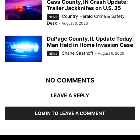
Cass County, IN Crash Update:
Trailer Jackknifes on U.S. 35
Country Herald Crime & Safety
NEWS
Desk
-
August 6, 2026
DuPage County, IL Update Today:
Man Held in Home Invasion Case
Shane Saathoff
-
August 6, 2026
NEWS
NO COMMENTS
LEAVE A REPLY
LOG IN TO LEAVE A COMMENT