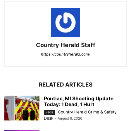
Country Herald Staff
https://countryherald.com/
RELATED ARTICLES
Pontiac, MI Shooting Update
Today: 1 Dead, 1 Hurt
Country Herald Crime & Safety
NEWS
Desk
-
August 6, 2026