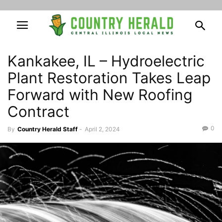
Kankakee, IL – Hydroelectric
Plant Restoration Takes Leap
Forward with New Roofing
Contract
0
By
Country Herald Staff
-
April 2, 2024