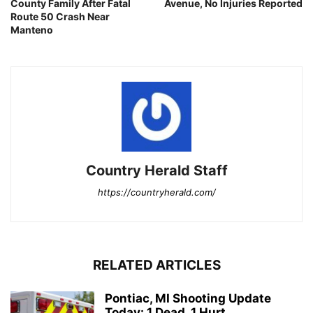
County Family After Fatal
Avenue, No Injuries Reported
Route 50 Crash Near
Manteno
Country Herald Staff
https://countryherald.com/
RELATED ARTICLES
Pontiac, MI Shooting Update
Today: 1 Dead, 1 Hurt