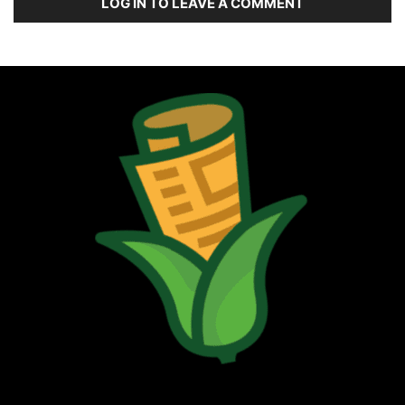
LOG IN TO LEAVE A COMMENT