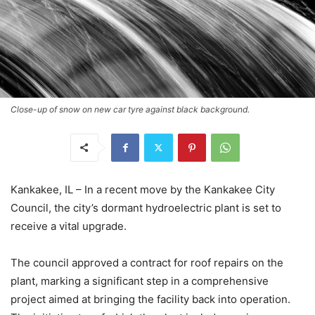
Close-up of snow on new car tyre against black background.
Kankakee, IL – In a recent move by the Kankakee City
Council, the city’s dormant hydroelectric plant is set to
receive a vital upgrade.
The council approved a contract for roof repairs on the
plant, marking a significant step in a comprehensive
project aimed at bringing the facility back into operation.