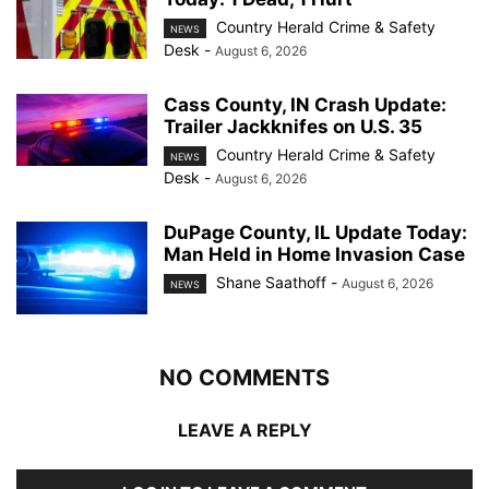
Country Herald Crime & Safety
NEWS
Desk
-
August 6, 2026
Cass County, IN Crash Update:
Trailer Jackknifes on U.S. 35
Country Herald Crime & Safety
NEWS
Desk
-
August 6, 2026
DuPage County, IL Update Today:
Man Held in Home Invasion Case
Shane Saathoff
-
August 6, 2026
NEWS
NO COMMENTS
LEAVE A REPLY