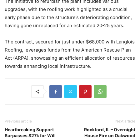
The initiative to refurbish the plant includes various
upgrades, with the roofing work highlighted as a crucial
early phase due to the structure’s deteriorating condition,
having gone unreplaced for an estimated 20-25 years.
The contract, secured for just under $68,000 with Langlois
Roofing, leverages funds from the American Rescue Plan
Act (ARPA), showcasing an efficient allocation of resources
towards enhancing local infrastructure.
Previous article
Next article
Heartbreaking Support
Rockford, IL – Overnight
Surpasses $27k for Will
House Fire on Oakwood